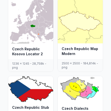
Czech Republic Map
Czech Republic
Modern
Kosovo Locator 2
2500 x 2500 - 184,814k -
1236 x 1245 - 28,758k -
png
png
Czech Republic Stub
Czech Dialects