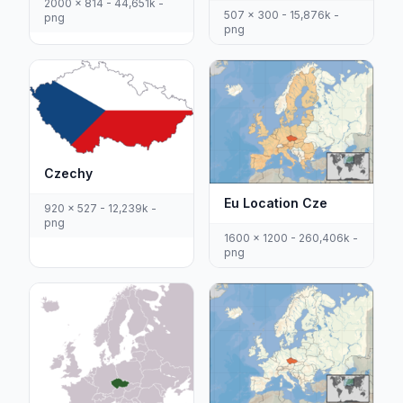
2000 x 814 - 44,651k -
507 x 300 - 15,876k -
png
png
Czechy
Eu Location Cze
920 x 527 - 12,239k -
png
1600 x 1200 - 260,406k -
png