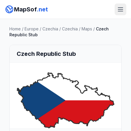
MapSof
.net
Home
/
Europe
/
Czechia
/
Czechia
/
Maps
/
Czech
Republic Stub
Czech Republic Stub