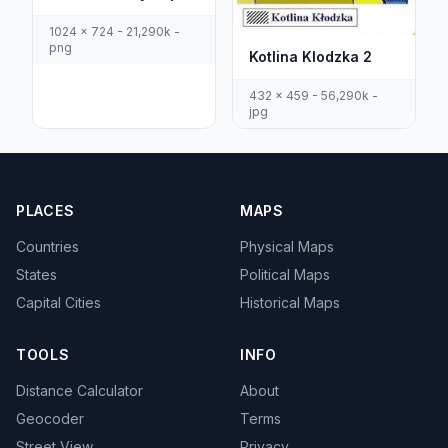
1024 x 724 - 21,290k -
png
Kotlina Klodzka 2
432 x 459 - 56,290k -
jpg
PLACES
MAPS
Countries
Physical Maps
States
Political Maps
Capital Cities
Historical Maps
TOOLS
INFO
Distance Calculator
About
Geocoder
Terms
Street View
Privacy