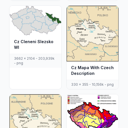
Cz Cleneni Slezsko
Wl
3662 x 2104 - 203,939k
- png
Cz Mapa With Czech
Description
330 x 355 - 10,156k - png