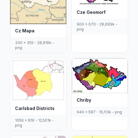
Cze Geomorf
900 x 670 - 28,699k -
png
Cz Mapa
330 x 355 - 28,916k -
png
Chriby
Carlsbad Districts
940 x 587 - 15,113k - png
1056 x 816 - 12,501k -
png