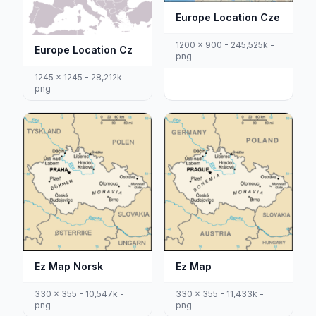
Europe Location Cze
1200 x 900 - 245,525k -
Europe Location Cz
png
1245 x 1245 - 28,212k -
png
Ez Map Norsk
Ez Map
330 x 355 - 10,547k -
330 x 355 - 11,433k -
png
png