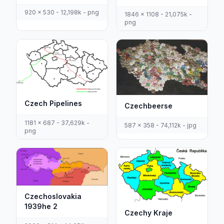
920 x 530 - 12,198k - png
1846 x 1108 - 21,075k -
png
Czech Pipelines
Czechbeerse
1181 x 687 - 37,629k -
587 x 358 - 74,112k - jpg
png
Czechoslovakia
1939he 2
Czechy Kraje