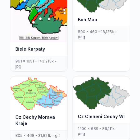
Boh Map
800 x 460 - 18,126k -
png
Biele Karpaty
961 x 1051 - 143,213k -
jpg
Cz Cleneni Cechy Wl
Cz Cechy Morava
Kraje
1200 x 689 - 86,111k -
png
805 x 468 - 21,821k - gif