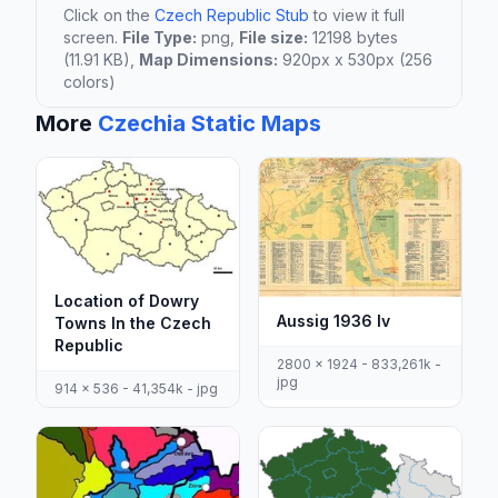
Click on the
Czech Republic Stub
to view it full
screen.
File Type:
png,
File size:
12198 bytes
(11.91 KB),
Map Dimensions:
920px x 530px (256
colors)
More
Czechia Static Maps
Location of Dowry
Aussig 1936 Iv
Towns In the Czech
Republic
2800 x 1924 - 833,261k -
jpg
914 x 536 - 41,354k - jpg