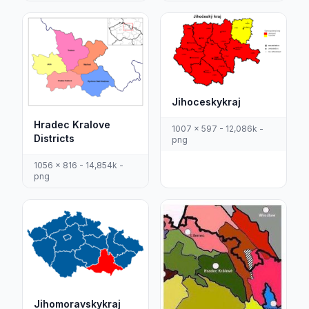
Jihoceskykraj
Hradec Kralove
1007 x 597 - 12,086k -
Districts
png
1056 x 816 - 14,854k -
png
Jihomoravskykraj