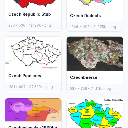
Czech Republic Stub
Czech Dialects
920 x 530 - 12,198k - png
1846 x 1108 - 21,075k - png
Czech Pipelines
Czechbeerse
1181 x 687 - 37,629k - png
587 x 358 - 74,112k - jpg
Czechoslovakia 1939he