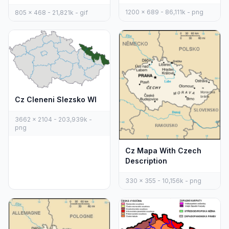
1200 x 689 - 86,111k - png
805 x 468 - 21,821k - gif
Cz Cleneni Slezsko Wl
3662 x 2104 - 203,939k -
png
Cz Mapa With Czech
Description
330 x 355 - 10,156k - png