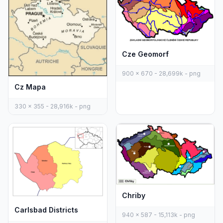
Cze Geomorf
900 x 670 - 28,699k - png
Cz Mapa
330 x 355 - 28,916k - png
Chriby
Carlsbad Districts
940 x 587 - 15,113k - png