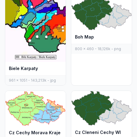
Boh Map
800 x 460 - 18,126k - png
Biele Karpaty
961 x 1051 - 143,213k - jpg
Cz Cleneni Cechy Wl
Cz Cechy Morava Kraje