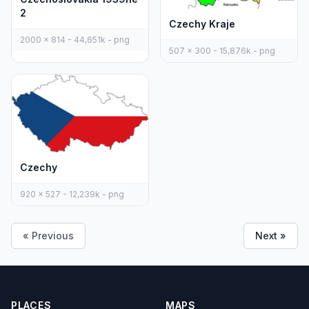
2
Czechy Kraje
2000 x 814 - 44,651k - png
507 x 300 - 15,876k - png
Czechy
920 x 527 - 12,239k - png
« Previous
Next »
PLACES
MAPS