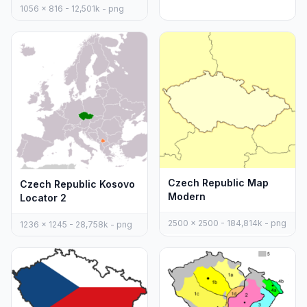
1056 x 816 - 12,501k - png
Czech Republic Map
Czech Republic Kosovo
Modern
Locator 2
2500 x 2500 - 184,814k - png
1236 x 1245 - 28,758k - png