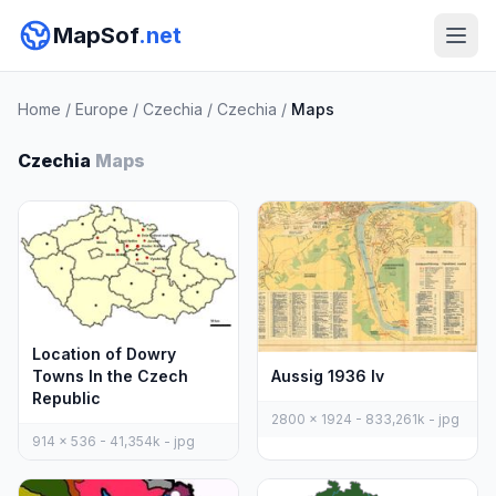
MapSof
.net
Home
/
Europe
/
Czechia
/
Czechia
/
Maps
Czechia
Maps
Location of Dowry
Aussig 1936 Iv
Towns In the Czech
Republic
2800 x 1924 - 833,261k - jpg
914 x 536 - 41,354k - jpg