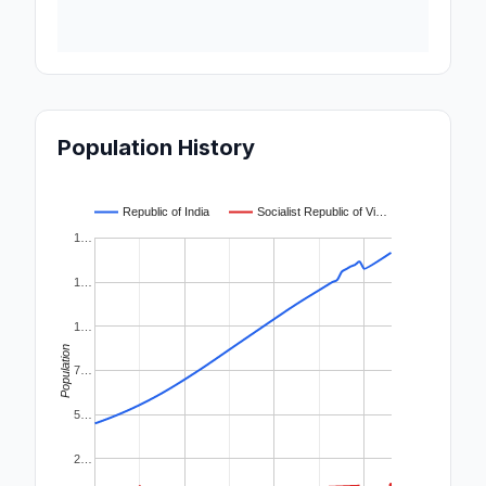
Population History
Republic of India
Socialist Republic of Vi…
1…
1…
1…
Population
7…
5…
2…