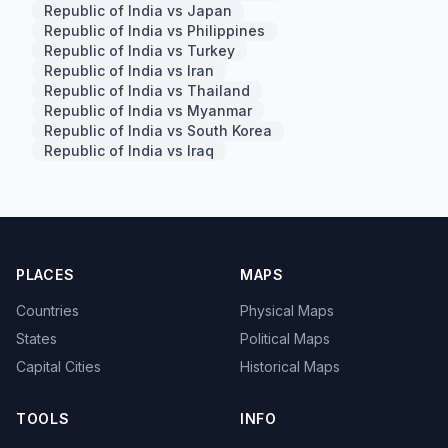
Republic of India vs Japan
Republic of India vs Philippines
Republic of India vs Turkey
Republic of India vs Iran
Republic of India vs Thailand
Republic of India vs Myanmar
Republic of India vs South Korea
Republic of India vs Iraq
PLACES
MAPS
Countries
Physical Maps
States
Political Maps
Capital Cities
Historical Maps
TOOLS
INFO