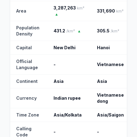
3,287,263
km²
Area
331,690
km²
▲
Population
431.2
305.5
/km²
▲
/km²
Density
Capital
New Delhi
Hanoi
Official
-
Vietnamese
Language
Continent
Asia
Asia
Vietnamese
Currency
Indian rupee
dong
Time Zone
Asia/Kolkata
Asia/Saigon
Calling
-
-
Code