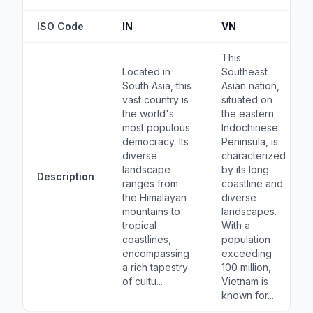
ISO Code
IN
VN
This
Located in
Southeast
South Asia, this
Asian nation,
vast country is
situated on
the world's
the eastern
most populous
Indochinese
democracy. Its
Peninsula, is
diverse
characterized
landscape
by its long
Description
ranges from
coastline and
the Himalayan
diverse
mountains to
landscapes.
tropical
With a
coastlines,
population
encompassing
exceeding
a rich tapestry
100 million,
of cultu...
Vietnam is
known for...