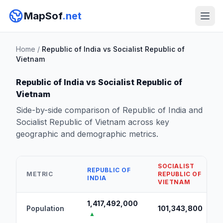
MapSof
.net
Home
/
Republic of India vs Socialist Republic of
Vietnam
Republic of India vs Socialist Republic of
Vietnam
Side-by-side comparison of Republic of India and
Socialist Republic of Vietnam across key
geographic and demographic metrics.
SOCIALIST
REPUBLIC OF
METRIC
REPUBLIC OF
INDIA
VIETNAM
1,417,492,000
Population
101,343,800
▲