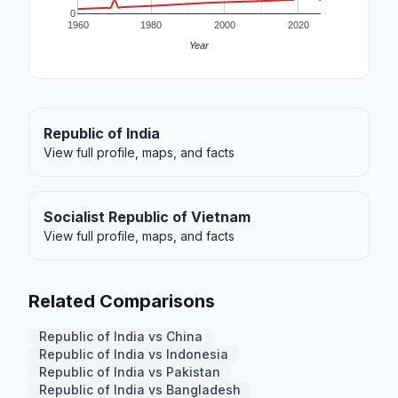
0
1960
1980
2000
2020
Year
Republic of India
View full profile, maps, and facts
Socialist Republic of Vietnam
View full profile, maps, and facts
Related Comparisons
Republic of India vs China
Republic of India vs Indonesia
Republic of India vs Pakistan
Republic of India vs Bangladesh