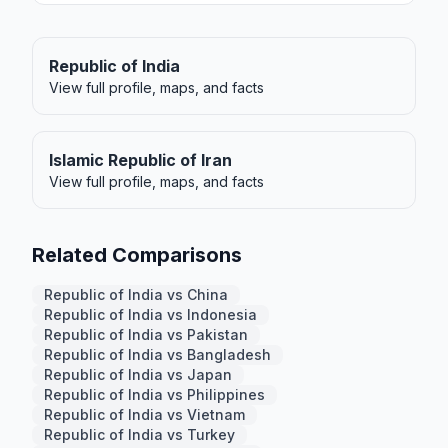
Republic of India
View full profile, maps, and facts
Islamic Republic of Iran
View full profile, maps, and facts
Related Comparisons
Republic of India vs China
Republic of India vs Indonesia
Republic of India vs Pakistan
Republic of India vs Bangladesh
Republic of India vs Japan
Republic of India vs Philippines
Republic of India vs Vietnam
Republic of India vs Turkey