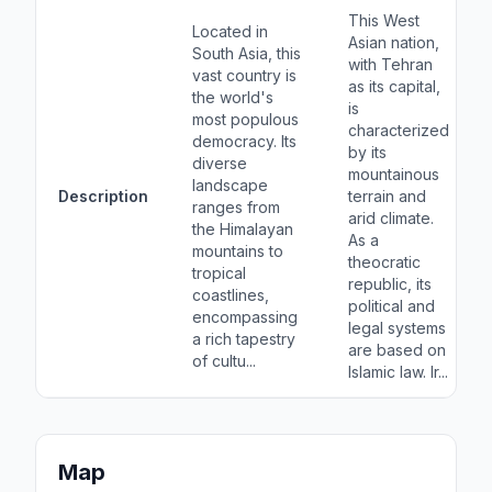
This West
Located in
Asian nation,
South Asia, this
with Tehran
vast country is
as its capital,
the world's
is
most populous
characterized
democracy. Its
by its
diverse
mountainous
landscape
Description
terrain and
ranges from
arid climate.
the Himalayan
As a
mountains to
theocratic
tropical
republic, its
coastlines,
political and
encompassing
legal systems
a rich tapestry
are based on
of cultu...
Islamic law. Ir...
Map