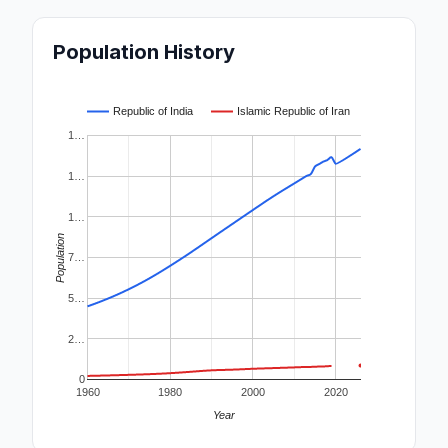
Population History
Republic of India
Islamic Republic of Iran
1…
1…
1…
Population
7…
5…
2…
0
1960
1980
2000
2020
Year