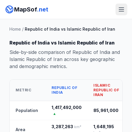
MapSof
.net
Home
/
Republic of India vs Islamic Republic of Iran
Republic of India vs Islamic Republic of Iran
Side-by-side comparison of Republic of India and
Islamic Republic of Iran across key geographic
and demographic metrics.
ISLAMIC
REPUBLIC OF
METRIC
REPUBLIC OF
INDIA
IRAN
1,417,492,000
Population
85,961,000
▲
3,287,263
1,648,195
km²
Area