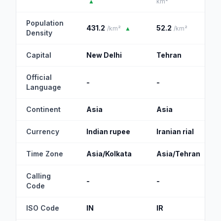
▲
km²
Population
431.2
52.2
/km²
▲
/km²
Density
Capital
New Delhi
Tehran
Official
-
-
Language
Continent
Asia
Asia
Currency
Indian rupee
Iranian rial
Time Zone
Asia/Kolkata
Asia/Tehran
Calling
-
-
Code
ISO Code
IN
IR