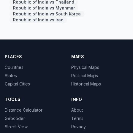
Republic of India vs Thailand
Republic of India vs Myanmar
Republic of India vs South Korea
Republic of India vs Iraq
PLACES
MAPS
Countries
Physical Maps
States
Political Maps
Capital Cities
Historical Maps
TOOLS
INFO
Distance Calculator
About
Geocoder
Terms
Street View
Privacy