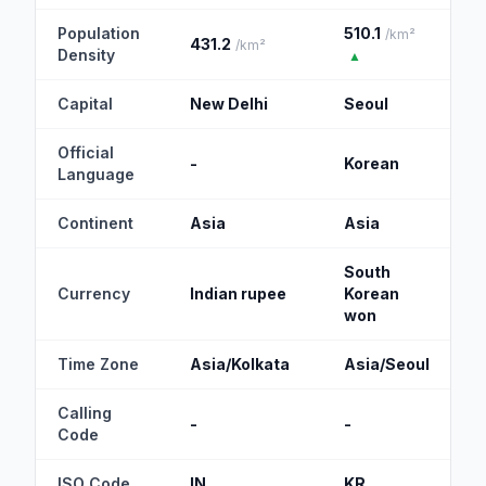
Population
510.1
/km²
431.2
/km²
Density
▲
Capital
New Delhi
Seoul
Official
-
Korean
Language
Continent
Asia
Asia
South
Currency
Indian rupee
Korean
won
Time Zone
Asia/Kolkata
Asia/Seoul
Calling
-
-
Code
ISO Code
IN
KR