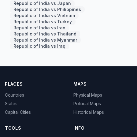
Republic of India vs Japan
Republic of India vs Philippines
Republic of India vs Vietnam
Republic of India vs Turkey
Republic of India vs Iran
Republic of India vs Thailand
Republic of India vs Myanmar
Republic of India vs Iraq
PLACES
MAPS
Countries
Physical Maps
States
Political Maps
Capital Cities
Historical Maps
TOOLS
INFO