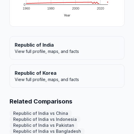
0
1960
1980
2000
2020
Year
Republic of India
View full profile, maps, and facts
Republic of Korea
View full profile, maps, and facts
Related Comparisons
Republic of India vs China
Republic of India vs Indonesia
Republic of India vs Pakistan
Republic of India vs Bangladesh