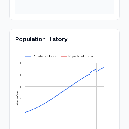
Population History
Republic of India
Republic of Korea
1…
1…
1…
Population
7…
5…
2…