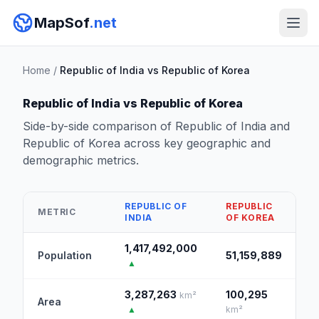
MapSof
.net
Home
/
Republic of India vs Republic of Korea
Republic of India vs Republic of Korea
Side-by-side comparison of Republic of India and
Republic of Korea across key geographic and
demographic metrics.
REPUBLIC OF
REPUBLIC
METRIC
INDIA
OF KOREA
1,417,492,000
Population
51,159,889
▲
3,287,263
100,295
km²
Area
▲
km²