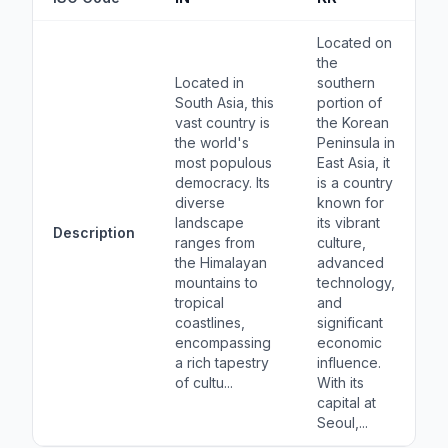
Located on
the
Located in
southern
South Asia, this
portion of
vast country is
the Korean
the world's
Peninsula in
most populous
East Asia, it
democracy. Its
is a country
diverse
known for
landscape
its vibrant
Description
ranges from
culture,
the Himalayan
advanced
mountains to
technology,
tropical
and
coastlines,
significant
encompassing
economic
a rich tapestry
influence.
of cultu...
With its
capital at
Seoul,...