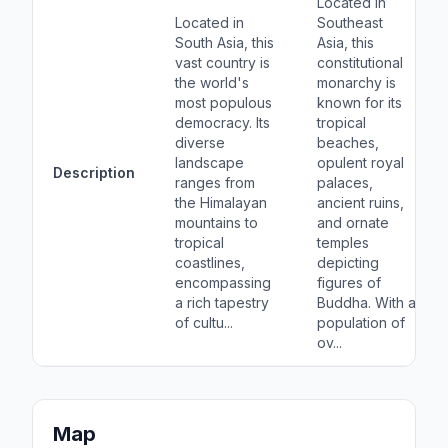
Located in
Located in
Southeast
South Asia, this
Asia, this
vast country is
constitutional
the world's
monarchy is
most populous
known for its
democracy. Its
tropical
diverse
beaches,
landscape
opulent royal
Description
ranges from
palaces,
the Himalayan
ancient ruins,
mountains to
and ornate
tropical
temples
coastlines,
depicting
encompassing
figures of
a rich tapestry
Buddha. With a
of cultu...
population of
ov...
Map