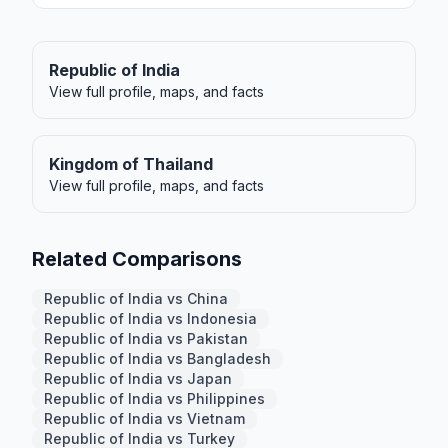
Republic of India
View full profile, maps, and facts
Kingdom of Thailand
View full profile, maps, and facts
Related Comparisons
Republic of India vs China
Republic of India vs Indonesia
Republic of India vs Pakistan
Republic of India vs Bangladesh
Republic of India vs Japan
Republic of India vs Philippines
Republic of India vs Vietnam
Republic of India vs Turkey