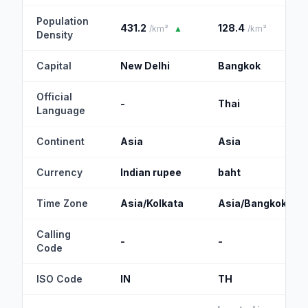
Population
431.2
128.4
/km²
▲
/km²
Density
Capital
New Delhi
Bangkok
Official
-
Thai
Language
Continent
Asia
Asia
Currency
Indian rupee
baht
Time Zone
Asia/Kolkata
Asia/Bangkok
Calling
-
-
Code
ISO Code
IN
TH