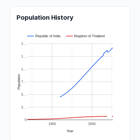
Population History
Republic of India
Kingdom of Thailand
1…
1…
1…
Population
7…
5…
2…
0
1950
2000
Year