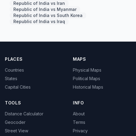
Republic of India vs Iran
Republic of India vs Myanmar
Republic of India vs South Korea
Republic of India vs Iraq
PLACES
MAPS
Countries
Physical Maps
States
Political Maps
Capital Cities
Historical Maps
TOOLS
INFO
Distance Calculator
About
Geocoder
Terms
Street View
Privacy