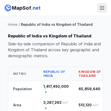
MapSof
.net
Home
/
Republic of India vs Kingdom of Thailand
Republic of India vs Kingdom of Thailand
Side-by-side comparison of Republic of India and
Kingdom of Thailand across key geographic and
demographic metrics.
REPUBLIC OF
KINGDOM OF
METRIC
INDIA
THAILAND
1,417,492,000
Population
65,859,640
▲
3,287,263
km²
Area
513,120
km²
▲