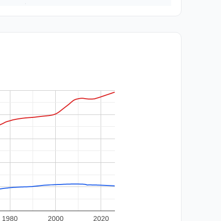
1980
2000
2020