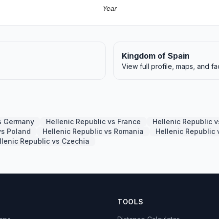
Year
Kingdom of Spain
View full profile, maps, and fa
vs Germany
Hellenic Republic vs France
Hellenic Republic 
vs Poland
Hellenic Republic vs Romania
Hellenic Republic
llenic Republic vs Czechia
TOOLS