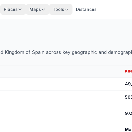
Places
Maps
Tools
Distances
and Kingdom of Spain across key geographic and demograph
KI
49
50
97.
Ma