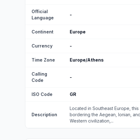
Official
-
Language
Continent
Europe
Currency
-
Time Zone
Europe/Athens
Calling
-
Code
ISO Code
GR
Located in Southeast Europe, this
Description
bordering the Aegean, Ionian, and
Western civilization,...