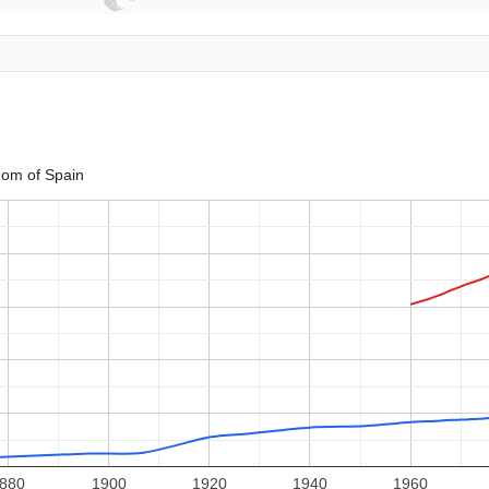
om of Spain
880
1900
1920
1940
1960