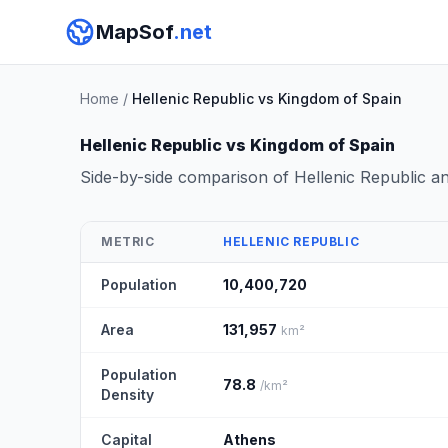
MapSof
.net
Home
/
Hellenic Republic vs Kingdom of Spain
Hellenic Republic vs Kingdom of Spain
Side-by-side comparison of Hellenic Republic 
METRIC
HELLENIC REPUBLIC
Population
10,400,720
Area
131,957
km²
Population
78.8
/km²
Density
Capital
Athens