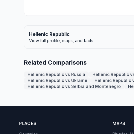
Hellenic Republic
View full profile, maps, and facts
Related Comparisons
Hellenic Republic vs Russia
Hellenic Republic 
Hellenic Republic vs Ukraine
Hellenic Republic 
Hellenic Republic vs Serbia and Montenegro
He
PLACES
MAPS