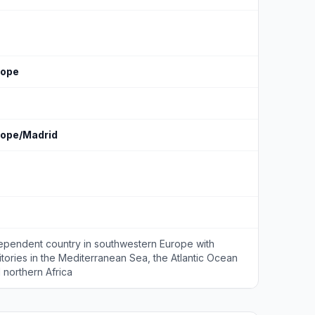
rope
rope/Madrid
ependent country in southwestern Europe with
ritories in the Mediterranean Sea, the Atlantic Ocean
 northern Africa