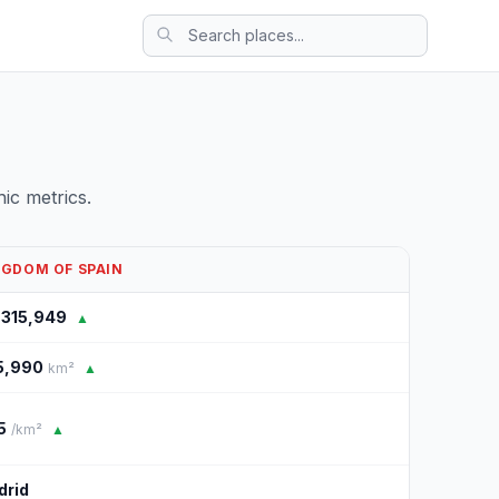
ic metrics.
NGDOM OF SPAIN
,315,949
▲
5,990
km²
▲
5
/km²
▲
drid