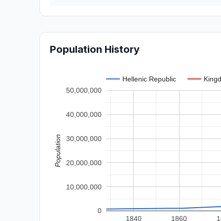
Population History
Hellenic Republic
Kingd
50,000,000
40,000,000
Population
30,000,000
20,000,000
10,000,000
0
1840
1860
1