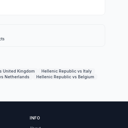
cts
vs United Kingdom
Hellenic Republic vs Italy
 vs Netherlands
Hellenic Republic vs Belgium
INFO