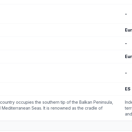
-
Eu
-
Eu
-
ES
 country occupies the southern tip of the Balkan Peninsula,
Ind
 Mediterranean Seas. It is renowned as the cradle of
ter
and