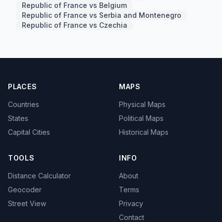
Republic of France vs Belgium
Republic of France vs Serbia and Montenegro
Republic of France vs Czechia
PLACES
MAPS
Countries
Physical Maps
States
Political Maps
Capital Cities
Historical Maps
TOOLS
INFO
Distance Calculator
About
Geocoder
Terms
Street View
Privacy
Contact