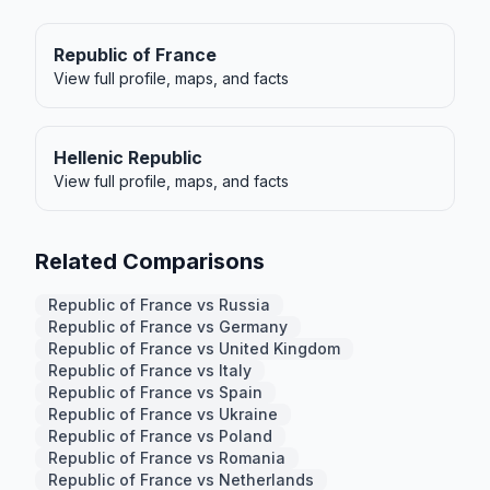
Republic of France
View full profile, maps, and facts
Hellenic Republic
View full profile, maps, and facts
Related Comparisons
Republic of France vs Russia
Republic of France vs Germany
Republic of France vs United Kingdom
Republic of France vs Italy
Republic of France vs Spain
Republic of France vs Ukraine
Republic of France vs Poland
Republic of France vs Romania
Republic of France vs Netherlands