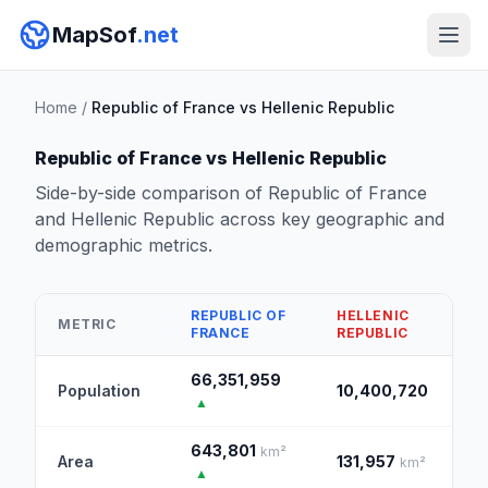
MapSof
.net
Home
/
Republic of France vs Hellenic Republic
Republic of France vs Hellenic Republic
Side-by-side comparison of Republic of France
and Hellenic Republic across key geographic and
demographic metrics.
REPUBLIC OF
HELLENIC
METRIC
FRANCE
REPUBLIC
66,351,959
Population
10,400,720
▲
643,801
km²
Area
131,957
km²
▲