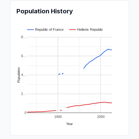
Population History
Republic of France
Hellenic Republic
8…
6…
Population
4…
2…
0
1900
2000
Year