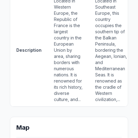
Located in
Located in
Western
Southeast
Europe, the
Europe, this
Republic of
country
France is the
occupies the
largest
southern tip of
country in the
the Balkan
European
Peninsula,
Description
Union by
bordering the
area, sharing
Aegean, Ionian,
borders with
and
numerous
Mediterranean
nations. It is
Seas. It is
renowned for
renowned as
its rich history,
the cradle of
diverse
Western
culture, and...
civilization,...
Map