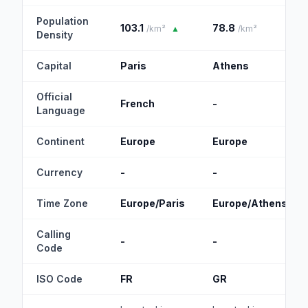
Population
103.1
78.8
/km²
▲
/km²
Density
Capital
Paris
Athens
Official
French
-
Language
Continent
Europe
Europe
Currency
-
-
Time Zone
Europe/Paris
Europe/Athens
Calling
-
-
Code
ISO Code
FR
GR