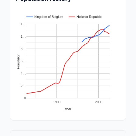
Kingdom of Belgium
Hellenic Republic
1…
1…
8…
Population
6…
4…
2…
0
1900
2000
Year