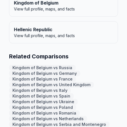
Kingdom of Belgium
View full profile, maps, and facts
Hellenic Republic
View full profile, maps, and facts
Related Comparisons
Kingdom of Belgium vs Russia
Kingdom of Belgium vs Germany
Kingdom of Belgium vs France
Kingdom of Belgium vs United Kingdom
Kingdom of Belgium vs Italy
Kingdom of Belgium vs Spain
Kingdom of Belgium vs Ukraine
Kingdom of Belgium vs Poland
Kingdom of Belgium vs Romania
Kingdom of Belgium vs Netherlands
Kingdom of Belgium vs Serbia and Montenegro