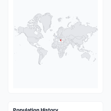
Population History