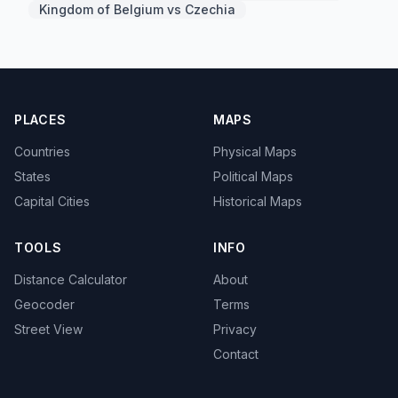
Kingdom of Belgium vs Czechia
PLACES
MAPS
Countries
Physical Maps
States
Political Maps
Capital Cities
Historical Maps
TOOLS
INFO
Distance Calculator
About
Geocoder
Terms
Street View
Privacy
Contact