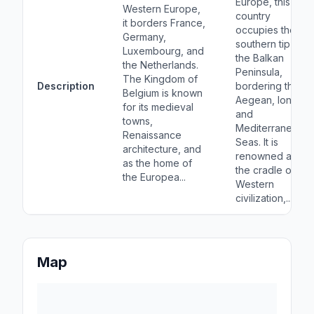
Europe, this
Western Europe,
country
it borders France,
occupies the
Germany,
southern tip of
Luxembourg, and
the Balkan
the Netherlands.
Peninsula,
The Kingdom of
Description
bordering the
Belgium is known
Aegean, Ionian,
for its medieval
and
towns,
Mediterranean
Renaissance
Seas. It is
architecture, and
renowned as
as the home of
the cradle of
the Europea...
Western
civilization,...
Map