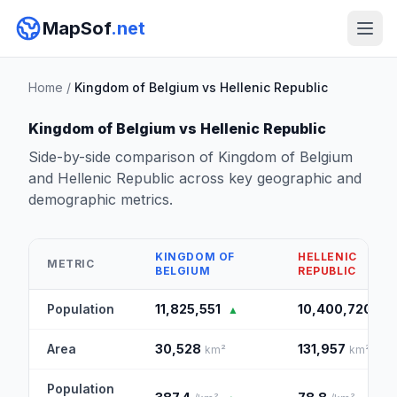
MapSof
.net
Home
/
Kingdom of Belgium vs Hellenic Republic
Kingdom of Belgium vs Hellenic Republic
Side-by-side comparison of Kingdom of Belgium
and Hellenic Republic across key geographic and
demographic metrics.
KINGDOM OF
HELLENIC
METRIC
BELGIUM
REPUBLIC
Population
11,825,551
10,400,720
▲
Area
30,528
131,957
km²
km²
▲
Population