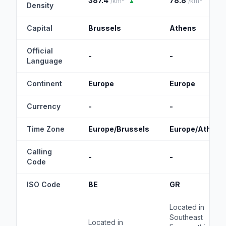
387.4
78.8
/km²
▲
/km²
Density
Capital
Brussels
Athens
Official
-
-
Language
Continent
Europe
Europe
Currency
-
-
Time Zone
Europe/Brussels
Europe/Athens
Calling
-
-
Code
ISO Code
BE
GR
Located in
Southeast
Located in