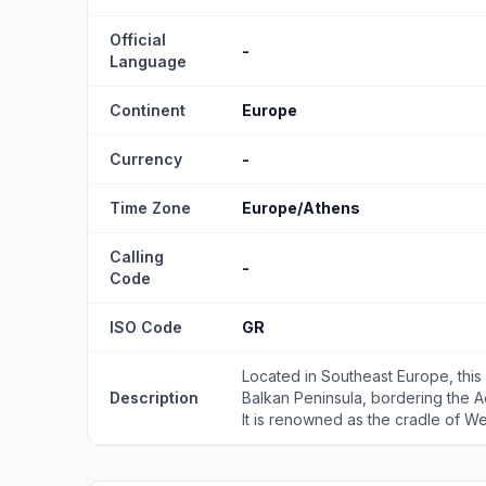
Official
-
Language
Continent
Europe
Currency
-
Time Zone
Europe/Athens
Calling
-
Code
ISO Code
GR
Located in Southeast Europe, this
Description
Balkan Peninsula, bordering the 
It is renowned as the cradle of West