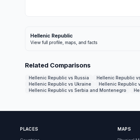
Hellenic Republic
View full profile, maps, and facts
Related Comparisons
Hellenic Republic vs Russia
Hellenic Republic 
Hellenic Republic vs Ukraine
Hellenic Republic 
Hellenic Republic vs Serbia and Montenegro
He
PLACES
MAPS