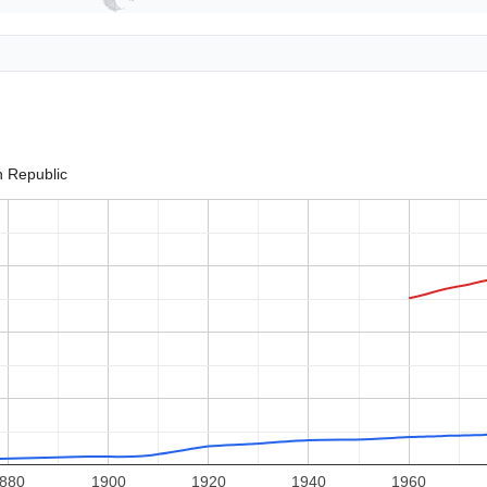
an Republic
880
1900
1920
1940
1960