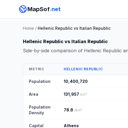
MapSof
.net
Home
/
Hellenic Republic vs Italian Republic
Hellenic Republic vs Italian Republic
Side-by-side comparison of Hellenic Republic a
METRIC
HELLENIC REPUBLIC
Population
10,400,720
Area
131,957
km²
Population
78.8
/km²
Density
Capital
Athens