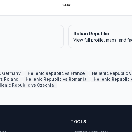
Year
Italian Republic
View full profile, maps, and fa
vs Germany
Hellenic Republic vs France
Hellenic Republic 
vs Poland
Hellenic Republic vs Romania
Hellenic Republic
llenic Republic vs Czechia
TOOLS