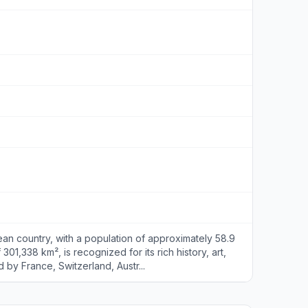
an country, with a population of approximately 58.9
 301,338 km², is recognized for its rich history, art,
 by France, Switzerland, Austr...