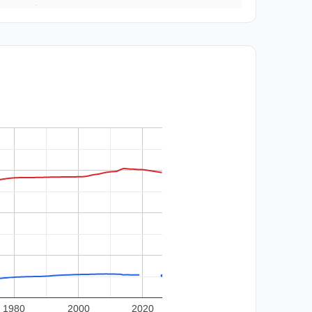
1980
2000
2020