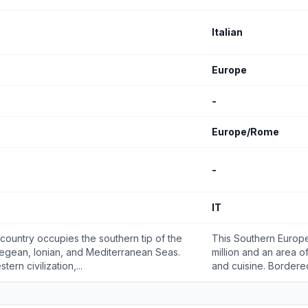
Italian
Europe
-
Europe/Rome
-
IT
 country occupies the southern tip of the
This Southern Europe
Aegean, Ionian, and Mediterranean Seas.
million and an area of
ern civilization,...
and cuisine. Bordered