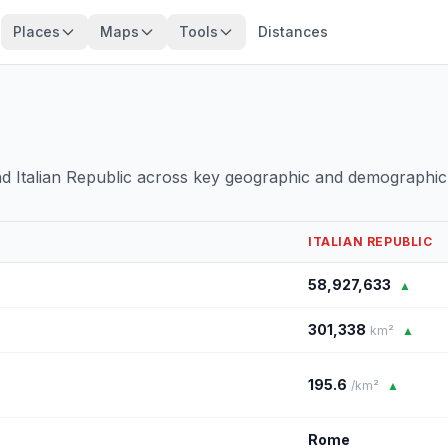
Places
Maps
Tools
Distances
nd Italian Republic across key geographic and demographic
ITALIAN REPUBLIC
58,927,633
▲
301,338
km²
▲
195.6
/km²
▲
Rome