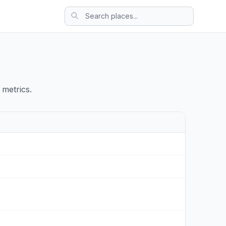
 metrics.