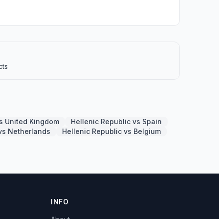
cts
vs United Kingdom
Hellenic Republic vs Spain
 vs Netherlands
Hellenic Republic vs Belgium
INFO