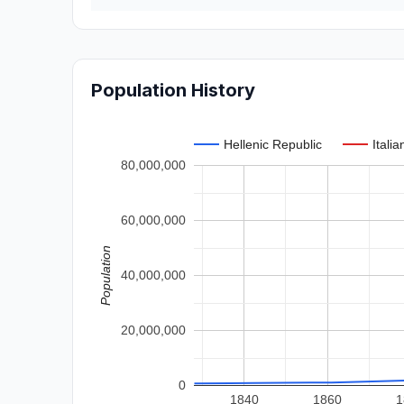
Population History
Hellenic Republic
Itali
80,000,000
60,000,000
Population
40,000,000
20,000,000
0
1840
1860
1