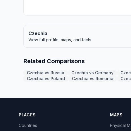
Czechia
View full profile, maps, and facts
Related Comparisons
Czechia vs Russia
Czechia vs Germany
Czec
Czechia vs Poland
Czechia vs Romania
Czec
PLACES
MAPS
Countries
Physical 