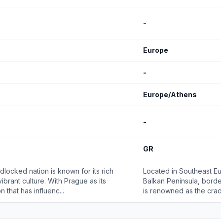
-
Europe
-
Europe/Athens
-
GR
dlocked nation is known for its rich
Located in Southeast Eu
vibrant culture. With Prague as its
Balkan Peninsula, borde
n that has influenc...
is renowned as the cradle