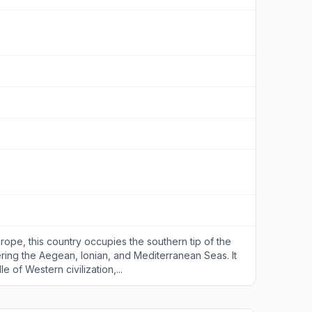
rope, this country occupies the southern tip of the
ring the Aegean, Ionian, and Mediterranean Seas. It
 of Western civilization,...