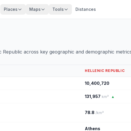
Places
Maps
Tools
Distances
c Republic across key geographic and demographic metrics
HELLENIC REPUBLIC
10,400,720
131,957
km²
▲
78.8
/km²
Athens