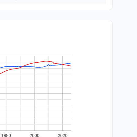
1980
2000
2020