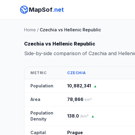
MapSof
.net
Home
/
Czechia vs Hellenic Republic
Czechia vs Hellenic Republic
Side-by-side comparison of Czechia and Helleni
METRIC
CZECHIA
Population
10,882,341
▲
Area
78,866
km²
Population
138.0
/km²
▲
Density
Capital
Prague