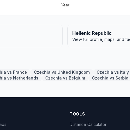
Year
Hellenic Republic
View full profile, maps, and fa
hia vs France
Czechia vs United Kingdom
Czechia vs Italy
hia vs Netherlands
Czechia vs Belgium
Czechia vs Serbi
TOOLS
Maps
Distance Calculator