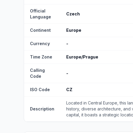
Official
Czech
Language
Continent
Europe
Currency
-
Time Zone
Europe/Prague
Calling
-
Code
ISO Code
CZ
Located in Central Europe, this lan
Description
history, diverse architecture, and 
capital, it boasts a strategic locatio