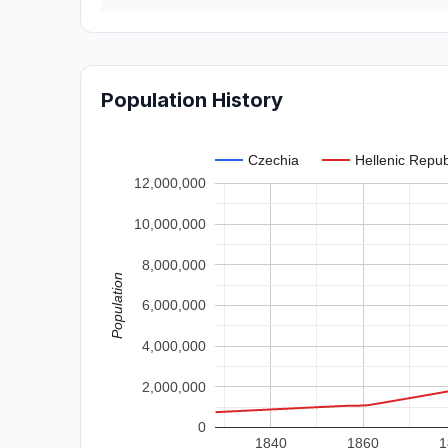
Population History
Czechia
Hellenic Repub
12,000,000
10,000,000
8,000,000
Population
6,000,000
4,000,000
2,000,000
0
1840
1860
1