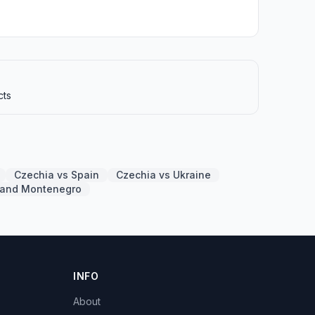
cts
Czechia vs Spain
Czechia vs Ukraine
a and Montenegro
INFO
About