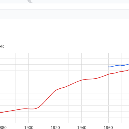
lic
880
1900
1920
1940
1960