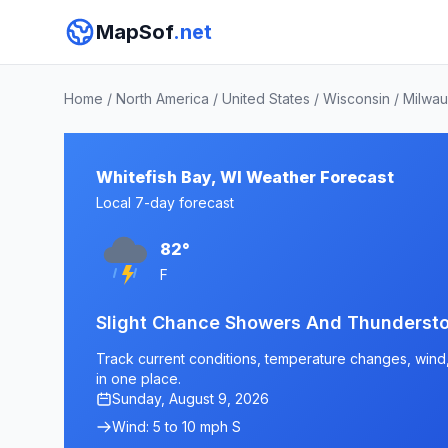
MapSof
.net
Home
/
North America
/
United States
/
Wisconsin
/
Milwa
Whitefish Bay, WI Weather Forecast
Local 7-day forecast
82°
F
Slight Chance Showers And Thunderst
Track current conditions, temperature changes, wind, 
in one place.
Sunday, August 9, 2026
Wind: 5 to 10 mph S