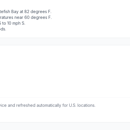
efish Bay at 82 degrees F.
ratures near 60 degrees F.
 to 10 mph S.
ods.
ce and refreshed automatically for U.S. locations.