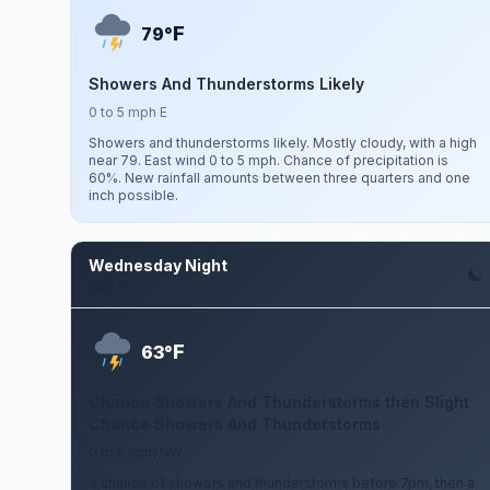
F
79°
Showers And Thunderstorms Likely
0 to 5 mph E
Showers and thunderstorms likely. Mostly cloudy, with a high
near 79. East wind 0 to 5 mph. Chance of precipitation is
60%. New rainfall amounts between three quarters and one
inch possible.
Wednesday Night
Aug 12
F
63°
Chance Showers And Thunderstorms then Slight
Chance Showers And Thunderstorms
0 to 5 mph NW
A chance of showers and thunderstorms before 7pm, then a