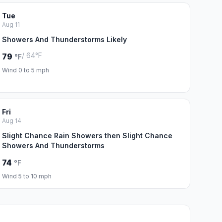
Tue
Aug 11
Showers And Thunderstorms Likely
/ 64°F
79
°F
Wind 0 to 5 mph
Fri
Aug 14
Slight Chance Rain Showers then Slight Chance
Showers And Thunderstorms
74
°F
Wind 5 to 10 mph