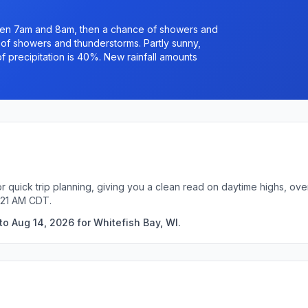
een 7am and 8am, then a chance of showers and
f showers and thunderstorms. Partly sunny,
f precipitation is 40%. New rainfall amounts
or quick trip planning, giving you a clean read on daytime highs, ov
:21 AM CDT.
o Aug 14, 2026 for Whitefish Bay, WI.