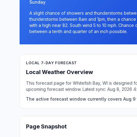
Sunday
A slight chance of showers and thunderstorms betw
thunderstorms between 8am and 1pm, then a chance o
with a high near 82. South wind 5 to 10 mph. Chance o
between a tenth and quarter of an inch possible.
LOCAL 7-DAY FORECAST
Local Weather Overview
This forecast page for Whitefish Bay, WI is designed f
upcoming forecast window. Latest sync: Aug 8, 2026 4
The active forecast window currently covers Aug 9 t
Page Snapshot