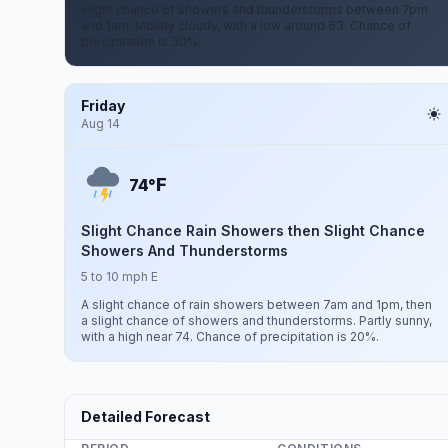
slight chance of showers and thunderstorms between 7pm
and 1am. Mostly cloudy, with a low around 63. Chance of
precipitation is 30%.
Friday
Aug 14
F
74°
Slight Chance Rain Showers then Slight Chance
Showers And Thunderstorms
5 to 10 mph E
A slight chance of rain showers between 7am and 1pm, then
a slight chance of showers and thunderstorms. Partly sunny,
with a high near 74. Chance of precipitation is 20%.
Detailed Forecast