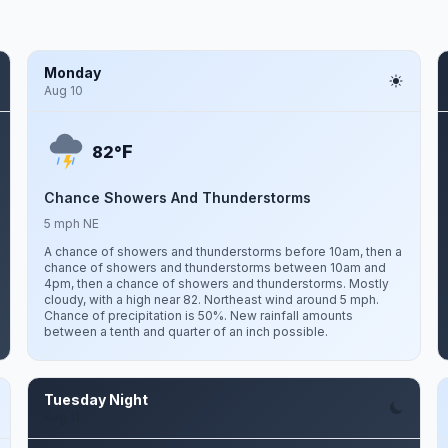
Monday
Aug 10
F
82°
Chance Showers And Thunderstorms
5 mph NE
A chance of showers and thunderstorms before 10am, then a
chance of showers and thunderstorms between 10am and
4pm, then a chance of showers and thunderstorms. Mostly
cloudy, with a high near 82. Northeast wind around 5 mph.
Chance of precipitation is 50%. New rainfall amounts
between a tenth and quarter of an inch possible.
Tuesday Night
Aug 11