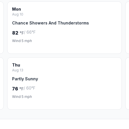
Mon
Aug 10
Chance Showers And Thunderstorms
/ 66°F
82
°F
Wind 5 mph
Thu
Aug 13
Partly Sunny
/ 60°F
76
°F
Wind 5 mph