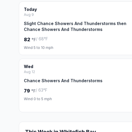
Today
Aug 9
Slight Chance Showers And Thunderstorms then
Chance Showers And Thunderstorms
/ 68°F
82
°F
Wind 5 to 10 mph
Wed
Aug 12
Chance Showers And Thunderstorms
/ 63°F
79
°F
Wind 0 to 5 mph
This Week in Whitefish Bay