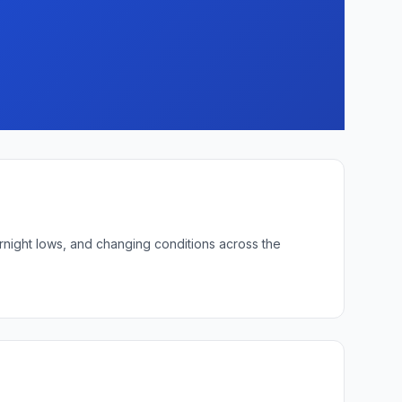
ernight lows, and changing conditions across the