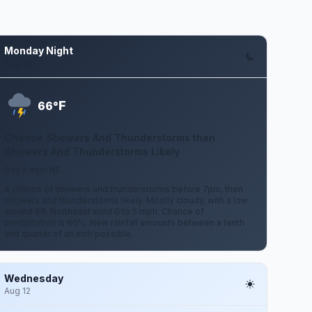
Monday Night
Aug 10
F
66°
Chance Showers And Thunderstorms then
Showers And Thunderstorms Likely
0 to 5 mph NE
A chance of showers and thunderstorms before 7pm, then
showers and thunderstorms likely. Mostly cloudy, with a low
around 66. Northeast wind 0 to 5 mph. Chance of
precipitation is 60%. New rainfall amounts between a tenth
and quarter of an inch possible.
Wednesday
Aug 12