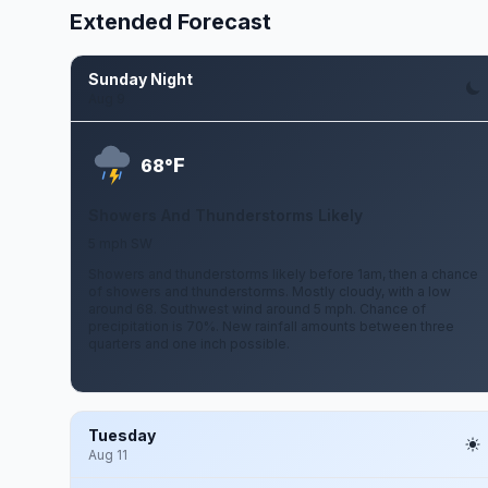
Extended Forecast
Sunday Night
Aug 9
F
68°
Showers And Thunderstorms Likely
5 mph SW
Showers and thunderstorms likely before 1am, then a chance
of showers and thunderstorms. Mostly cloudy, with a low
around 68. Southwest wind around 5 mph. Chance of
precipitation is 70%. New rainfall amounts between three
quarters and one inch possible.
Tuesday
Aug 11