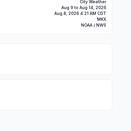
City Weather
Aug 9 to Aug 14, 2026
Aug 8, 2026 4:21 AM CDT
MKX
NOAA / NWS