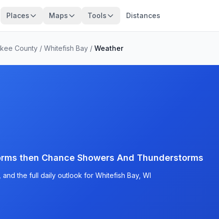
Places
Maps
Tools
Distances
ukee County
/
Whitefish Bay
/
Weather
orms then Chance Showers And Thunderstorms
and the full daily outlook for Whitefish Bay, WI