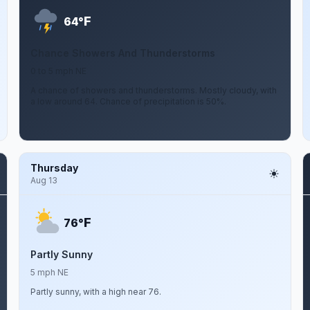
F
64°
Chance Showers And Thunderstorms
0 to 5 mph NE
A chance of showers and thunderstorms. Mostly cloudy, with
a low around 64. Chance of precipitation is 50%.
Thursday
Aug 13
F
76°
Partly Sunny
5 mph NE
Partly sunny, with a high near 76.