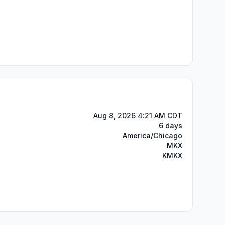
Aug 8, 2026 4:21 AM CDT
6 days
America/Chicago
MKX
KMKX