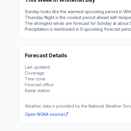
Sunday looks like the warmest upcoming period in Whit
Thursday Night is the coolest period ahead with tempe
The strongest winds are forecast for Sunday at about 5
Precipitation is mentioned in 9 upcoming forecast peri
Forecast Details
Last updated
Coverage
Time zone
Forecast office
Radar station
Weather data is provided by the National Weather Servi
Open NOAA source