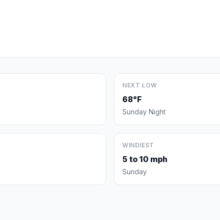
NEXT LOW
68°F
Sunday Night
WINDIEST
5 to 10 mph
Sunday