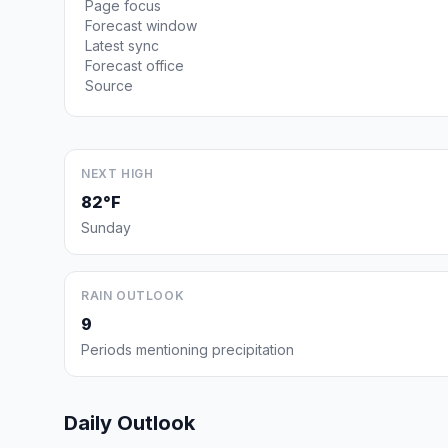
Page focus
Forecast window
Latest sync
Forecast office
Source
NEXT HIGH
82°F
Sunday
RAIN OUTLOOK
9
Periods mentioning precipitation
Daily Outlook