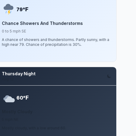
F
79°
Chance Showers And Thunderstorms
0 to 5 mph SE
A chance of showers and thunderstorms. Partly sunny, with a
high near 79. Chance of precipitation is 30%.
Thursday Night
Aug 13
F
60°
Mostly Cloudy
5 mph NE
Mostly cloudy, with a low around 60.