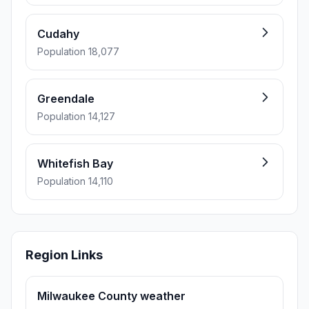
Cudahy
Population 18,077
Greendale
Population 14,127
Whitefish Bay
Population 14,110
Region Links
Milwaukee County weather