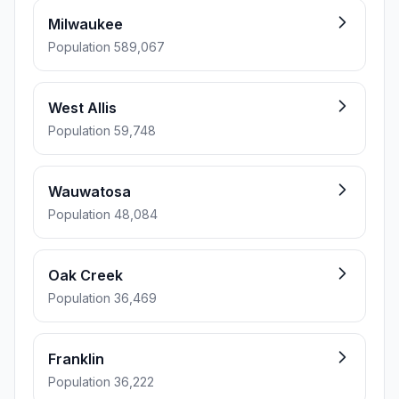
Milwaukee
Population 589,067
West Allis
Population 59,748
Wauwatosa
Population 48,084
Oak Creek
Population 36,469
Franklin
Population 36,222