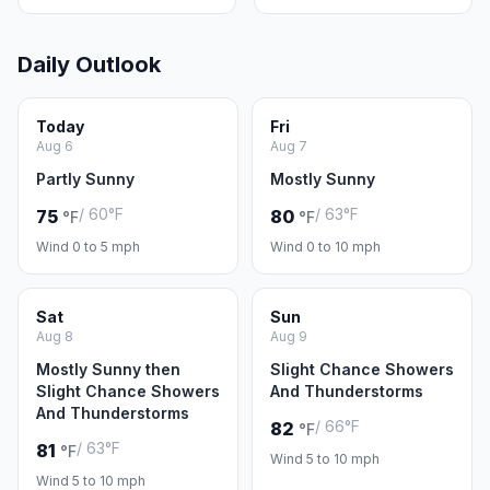
Daily Outlook
Today
Fri
Aug 6
Aug 7
Partly Sunny
Mostly Sunny
/ 60°F
/ 63°F
75
80
°F
°F
Wind 0 to 5 mph
Wind 0 to 10 mph
Sat
Sun
Aug 8
Aug 9
Mostly Sunny then
Slight Chance Showers
Slight Chance Showers
And Thunderstorms
And Thunderstorms
/ 66°F
82
°F
/ 63°F
81
°F
Wind 5 to 10 mph
Wind 5 to 10 mph