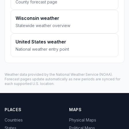
County forecast page
Wisconsin weather
Statewide weather overview
United States weather
National weather entry point
Weather data provided by the
National Weather Service
(NOAA).
Forecast pages update automatically as new periods are synced for
each supported U.S. location.
PLACES
MAPS
Countries
Physical Maps
States
Political Maps