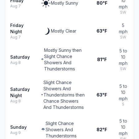
Friday
10
Mostly Sunny
80°F
Aug 7
mph
SW
Friday
5
Mostly Clear
63°F
Night
mph
Aug 7
SW
Mostly Sunny then
5 to
Slight Chance
Saturday
10
81°F
Showers And
Aug 8
mph
Thunderstorms
SW
Slight Chance
5 to
Showers And
Saturday
10
Thunderstorms then
63°F
Night
mph
Chance Showers
Aug 8
S
And Thunderstorms
5 to
Slight Chance
Sunday
10
Showers And
82°F
Aug 9
mph
Thunderstorms
SW