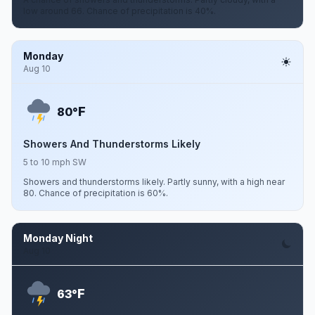
low around 66. Chance of precipitation is 40%.
Monday
Aug 10
F
80°
Showers And Thunderstorms Likely
5 to 10 mph SW
Showers and thunderstorms likely. Partly sunny, with a high near
80. Chance of precipitation is 60%.
Monday Night
Aug 10
F
63°