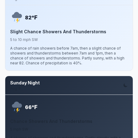
F
82°
Slight Chance Showers And Thunderstorms
5 to 10 mph SW
A chance of rain showers before 7am, then a slight chance of
showers and thunderstorms between 7am and 1pm, then a
chance of showers and thunderstorms. Partly sunny, with a high
near 82. Chance of precipitation is 40%.
Sunday Night
Aug 9
F
66°
Chance Showers And Thunderstorms
5 mph SW
A chance of showers and thunderstorms. Partly cloudy, with a