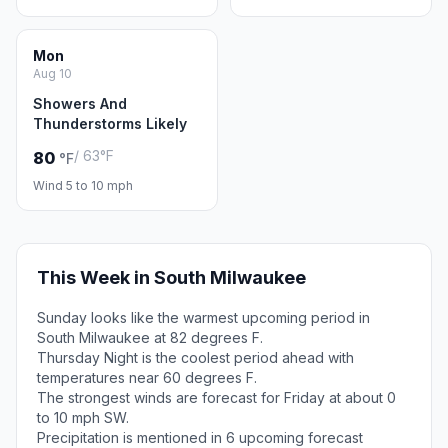
Mon
Aug 10
Showers And
Thunderstorms Likely
/ 63°F
80
°F
Wind 5 to 10 mph
This Week in South Milwaukee
Sunday looks like the warmest upcoming period in
South Milwaukee at 82 degrees F.
Thursday Night is the coolest period ahead with
temperatures near 60 degrees F.
The strongest winds are forecast for Friday at about 0
to 10 mph SW.
Precipitation is mentioned in 6 upcoming forecast