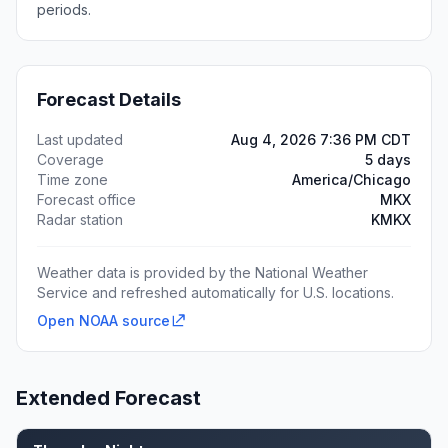
periods.
Forecast Details
Last updated
Aug 4, 2026 7:36 PM CDT
Coverage
5 days
Time zone
America/Chicago
Forecast office
MKX
Radar station
KMKX
Weather data is provided by the National Weather
Service and refreshed automatically for U.S. locations.
Open NOAA source
Extended Forecast