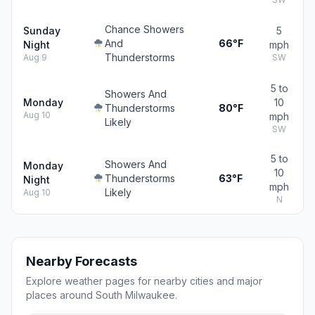
Chance Showers
Sunday
5
And
66°F
Night
mph
Thunderstorms
Aug 9
SW
5 to
Showers And
Monday
10
Thunderstorms
80°F
Aug 10
mph
Likely
SW
5 to
Showers And
Monday
10
Thunderstorms
63°F
Night
mph
Likely
Aug 10
N
Nearby Forecasts
Explore weather pages for nearby cities and major
places around South Milwaukee.