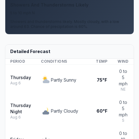
Showers And Thunderstorms Likely
5 to 10 mph N
Showers and thunderstorms likely. Mostly cloudy, with a low
around 63. Chance of precipitation is 60%.
Detailed Forecast
PERIOD
CONDITIONS
TEMP
WIND
0 to
Thursday
5
Partly Sunny
75°F
Aug 6
mph
NE
0 to
Thursday
5
Partly Cloudy
60°F
Night
mph
Aug 6
S
0 to