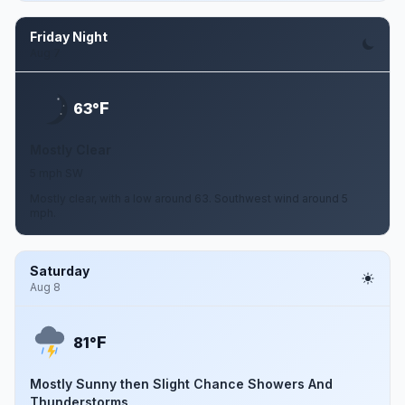
Friday Night
Aug 7
F
63°
Mostly Clear
5 mph SW
Mostly clear, with a low around 63. Southwest wind around 5
mph.
Saturday
Aug 8
F
81°
Mostly Sunny then Slight Chance Showers And
Thunderstorms