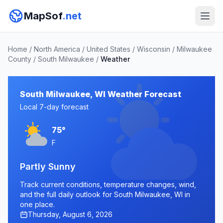
MapSof
.net
Home
/
North America
/
United States
/
Wisconsin
/
Milwaukee
County
/
South Milwaukee
/
Weather
South Milwaukee, WI Weather Forecast
Local 7-day forecast
75°
F
Partly Sunny
Track current conditions, temperature changes, wind,
and the full daily outlook for South Milwaukee, WI in
one place.
Thursday, August 6, 2026