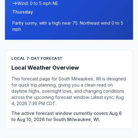
Wind: 0 to 5 mph NE
Thursday
Partly sunny, with a high near 75. Northeast wind 0 to 5
mph.
LOCAL 7-DAY FORECAST
Local Weather Overview
This forecast page for South Milwaukee, WI is designed
for quick trip planning, giving you a clean read on
daytime highs, overnight lows, and changing conditions
across the upcoming forecast window. Latest sync: Aug
4, 2026 7:36 PM CDT.
The active forecast window currently covers Aug 6
to Aug 10, 2026 for South Milwaukee, WI.