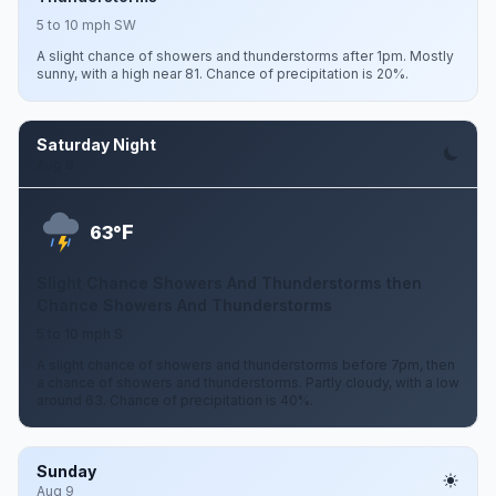
5 to 10 mph SW
A slight chance of showers and thunderstorms after 1pm. Mostly
sunny, with a high near 81. Chance of precipitation is 20%.
Saturday Night
Aug 8
F
63°
Slight Chance Showers And Thunderstorms then
Chance Showers And Thunderstorms
5 to 10 mph S
A slight chance of showers and thunderstorms before 7pm, then
a chance of showers and thunderstorms. Partly cloudy, with a low
around 63. Chance of precipitation is 40%.
Sunday
Aug 9