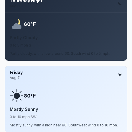
Thursday Night
Aug 6
F
60°
Partly Cloudy
0 to 5 mph S
Partly cloudy, with a low around 60. South wind 0 to 5 mph.
Friday
Aug 7
F
80°
Mostly Sunny
0 to 10 mph SW
Mostly sunny, with a high near 80. Southwest wind 0 to 10 mph.