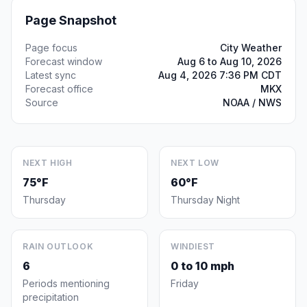
Page Snapshot
Page focus
City Weather
Forecast window
Aug 6 to Aug 10, 2026
Latest sync
Aug 4, 2026 7:36 PM CDT
Forecast office
MKX
Source
NOAA / NWS
NEXT HIGH
NEXT LOW
75°F
60°F
Thursday
Thursday Night
RAIN OUTLOOK
WINDIEST
6
0 to 10 mph
Periods mentioning
Friday
precipitation