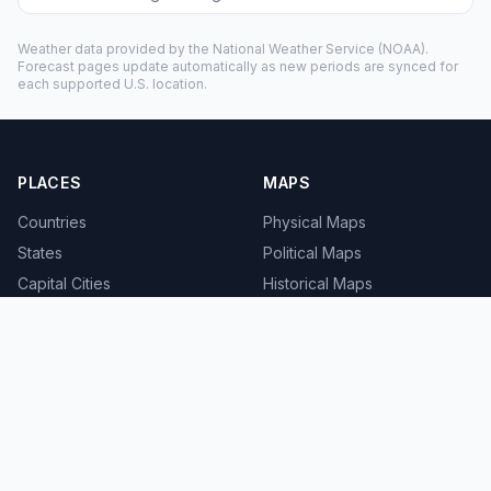
Weather data provided by the
National Weather Service
(NOAA).
Forecast pages update automatically as new periods are synced for
each supported U.S. location.
PLACES
MAPS
Countries
Physical Maps
States
Political Maps
Capital Cities
Historical Maps
TOOLS
INFO
Distance Calculator
About
Geocoder
Terms
Street View
Privacy
Contact