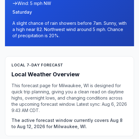
Wind: 5 mph NW
Saturday
A slight chance of rain showers before 7am. Sunny, with
a high near 82. Northwest wind around 5 mph. Chance
of precipitation is 20%.
LOCAL 7-DAY FORECAST
Local Weather Overview
This forecast page for Milwaukee, WI is designed for
quick trip planning, giving you a clean read on daytime
highs, overnight lows, and changing conditions across
the upcoming forecast window. Latest sync: Aug 6, 2026
9:43 AM CDT.
The active forecast window currently covers Aug 8
to Aug 12, 2026 for Milwaukee, WI.