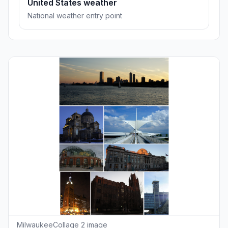
United States weather
National weather entry point
MilwaukeeCollage 2 image