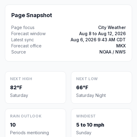
Page Snapshot
Page focus
City Weather
Forecast window
Aug 8 to Aug 12, 2026
Latest sync
Aug 6, 2026 9:43 AM CDT
Forecast office
MKX
Source
NOAA / NWS
NEXT HIGH
NEXT LOW
82°F
66°F
Saturday
Saturday Night
RAIN OUTLOOK
WINDIEST
10
5 to 10 mph
Periods mentioning
Sunday