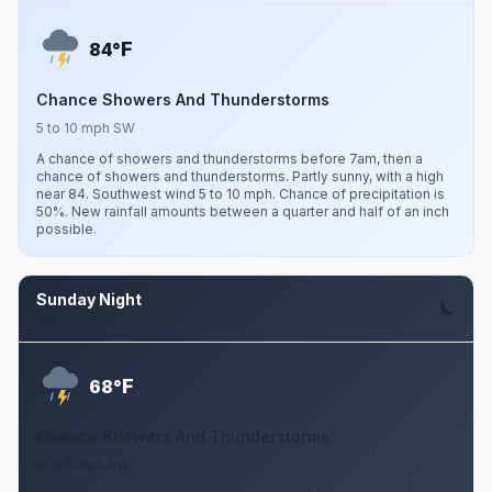
F
84°
Chance Showers And Thunderstorms
5 to 10 mph SW
A chance of showers and thunderstorms before 7am, then a
chance of showers and thunderstorms. Partly sunny, with a high
near 84. Southwest wind 5 to 10 mph. Chance of precipitation is
50%. New rainfall amounts between a quarter and half of an inch
possible.
Sunday Night
Aug 9
F
68°
Chance Showers And Thunderstorms
0 to 5 mph SW