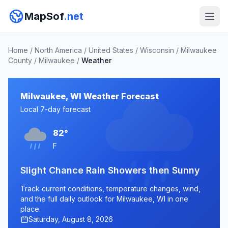
MapSof
.net
Home
/
North America
/
United States
/
Wisconsin
/
Milwaukee
County
/
Milwaukee
/
Weather
Milwaukee, WI Weather Forecast
Local 7-day forecast
82°
F
Slight Chance Rain Showers then Sunny
Track current conditions, temperature changes, wind,
and the full daily outlook for Milwaukee, WI in one
place.
Saturday, August 8, 2026