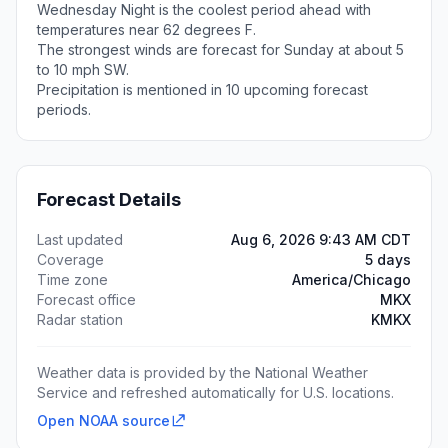
Wednesday Night is the coolest period ahead with
temperatures near 62 degrees F.
The strongest winds are forecast for Sunday at about 5
to 10 mph SW.
Precipitation is mentioned in 10 upcoming forecast
periods.
Forecast Details
Last updated
Aug 6, 2026 9:43 AM CDT
Coverage
5 days
Time zone
America/Chicago
Forecast office
MKX
Radar station
KMKX
Weather data is provided by the National Weather
Service and refreshed automatically for U.S. locations.
Open NOAA source