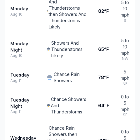
And
5 to
Thunderstorms
Monday
10
82°F
then Showers And
Aug 10
mph
Thunderstorms
S
Likely
5 to
Showers And
Monday
10
Thunderstorms
65°F
Night
mph
Likely
Aug 10
NW
5
Chance Rain
Tuesday
78°F
mph
Showers
Aug 11
NE
0 to
Chance Showers
Tuesday
5
And
64°F
Night
mph
Thunderstorms
Aug 11
SE
Chance Rain
0 to
Showers then
Wednesday
5