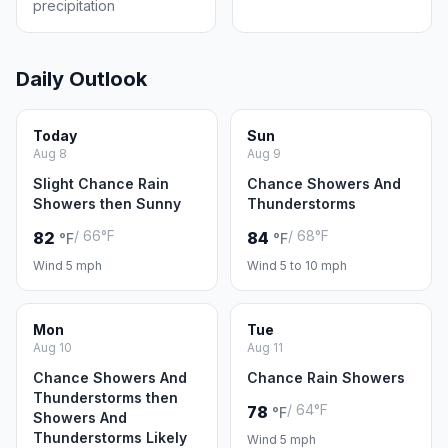
precipitation
Daily Outlook
Today
Sun
Aug 8
Aug 9
Slight Chance Rain
Chance Showers And
Showers then Sunny
Thunderstorms
/ 66°F
/ 68°F
82
84
°F
°F
Wind 5 mph
Wind 5 to 10 mph
Mon
Tue
Aug 10
Aug 11
Chance Showers And
Chance Rain Showers
Thunderstorms then
/ 64°F
78
°F
Showers And
Thunderstorms Likely
Wind 5 mph