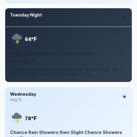
Tuesday Night
Aug 11
F
64°
Chance Showers And Thunderstorms
0 to 5 mph SE
A chance of showers and thunderstorms. Mostly cloudy, with a
low around 64. Chance of precipitation is 40%.
Wednesday
Aug 12
F
78°
Chance Rain Showers then Slight Chance Showers