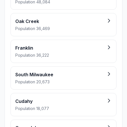
Population 48,084
Oak Creek
Population 36,469
Franklin
Population 36,222
South Milwaukee
Population 20,673
Cudahy
Population 18,077