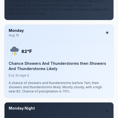
A chance of showers and thunderstorms. Partly cloudy, with a
low around 68. Southwest wind 0 to 5 mph. Chance of
precipitation is 50%. New rainfall amounts between a quarter and
half of an inch possible.
Monday
Aug 10
F
82°
Chance Showers And Thunderstorms then Showers
And Thunderstorms Likely
5 to 10 mph S
A chance of showers and thunderstorms before 7am, then
showers and thunderstorms likely. Mostly cloudy, with a high
near 82. Chance of precipitation is 70%.
Monday Night
Aug 10