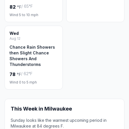
/ 65°F
82
°F
Wind 5 to 10 mph
Wed
Aug 12
Chance Rain Showers
then Slight Chance
Showers And
Thunderstorms
/ 62°F
78
°F
Wind 0 to 5 mph
This Week in Milwaukee
Sunday looks like the warmest upcoming period in
Milwaukee at 84 degrees F.