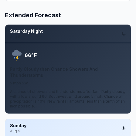
Extended Forecast
Saturday Night
Aug 8
F
66°
Partly Cloudy then Chance Showers And
Thunderstorms
5 mph SW
A chance of showers and thunderstorms after 1am. Partly cloudy,
with a low around 66. Southwest wind around 5 mph. Chance of
precipitation is 40%. New rainfall amounts less than a tenth of an
inch possible.
Sunday
Aug 9