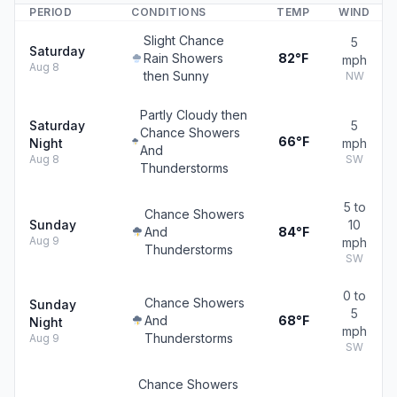
PERIOD
CONDITIONS
TEMP
WIND
Slight Chance
5
Saturday
Rain Showers
82°F
mph
Aug 8
then Sunny
NW
Partly Cloudy then
Saturday
5
Chance Showers
66°F
Night
mph
And
Aug 8
SW
Thunderstorms
5 to
Chance Showers
Sunday
10
And
84°F
Aug 9
mph
Thunderstorms
SW
0 to
Chance Showers
Sunday
5
And
68°F
Night
mph
Thunderstorms
Aug 9
SW
Chance Showers