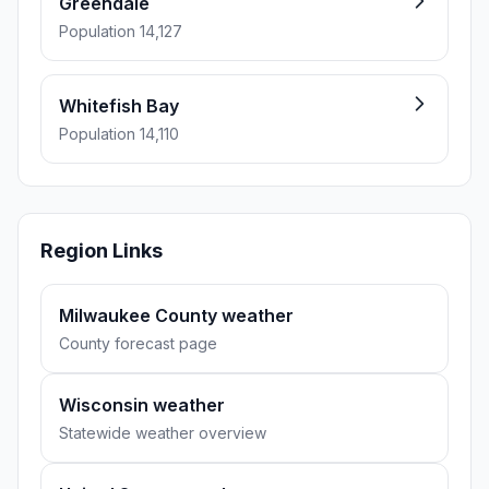
Greendale
Population 14,127
Whitefish Bay
Population 14,110
Region Links
Milwaukee County weather
County forecast page
Wisconsin weather
Statewide weather overview