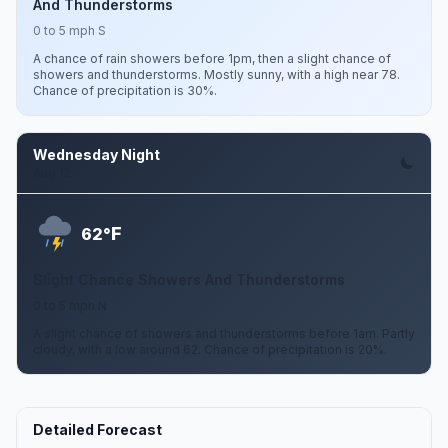
And Thunderstorms
0 to 5 mph S
A chance of rain showers before 1pm, then a slight chance of
showers and thunderstorms. Mostly sunny, with a high near 78.
Chance of precipitation is 30%.
Wednesday Night
Aug 12
F
62°
Slight Chance Showers And Thunderstorms
0 to 5 mph N
A slight chance of showers and thunderstorms before 1am. Partly
cloudy, with a low around 62. Chance of precipitation is 20%.
Detailed Forecast