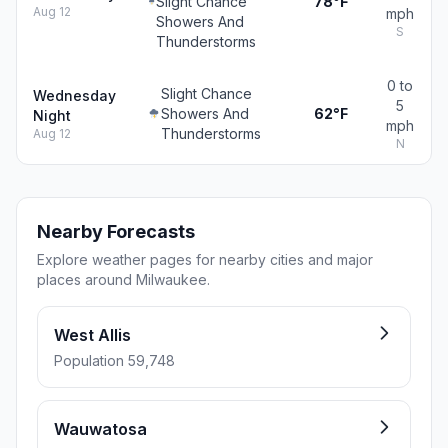
Slight Chance
78°F
Aug 12
mph
Showers And
S
Thunderstorms
0 to
Slight Chance
Wednesday
5
Showers And
62°F
Night
mph
Thunderstorms
Aug 12
N
Nearby Forecasts
Explore weather pages for nearby cities and major
places around Milwaukee.
West Allis
Population 59,748
Wauwatosa