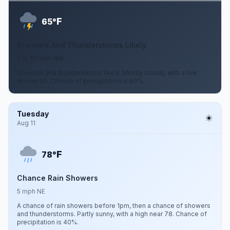
F
65°
Showers And Thunderstorms Likely
5 to 10 mph NW
Showers and thunderstorms likely. Mostly cloudy, with a low
around 65. Chance of precipitation is 60%.
Tuesday
Aug 11
F
78°
Chance Rain Showers
5 mph NE
A chance of rain showers before 1pm, then a chance of showers
and thunderstorms. Partly sunny, with a high near 78. Chance of
precipitation is 40%.