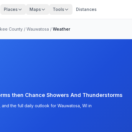
Places
Maps
Tools
Distances
ukee County
/
Wauwatosa
/
Weather
orms then Chance Showers And Thunderstorms
and the full daily outlook for Wauwatosa, WI in