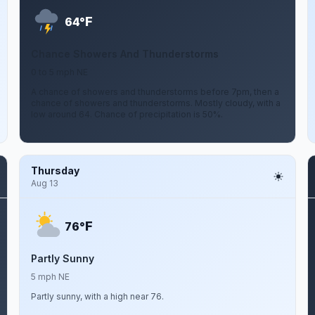
F
64°
Chance Showers And Thunderstorms
0 to 5 mph NE
A chance of showers and thunderstorms before 7pm, then a
chance of showers and thunderstorms. Mostly cloudy, with a
low around 64. Chance of precipitation is 50%.
Thursday
Aug 13
F
76°
Partly Sunny
5 mph NE
Partly sunny, with a high near 76.