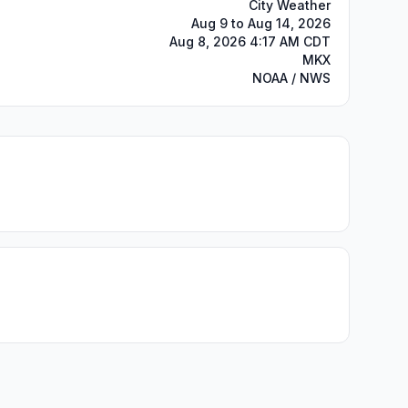
City Weather
Aug 9 to Aug 14, 2026
Aug 8, 2026 4:17 AM CDT
MKX
NOAA / NWS