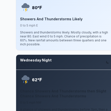
F
80°
Showers And Thunderstorms Likely
0 to 5 mph E
Showers and thunderstorms likely. Mostly cloudy, with a high
near 80. East wind 0 to 5 mph. Chance of precipitation is
60%. New rainfall amounts between three quarters and one
inch possible.
Wednesday Night
Aug 12
F
62°
Chance Showers And Thunderstorms then Slight
Chance Showers And Thunderstorms
0 to 5 mph NW
A chance of showers and thunderstorms before 7pm, then a