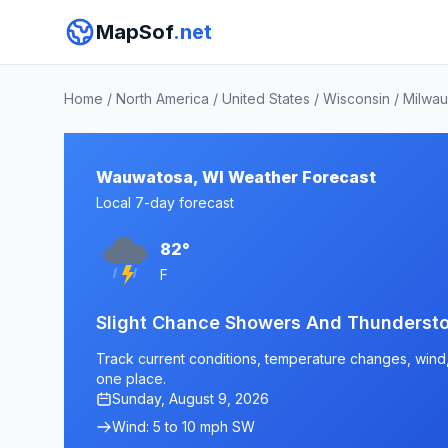
MapSof
.net
Home
/
North America
/
United States
/
Wisconsin
/
Milwa
Wauwatosa, WI Weather Forecast
Local 7-day forecast
82°
F
Slight Chance Showers And Thunderst
Track current conditions, temperature changes, wind, 
one place.
Sunday, August 9, 2026
Wind: 5 to 10 mph SW