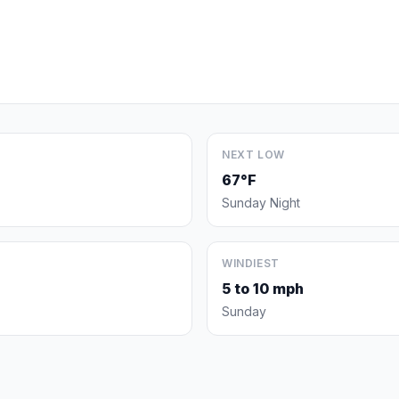
NEXT LOW
67°F
Sunday Night
WINDIEST
5 to 10 mph
Sunday