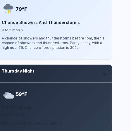
F
79°
Chance Showers And Thunderstorms
0 to 5 mph S
A chance of showers and thunderstorms before 1pm, then a
chance of showers and thunderstorms. Partly sunny, with a
high near 79. Chance of precipitation is 30%.
Thursday Night
Aug 13
F
59°
Mostly Cloudy
0 to 5 mph NE
Mostly cloudy, with a low around 59.