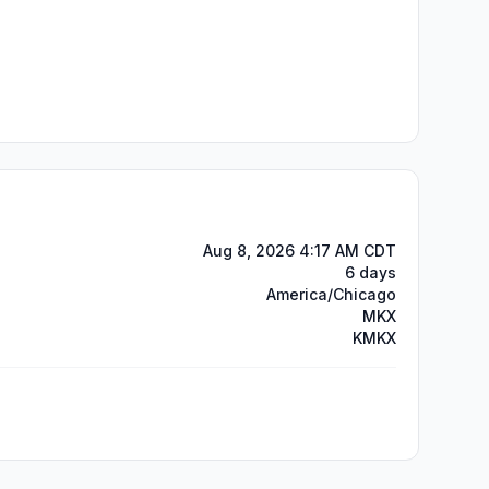
Aug 8, 2026 4:17 AM CDT
6 days
America/Chicago
MKX
KMKX