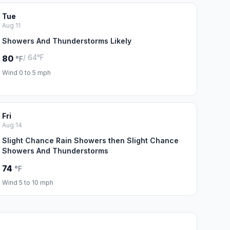
Tue
Aug 11
Showers And Thunderstorms Likely
/ 64°F
80
°F
Wind 0 to 5 mph
Fri
Aug 14
Slight Chance Rain Showers then Slight Chance
Showers And Thunderstorms
74
°F
Wind 5 to 10 mph