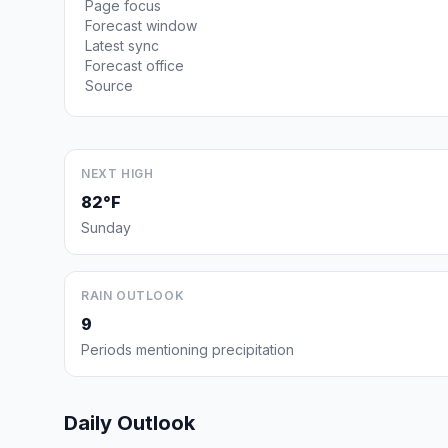
Page focus
Forecast window
Latest sync
Forecast office
Source
NEXT HIGH
82°F
Sunday
RAIN OUTLOOK
9
Periods mentioning precipitation
Daily Outlook