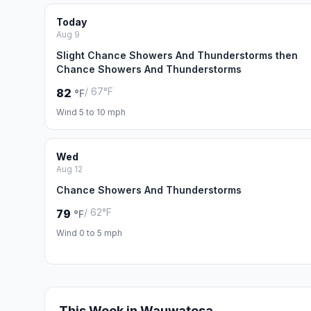
Today
Aug 9
Slight Chance Showers And Thunderstorms then
Chance Showers And Thunderstorms
/ 67°F
82
°F
Wind 5 to 10 mph
Wed
Aug 12
Chance Showers And Thunderstorms
/ 62°F
79
°F
Wind 0 to 5 mph
This Week in Wauwatosa