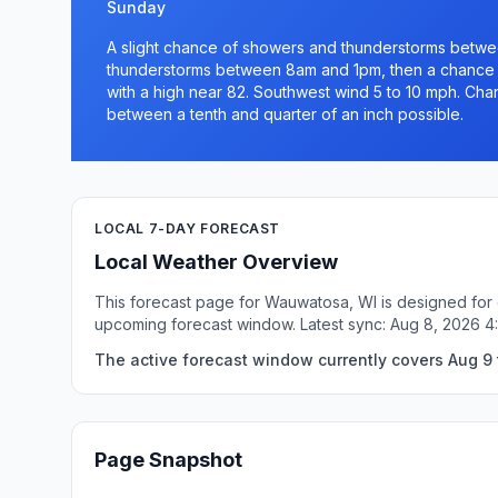
Sunday
A slight chance of showers and thunderstorms betw
thunderstorms between 8am and 1pm, then a chance 
with a high near 82. Southwest wind 5 to 10 mph. Chan
between a tenth and quarter of an inch possible.
LOCAL 7-DAY FORECAST
Local Weather Overview
This forecast page for Wauwatosa, WI is designed for q
upcoming forecast window. Latest sync: Aug 8, 2026 4
The active forecast window currently covers Aug 9
Page Snapshot