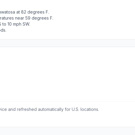
uwatosa at 82 degrees F.
ratures near 59 degrees F.
5 to 10 mph SW.
ods.
ce and refreshed automatically for U.S. locations.