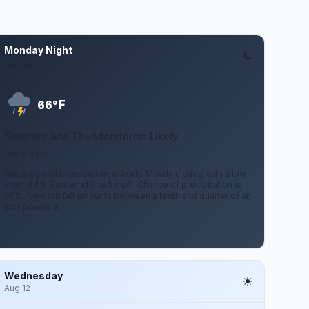
Monday Night
Aug 10
F
66°
Showers And Thunderstorms Likely
0 to 5 mph E
Showers and thunderstorms likely. Mostly cloudy, with a low
around 66. East wind 0 to 5 mph. Chance of precipitation is
60%. New rainfall amounts between a tenth and quarter of an
inch possible.
Wednesday
Aug 12