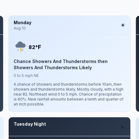
Monday
Aug 10
F
82°
Chance Showers And Thunderstorms then
Showers And Thunderstorms Likely
0 to 5 mph NE
A chance of showers and thunderstorms before 10am, then
showers and thunderstorms likely. Mostly cloudy, with a high
near 82. Northeast wind 0 to 5 mph. Chance of precipitation
is 60%. New rainfall amounts between a tenth and quarter of
an inch possible.
Tuesday Night
Aug 11