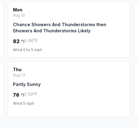
Mon
Aug 10
Chance Showers And Thunderstorms then
Showers And Thunderstorms Likely
/ 66°F
82
°F
Wind 0 to 5 mph
Thu
Aug 13
Partly Sunny
/ 59°F
76
°F
Wind 5 mph