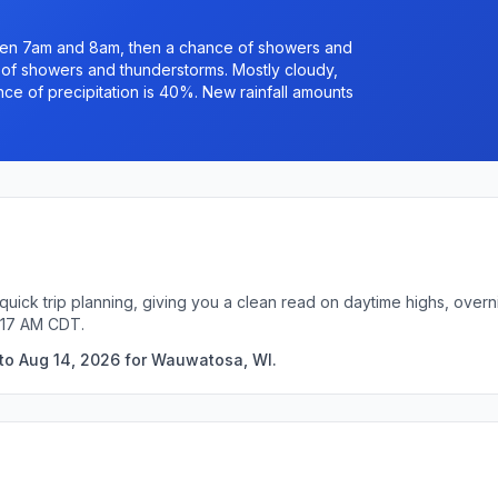
een 7am and 8am, then a chance of showers and
of showers and thunderstorms. Mostly cloudy,
ce of precipitation is 40%. New rainfall amounts
uick trip planning, giving you a clean read on daytime highs, overn
:17 AM CDT.
 to Aug 14, 2026 for Wauwatosa, WI.