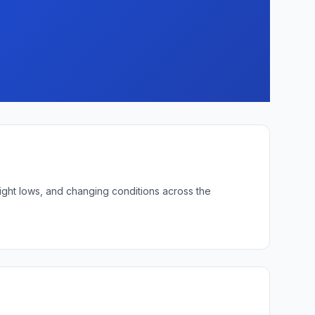
ight lows, and changing conditions across the