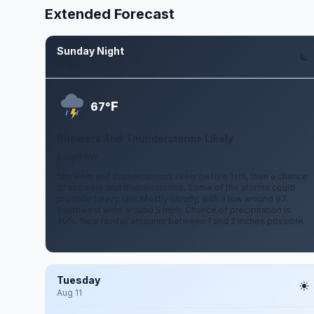
Extended Forecast
Sunday Night
Aug 9
F
67°
Showers And Thunderstorms Likely
5 mph SW
Showers and thunderstorms likely before 1am, then a chance
of showers and thunderstorms. Some of the storms could
produce heavy rain. Mostly cloudy, with a low around 67.
Southwest wind around 5 mph. Chance of precipitation is
70%. New rainfall amounts between 1 and 2 inches possible.
Tuesday
Aug 11