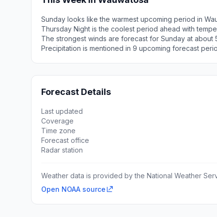
Sunday looks like the warmest upcoming period in Wa
Thursday Night is the coolest period ahead with tempe
The strongest winds are forecast for Sunday at about 
Precipitation is mentioned in 9 upcoming forecast peri
Forecast Details
Last updated
Coverage
Time zone
Forecast office
Radar station
Weather data is provided by the National Weather Servi
Open NOAA source