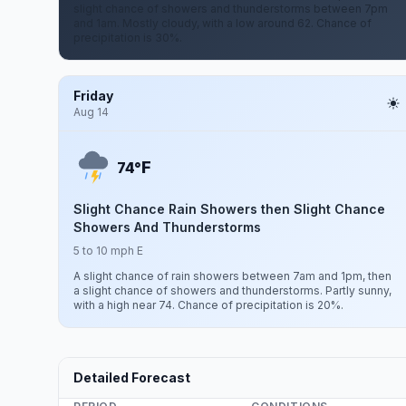
slight chance of showers and thunderstorms between 7pm
and 1am. Mostly cloudy, with a low around 62. Chance of
precipitation is 30%.
Friday
Aug 14
F
74°
Slight Chance Rain Showers then Slight Chance
Showers And Thunderstorms
5 to 10 mph E
A slight chance of rain showers between 7am and 1pm, then
a slight chance of showers and thunderstorms. Partly sunny,
with a high near 74. Chance of precipitation is 20%.
Detailed Forecast