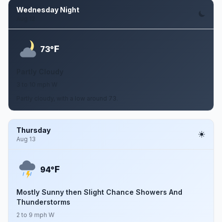
Wednesday Night
Aug 12
F
73°
Partly Cloudy
3 to 10 mph W
Partly cloudy, with a low around 73.
Thursday
Aug 13
F
94°
Mostly Sunny then Slight Chance Showers And
Thunderstorms
2 to 9 mph W