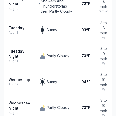
Showers And
8
72°F
Night
Thunderstorms
mph
Aug 10
then Partly Cloudy
WSW
3 to
Tuesday
8
Sunny
93°F
Aug 11
mph
W
3 to
Tuesday
9
Partly Cloudy
73°F
Night
mph
Aug 11
W
3 to
Wednesday
10
Sunny
94°F
Aug 12
mph
W
3 to
Wednesday
10
Partly Cloudy
73°F
Night
mph
Aug 12
W