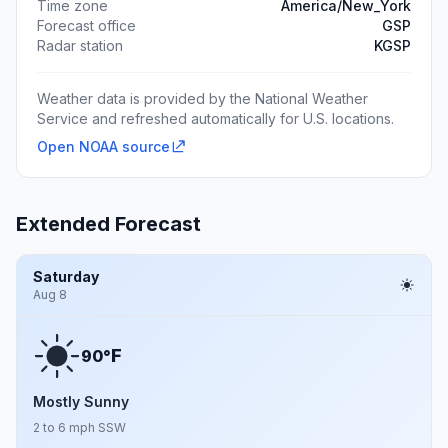
Time zone
America/New_York
Forecast office
GSP
Radar station
KGSP
Weather data is provided by the National Weather
Service and refreshed automatically for U.S. locations.
Open NOAA source
Extended Forecast
Saturday
Aug 8
F
90°
Mostly Sunny
2 to 6 mph SSW