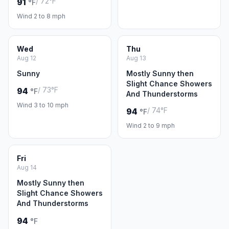
/ 72°F
91
°F
Wind 2 to 8 mph
Wed
Thu
Aug 12
Aug 13
Sunny
Mostly Sunny then
Slight Chance Showers
/ 73°F
94
°F
And Thunderstorms
Wind 3 to 10 mph
/ 74°F
94
°F
Wind 2 to 9 mph
Fri
Aug 14
Mostly Sunny then
Slight Chance Showers
And Thunderstorms
94
°F