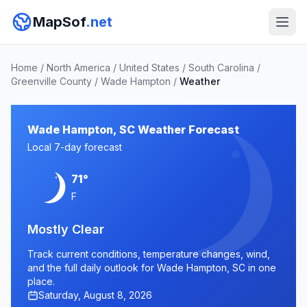
MapSof
.net
Home
/
North America
/
United States
/
South Carolina
/
Greenville County
/
Wade Hampton
/
Weather
Wade Hampton, SC Weather Forecast
Local 7-day forecast
71°
F
Mostly Clear
Track current conditions, temperature changes, wind,
and the full daily outlook for Wade Hampton, SC in one
place.
Saturday, August 8, 2026