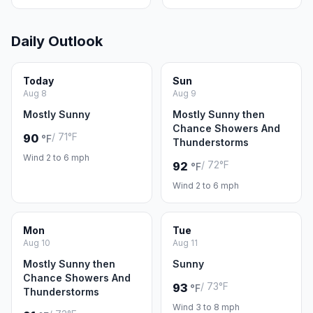
Daily Outlook
Today
Sun
Aug 8
Aug 9
Mostly Sunny
Mostly Sunny then
Chance Showers And
/ 71°F
90
°F
Thunderstorms
Wind 2 to 6 mph
/ 72°F
92
°F
Wind 2 to 6 mph
Mon
Tue
Aug 10
Aug 11
Mostly Sunny then
Sunny
Chance Showers And
/ 73°F
93
°F
Thunderstorms
Wind 3 to 8 mph