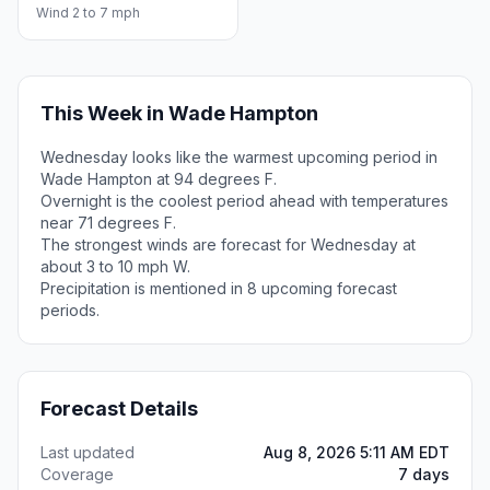
Wind 2 to 7 mph
This Week in Wade Hampton
Wednesday looks like the warmest upcoming period in
Wade Hampton at 94 degrees F.
Overnight is the coolest period ahead with temperatures
near 71 degrees F.
The strongest winds are forecast for Wednesday at
about 3 to 10 mph W.
Precipitation is mentioned in 8 upcoming forecast
periods.
Forecast Details
Last updated
Aug 8, 2026 5:11 AM EDT
Coverage
7 days