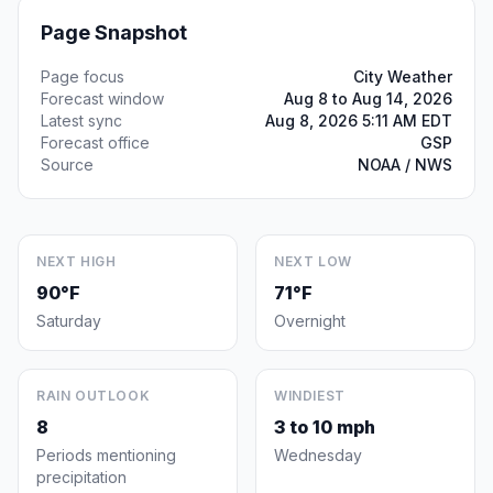
Page Snapshot
Page focus
City Weather
Forecast window
Aug 8 to Aug 14, 2026
Latest sync
Aug 8, 2026 5:11 AM EDT
Forecast office
GSP
Source
NOAA / NWS
NEXT HIGH
NEXT LOW
90°F
71°F
Saturday
Overnight
RAIN OUTLOOK
WINDIEST
8
3 to 10 mph
Periods mentioning
Wednesday
precipitation