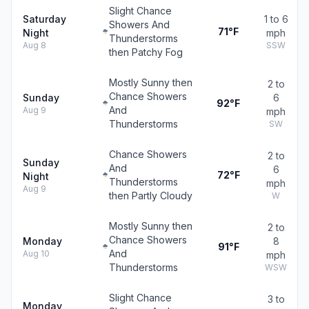
Slight Chance
Saturday
1 to 6
Showers And
71°F
Night
mph
Thunderstorms
Aug 8
SSW
then Patchy Fog
Mostly Sunny then
2 to
Chance Showers
Sunday
6
92°F
And
Aug 9
mph
Thunderstorms
SW
Chance Showers
2 to
Sunday
And
6
72°F
Night
Thunderstorms
mph
Aug 9
then Partly Cloudy
W
Mostly Sunny then
2 to
Chance Showers
Monday
8
91°F
And
Aug 10
mph
Thunderstorms
WSW
Slight Chance
3 to
Monday