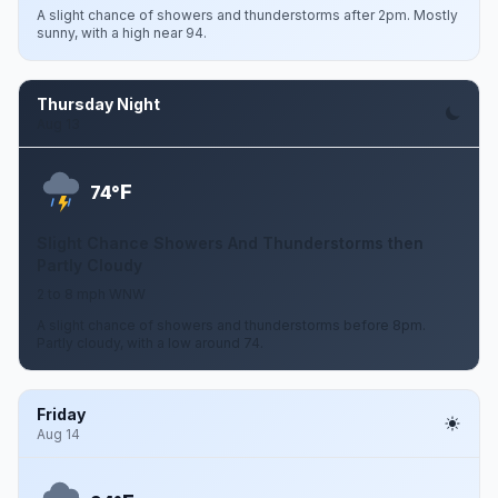
A slight chance of showers and thunderstorms after 2pm. Mostly
sunny, with a high near 94.
Thursday Night
Aug 13
F
74°
Slight Chance Showers And Thunderstorms then
Partly Cloudy
2 to 8 mph WNW
A slight chance of showers and thunderstorms before 8pm.
Partly cloudy, with a low around 74.
Friday
Aug 14