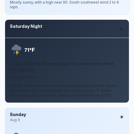
Mostly sunny, with a high near 90. South southwest wind 2 to 6
mph.
Saturday Night
Aug 8
F
71°
Slight Chance Showers And Thunderstorms then
Patchy Fog
1 to 6 mph SSW
A slight chance of showers and thunderstorms before 10pm,
then patchy fog. Partly cloudy, with a low around 71. South
southwest wind 1 to 6 mph. Chance of precipitation is 20%.
Sunday
Aug 9