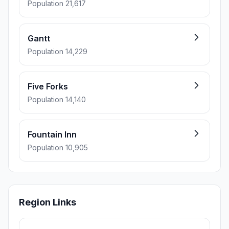
Population 21,617
Gantt
Population 14,229
Five Forks
Population 14,140
Fountain Inn
Population 10,905
Region Links