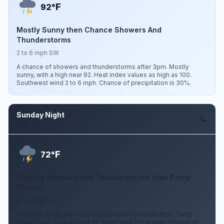
F
92°
Mostly Sunny then Chance Showers And
Thunderstorms
2 to 6 mph SW
A chance of showers and thunderstorms after 3pm. Mostly
sunny, with a high near 92. Heat index values as high as 100.
Southwest wind 2 to 6 mph. Chance of precipitation is 30%.
Sunday Night
Aug 9
F
72°
Chance Showers And Thunderstorms then Partly
Cloudy
2 to 6 mph W
A chance of showers and thunderstorms before 8pm. Partly
cloudy, with a low around 72. West wind 2 to 6 mph. Chance of