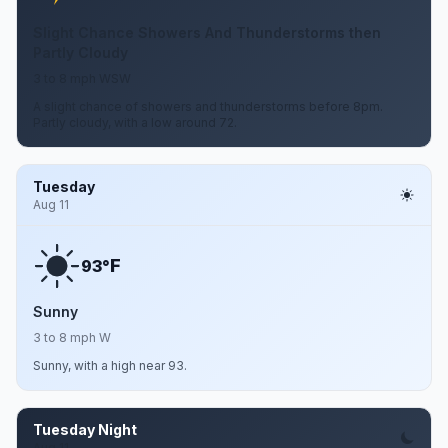
Slight Chance Showers And Thunderstorms then
Partly Cloudy
3 to 8 mph WSW
A slight chance of showers and thunderstorms before 8pm.
Partly cloudy, with a low around 72.
Tuesday
Aug 11
F
93°
Sunny
3 to 8 mph W
Sunny, with a high near 93.
Tuesday Night
Aug 11