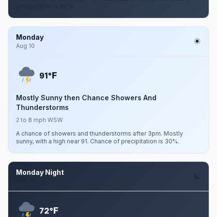
precipitation is 30%.
Monday
Aug 10
F
91°
Mostly Sunny then Chance Showers And
Thunderstorms
2 to 8 mph WSW
A chance of showers and thunderstorms after 3pm. Mostly
sunny, with a high near 91. Chance of precipitation is 30%.
Monday Night
Aug 10
F
72°