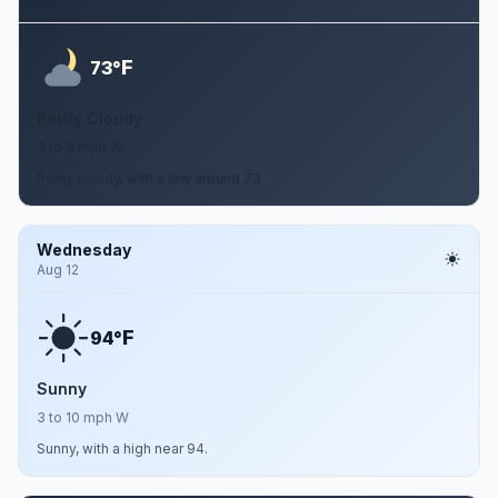
F
73°
Partly Cloudy
3 to 9 mph W
Partly cloudy, with a low around 73.
Wednesday
Aug 12
F
94°
Sunny
3 to 10 mph W
Sunny, with a high near 94.