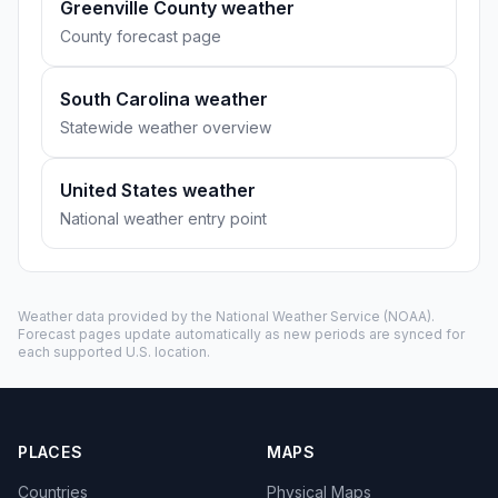
Greenville County weather
County forecast page
South Carolina weather
Statewide weather overview
United States weather
National weather entry point
Weather data provided by the
National Weather Service
(NOAA).
Forecast pages update automatically as new periods are synced for
each supported U.S. location.
PLACES
MAPS
Countries
Physical Maps