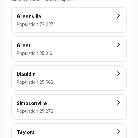
Greenville
Population 72,227
Greer
Population 35,316
Mauldin
Population 25,562
Simpsonville
Population 25,272
Taylors