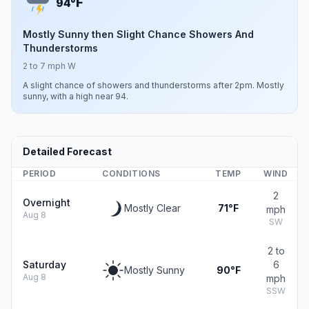
F
94°
Mostly Sunny then Slight Chance Showers And
Thunderstorms
2 to 7 mph W
A slight chance of showers and thunderstorms after 2pm. Mostly
sunny, with a high near 94.
Detailed Forecast
PERIOD
CONDITIONS
TEMP
WIND
2
Overnight
Mostly Clear
71°F
mph
Aug 8
SW
2 to
Saturday
6
Mostly Sunny
90°F
Aug 8
mph
SSW