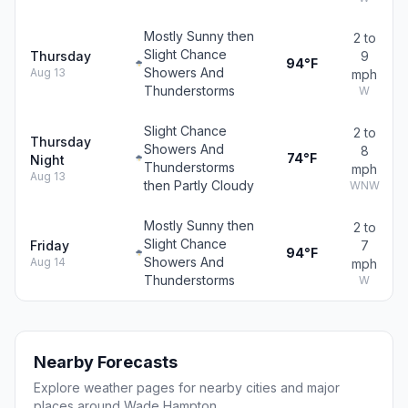
Mostly Sunny then
2 to
Slight Chance
Thursday
9
94°F
Showers And
Aug 13
mph
Thunderstorms
W
Slight Chance
2 to
Thursday
Showers And
8
74°F
Night
Thunderstorms
mph
Aug 13
then Partly Cloudy
WNW
Mostly Sunny then
2 to
Slight Chance
Friday
7
94°F
Showers And
Aug 14
mph
Thunderstorms
W
Nearby Forecasts
Explore weather pages for nearby cities and major
places around Wade Hampton.