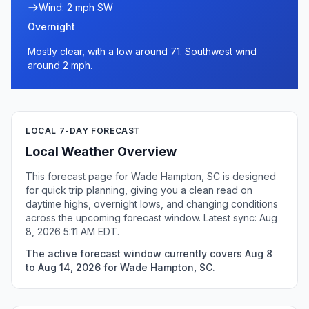
Wind: 2 mph SW
Overnight
Mostly clear, with a low around 71. Southwest wind
around 2 mph.
LOCAL 7-DAY FORECAST
Local Weather Overview
This forecast page for Wade Hampton, SC is designed
for quick trip planning, giving you a clean read on
daytime highs, overnight lows, and changing conditions
across the upcoming forecast window. Latest sync: Aug
8, 2026 5:11 AM EDT.
The active forecast window currently covers Aug 8
to Aug 14, 2026 for Wade Hampton, SC.