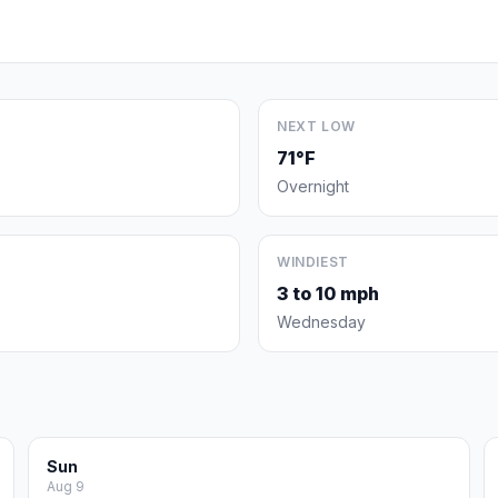
NEXT LOW
71°F
Overnight
WINDIEST
3 to 10 mph
Wednesday
Sun
Aug 9