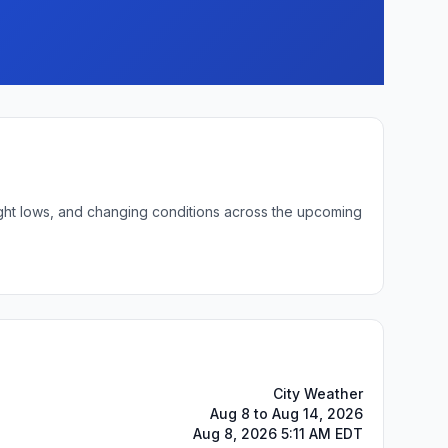
night lows, and changing conditions across the upcoming
City Weather
Aug 8 to Aug 14, 2026
Aug 8, 2026 5:11 AM EDT