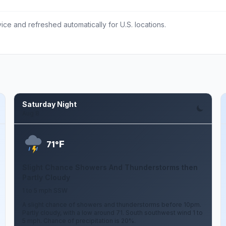
ce and refreshed automatically for U.S. locations.
Saturday Night
Aug 8
F
71°
Slight Chance Showers And Thunderstorms then
Partly Cloudy
1 to 5 mph SSW
A slight chance of showers and thunderstorms before 10pm.
Partly cloudy, with a low around 71. South southwest wind 1 to
5 mph. Chance of precipitation is 20%.