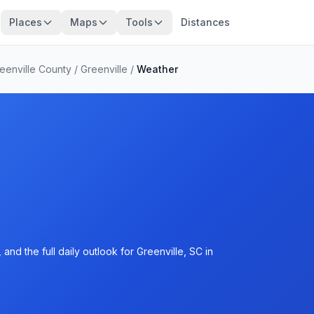
Places
Maps
Tools
Distances
eenville County
/
Greenville
/
Weather
nd the full daily outlook for Greenville, SC in