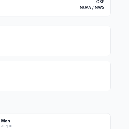
GSP
NOAA / NWS
Mon
Aug 10