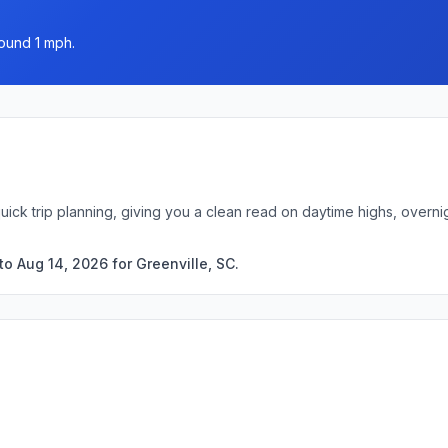
round 1 mph.
quick trip planning, giving you a clean read on daytime highs, over
o Aug 14, 2026 for Greenville, SC.