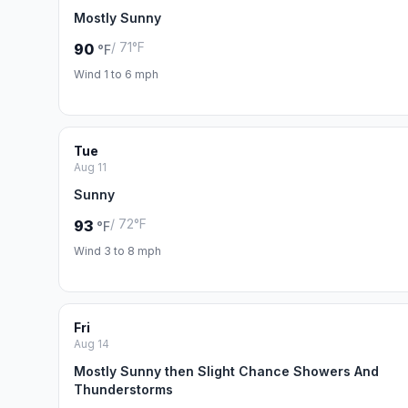
Mostly Sunny
/ 71°F
90
°F
Wind 1 to 6 mph
Tue
Aug 11
Sunny
/ 72°F
93
°F
Wind 3 to 8 mph
Fri
Aug 14
Mostly Sunny then Slight Chance Showers And
Thunderstorms