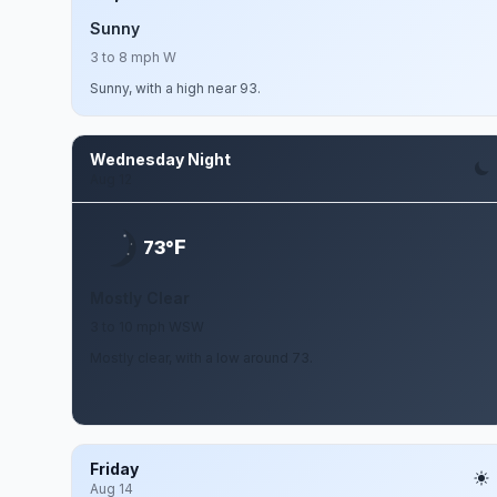
Sunny
3 to 8 mph W
Sunny, with a high near 93.
Wednesday Night
Aug 12
F
73°
Mostly Clear
3 to 10 mph WSW
Mostly clear, with a low around 73.
Friday
Aug 14