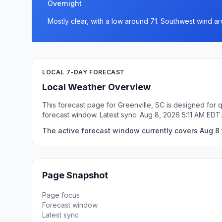
Overnight
Mostly clear, with a low around 71. Southwest wind a
LOCAL 7-DAY FORECAST
Local Weather Overview
This forecast page for Greenville, SC is designed for 
forecast window. Latest sync: Aug 8, 2026 5:11 AM EDT.
The active forecast window currently covers Aug 8 t
Page Snapshot
Page focus
Forecast window
Latest sync