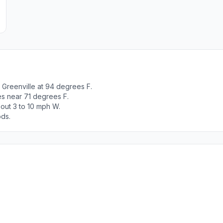
Greenville at 94 degrees F.
es near 71 degrees F.
out 3 to 10 mph W.
ods.