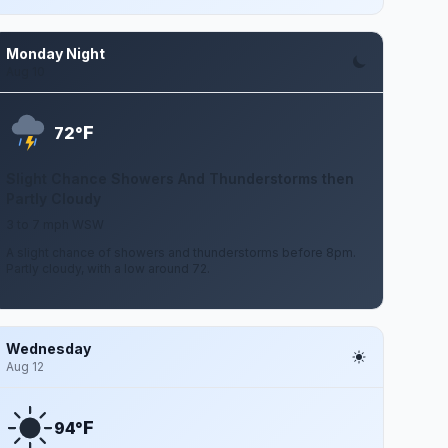
Monday Night
Aug 10
F
72°
Slight Chance Showers And Thunderstorms then
Partly Cloudy
3 to 7 mph WSW
A slight chance of showers and thunderstorms before 8pm.
Partly cloudy, with a low around 72.
Wednesday
Aug 12
F
94°