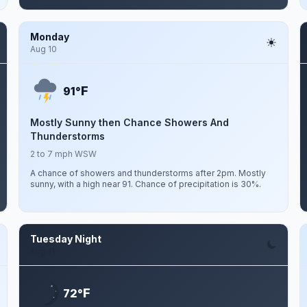
Monday
Aug 10
F
91°
Mostly Sunny then Chance Showers And
Thunderstorms
2 to 7 mph WSW
A chance of showers and thunderstorms after 2pm. Mostly
sunny, with a high near 91. Chance of precipitation is 30%.
Tuesday Night
Aug 11
F
72°