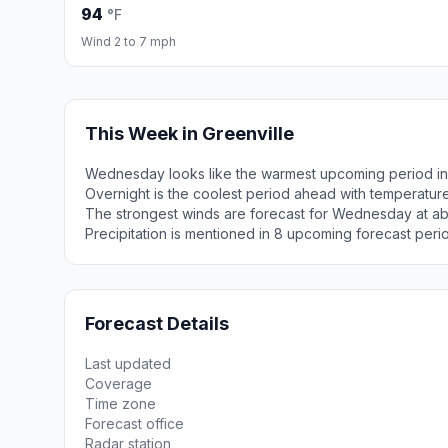
94
°F
Wind 2 to 7 mph
This Week in Greenville
Wednesday looks like the warmest upcoming period in 
Overnight is the coolest period ahead with temperatur
The strongest winds are forecast for Wednesday at ab
Precipitation is mentioned in 8 upcoming forecast peri
Forecast Details
Last updated
Coverage
Time zone
Forecast office
Radar station