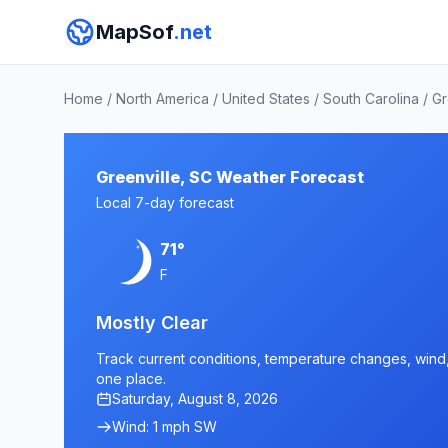
MapSof
.net
Home
/
North America
/
United States
/
South Carolina
/
Gr
Greenville, SC Weather Forecast
Local 7-day forecast
71°
F
Mostly Clear
Track current conditions, temperature changes, wind, a
one place.
Saturday, August 8, 2026
Wind: 1 mph SW