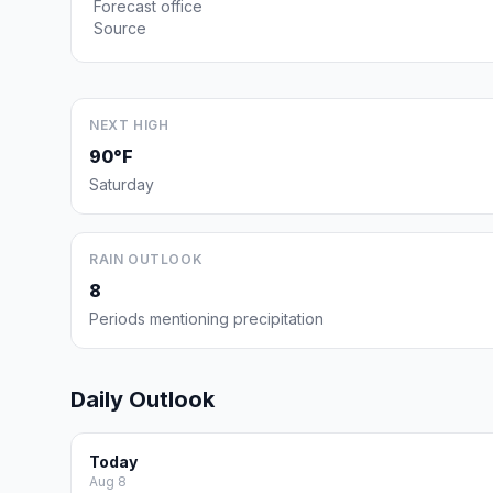
Forecast office
Source
NEXT HIGH
90°F
Saturday
RAIN OUTLOOK
8
Periods mentioning precipitation
Daily Outlook
Today
Aug 8