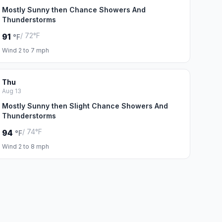
Mostly Sunny then Chance Showers And
Thunderstorms
/ 72°F
91
°F
Wind 2 to 7 mph
Thu
Aug 13
Mostly Sunny then Slight Chance Showers And
Thunderstorms
/ 74°F
94
°F
Wind 2 to 8 mph