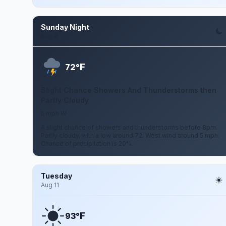
Sunday Night
Aug 9
F
72°
Slight Chance Showers And Thunderstorms then
Partly Cloudy
5 mph W
A slight chance of showers and thunderstorms before 8pm.
Partly cloudy, with a low around 72. West wind around 5 mph.
Chance of precipitation is 20%.
Tuesday
Aug 11
F
93°