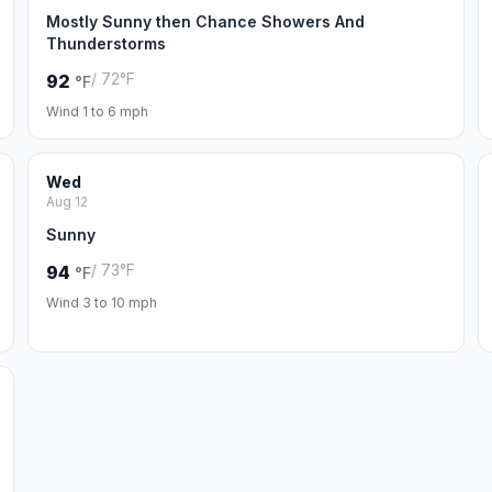
Mostly Sunny then Chance Showers And
Thunderstorms
/ 72°F
92
°F
Wind 1 to 6 mph
Wed
Aug 12
Sunny
/ 73°F
94
°F
Wind 3 to 10 mph