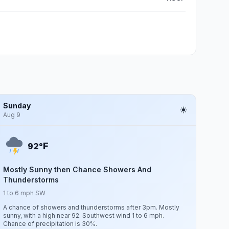
Sunday
Aug 9
F
92°
Mostly Sunny then Chance Showers And
Thunderstorms
1 to 6 mph SW
A chance of showers and thunderstorms after 3pm. Mostly
sunny, with a high near 92. Southwest wind 1 to 6 mph.
Chance of precipitation is 30%.