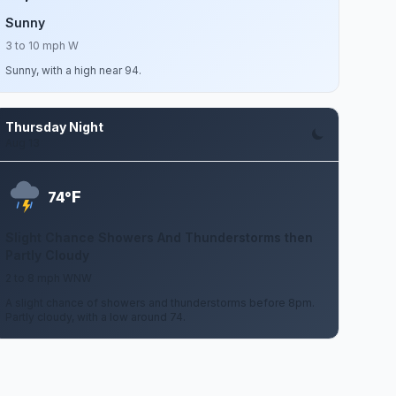
Sunny
3 to 10 mph W
Sunny, with a high near 94.
Thursday Night
Aug 13
F
74°
Slight Chance Showers And Thunderstorms then
Partly Cloudy
2 to 8 mph WNW
A slight chance of showers and thunderstorms before 8pm.
Partly cloudy, with a low around 74.