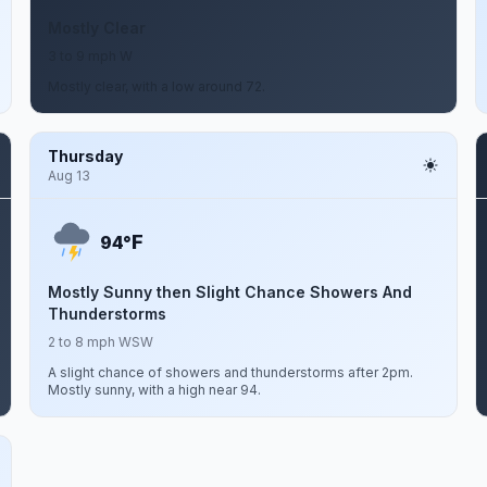
Mostly Clear
3 to 9 mph W
Mostly clear, with a low around 72.
Thursday
Aug 13
F
94°
Mostly Sunny then Slight Chance Showers And
Thunderstorms
2 to 8 mph WSW
A slight chance of showers and thunderstorms after 2pm.
Mostly sunny, with a high near 94.