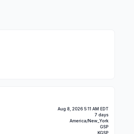
Aug 8, 2026 5:11 AM EDT
7 days
America/New_York
GSP
KGSP