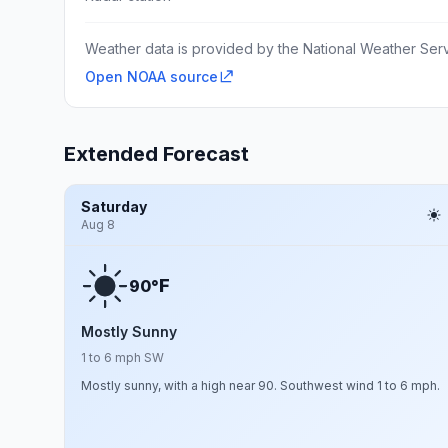
Weather data is provided by the National Weather Servi
Open NOAA source
Extended Forecast
Saturday
Aug 8
F
90°
Mostly Sunny
1 to 6 mph SW
Mostly sunny, with a high near 90. Southwest wind 1 to 6 mph.