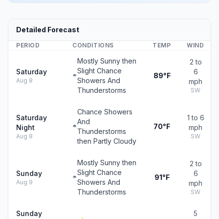
Detailed Forecast
PERIOD
CONDITIONS
TEMP
WIND
Mostly Sunny then
2 to
Slight Chance
Saturday
6
89°F
Showers And
Aug 8
mph
Thunderstorms
SW
Chance Showers
Saturday
1 to 6
And
70°F
Night
mph
Thunderstorms
Aug 8
SW
then Partly Cloudy
Mostly Sunny then
2 to
Slight Chance
Sunday
6
91°F
Showers And
Aug 9
mph
Thunderstorms
SW
Sunday
5