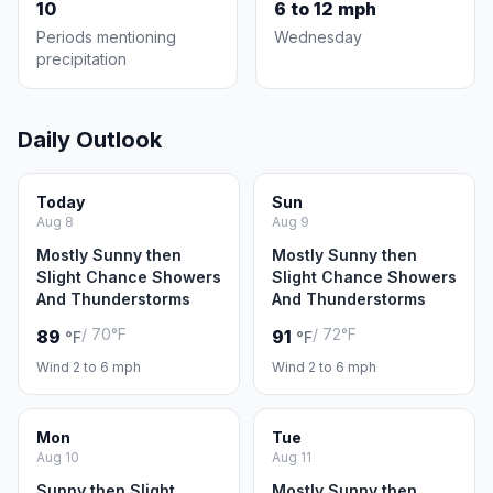
10
6 to 12 mph
Periods mentioning
Wednesday
precipitation
Daily Outlook
Today
Sun
Aug 8
Aug 9
Mostly Sunny then
Mostly Sunny then
Slight Chance Showers
Slight Chance Showers
And Thunderstorms
And Thunderstorms
/ 70°F
/ 72°F
89
91
°F
°F
Wind 2 to 6 mph
Wind 2 to 6 mph
Mon
Tue
Aug 10
Aug 11
Sunny then Slight
Mostly Sunny then