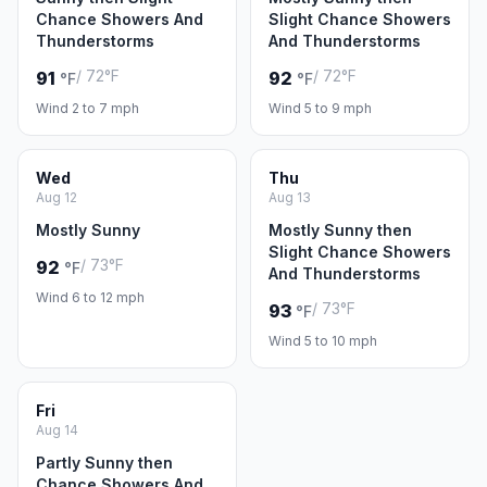
Chance Showers And
Slight Chance Showers
Thunderstorms
And Thunderstorms
/ 72°F
/ 72°F
91
92
°F
°F
Wind 2 to 7 mph
Wind 5 to 9 mph
Wed
Thu
Aug 12
Aug 13
Mostly Sunny
Mostly Sunny then
Slight Chance Showers
/ 73°F
92
°F
And Thunderstorms
Wind 6 to 12 mph
/ 73°F
93
°F
Wind 5 to 10 mph
Fri
Aug 14
Partly Sunny then
Chance Showers And