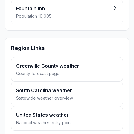
Fountain Inn
Population 10,905
Region Links
Greenville County weather
County forecast page
South Carolina weather
Statewide weather overview
United States weather
National weather entry point