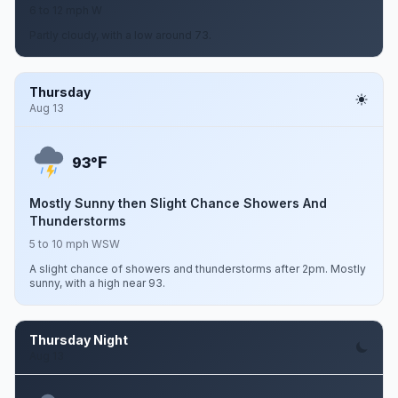
6 to 12 mph W
Partly cloudy, with a low around 73.
Thursday
Aug 13
F
93°
Mostly Sunny then Slight Chance Showers And
Thunderstorms
5 to 10 mph WSW
A slight chance of showers and thunderstorms after 2pm. Mostly
sunny, with a high near 93.
Thursday Night
Aug 13