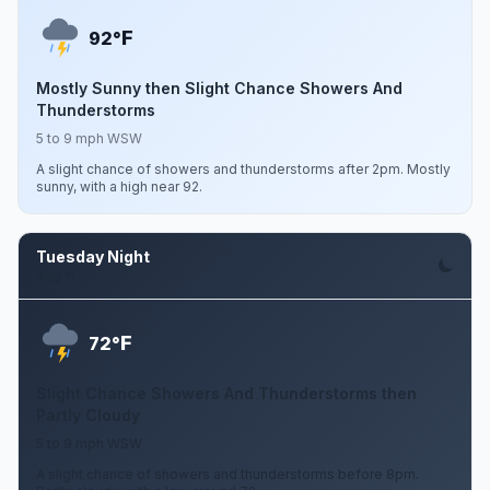
F
92°
Mostly Sunny then Slight Chance Showers And
Thunderstorms
5 to 9 mph WSW
A slight chance of showers and thunderstorms after 2pm. Mostly
sunny, with a high near 92.
Tuesday Night
Aug 11
F
72°
Slight Chance Showers And Thunderstorms then
Partly Cloudy
5 to 9 mph WSW
A slight chance of showers and thunderstorms before 8pm.