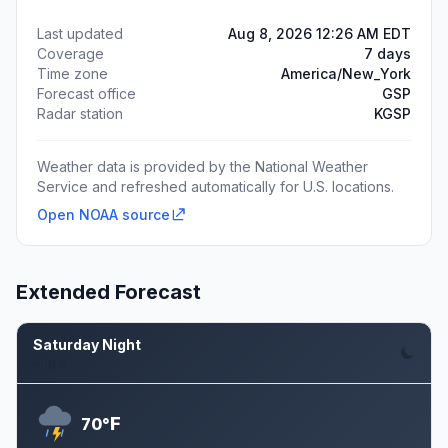
Last updated
Aug 8, 2026 12:26 AM EDT
Coverage
7 days
Time zone
America/New_York
Forecast office
GSP
Radar station
KGSP
Weather data is provided by the National Weather
Service and refreshed automatically for U.S. locations.
Open NOAA source
Extended Forecast
Saturday Night
Aug 8
F
70°