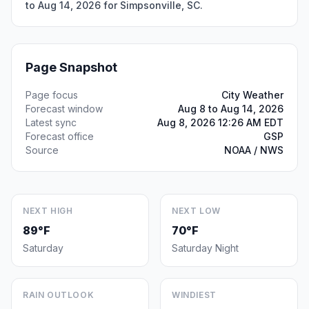
to Aug 14, 2026 for Simpsonville, SC.
Page Snapshot
Page focus
City Weather
Forecast window
Aug 8 to Aug 14, 2026
Latest sync
Aug 8, 2026 12:26 AM EDT
Forecast office
GSP
Source
NOAA / NWS
NEXT HIGH
NEXT LOW
89°F
70°F
Saturday
Saturday Night
RAIN OUTLOOK
WINDIEST