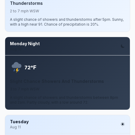
Thunderstorms
2 to 7 mph WSW
A slight chance of showers and thunderstorms after 5pm. Sunny,
with a high near 91. Chance of precipitation is 20%.
Monday Night
Aug 10
F
72°
Slight Chance Showers And Thunderstorms
3 to 7 mph WSW
A slight chance of showers and thunderstorms between 8pm
and 2am. Partly cloudy, with a low around 72.
Tuesday
Aug 11