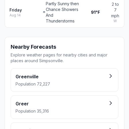
Partly Sunny then
2 to
Chance Showers
Friday
7
91°F
And
Aug 14
mph
Thunderstorms
W
Nearby Forecasts
Explore weather pages for nearby cities and major
places around Simpsonville.
Greenville
Population 72,227
Greer
Population 35,316