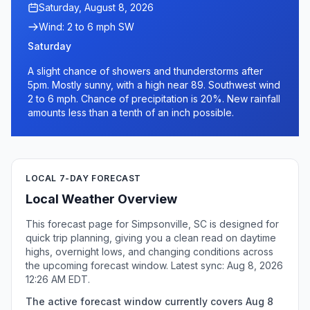
Saturday, August 8, 2026
Wind: 2 to 6 mph SW
Saturday
A slight chance of showers and thunderstorms after
5pm. Mostly sunny, with a high near 89. Southwest wind
2 to 6 mph. Chance of precipitation is 20%. New rainfall
amounts less than a tenth of an inch possible.
LOCAL 7-DAY FORECAST
Local Weather Overview
This forecast page for Simpsonville, SC is designed for
quick trip planning, giving you a clean read on daytime
highs, overnight lows, and changing conditions across
the upcoming forecast window. Latest sync: Aug 8, 2026
12:26 AM EDT.
The active forecast window currently covers Aug 8