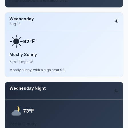
Partly cloudy, with a low around 72.
Wednesday
Aug 12
F
92°
Mostly Sunny
6 to 12 mph W
Mostly sunny, with a high near 92.
Wednesday Night
Aug 12
F
73°
Partly Cloudy