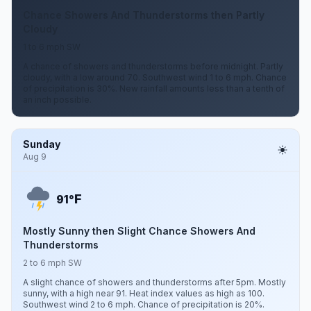
Chance Showers And Thunderstorms then Partly
Cloudy
1 to 6 mph SW
A chance of showers and thunderstorms before midnight. Partly
cloudy, with a low around 70. Southwest wind 1 to 6 mph. Chance
of precipitation is 30%. New rainfall amounts less than a tenth of
an inch possible.
Sunday
Aug 9
F
91°
Mostly Sunny then Slight Chance Showers And
Thunderstorms
2 to 6 mph SW
A slight chance of showers and thunderstorms after 5pm. Mostly
sunny, with a high near 91. Heat index values as high as 100.
Southwest wind 2 to 6 mph. Chance of precipitation is 20%.