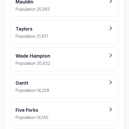
Mauldin
Population 25,562
Taylors
Population 21,617
Wade Hampton
Population 20,622
Gantt
Population 14,229
Five Forks
Population 14,140