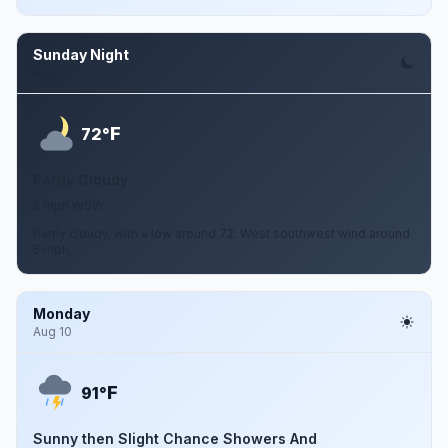
Sunday Night
Aug 9
F
72°
Partly Cloudy
5 mph WSW
Partly cloudy, with a low around 72. West southwest wind around
5 mph.
Monday
Aug 10
F
91°
Sunny then Slight Chance Showers And