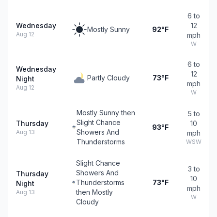
6 to
Wednesday
12
Mostly Sunny
92°F
Aug 12
mph
W
6 to
Wednesday
12
Partly Cloudy
73°F
Night
mph
Aug 12
W
Mostly Sunny then
5 to
Slight Chance
Thursday
10
93°F
Showers And
Aug 13
mph
Thunderstorms
WSW
Slight Chance
3 to
Showers And
Thursday
10
Thunderstorms
73°F
Night
mph
then Mostly
Aug 13
W
Cloudy