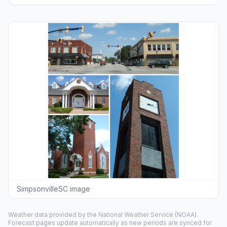
SimpsonvilleSC image
Weather data provided by the
National Weather Service
(NOAA).
Forecast pages update automatically as new periods are synced for