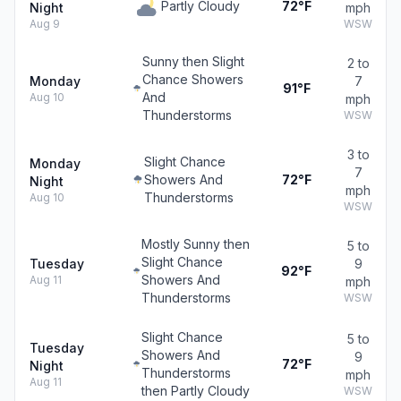
Partly Cloudy
72°F
Night
mph
Aug 9
WSW
Sunny then Slight
2 to
Chance Showers
Monday
7
91°F
And
Aug 10
mph
Thunderstorms
WSW
3 to
Slight Chance
Monday
7
Showers And
72°F
Night
mph
Thunderstorms
Aug 10
WSW
Mostly Sunny then
5 to
Slight Chance
Tuesday
9
92°F
Showers And
Aug 11
mph
Thunderstorms
WSW
Slight Chance
5 to
Tuesday
Showers And
9
72°F
Night
Thunderstorms
mph
Aug 11
then Partly Cloudy
WSW