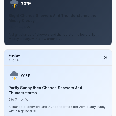
F
73°
Slight Chance Showers And Thunderstorms then
Mostly Cloudy
3 to 10 mph W
A slight chance of showers and thunderstorms before 8pm.
Mostly cloudy, with a low around 73.
Friday
Aug 14
F
91°
Partly Sunny then Chance Showers And
Thunderstorms
2 to 7 mph W
A chance of showers and thunderstorms after 2pm. Partly sunny,
with a high near 91.