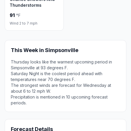
Thunderstorms
91
°F
Wind 2 to 7 mph
This Week in Simpsonville
Thursday looks like the warmest upcoming period in
Simpsonville at 93 degrees F.
Saturday Night is the coolest period ahead with
temperatures near 70 degrees F.
The strongest winds are forecast for Wednesday at
about 6 to 12 mph W.
Precipitation is mentioned in 10 upcoming forecast
periods.
Forecast Details