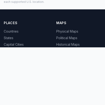
each supported U.S. location.
PLACES
MAPS
Countries
Physical Maps
States
Political Maps
Capital Cities
Historical Maps
TOOLS
INFO
Distance Calculator
About
Geocoder
Terms
Street View
Privacy
Contact