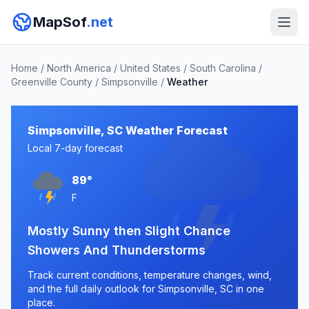
MapSof
.net
Home
/
North America
/
United States
/
South Carolina
/
Greenville County
/
Simpsonville
/
Weather
Simpsonville, SC Weather Forecast
Local 7-day forecast
89°
F
Mostly Sunny then Slight Chance
Showers And Thunderstorms
Track current conditions, temperature changes, wind,
and the full daily outlook for Simpsonville, SC in one
place.