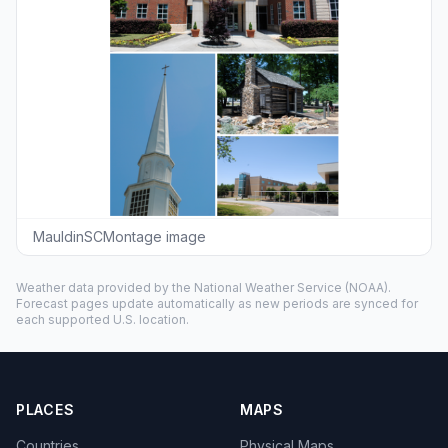
MauldinSCMontage image
Weather data provided by the
National Weather Service
(NOAA).
Forecast pages update automatically as new periods are synced for
each supported U.S. location.
PLACES
MAPS
Countries
Physical Maps