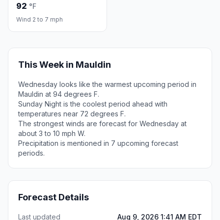
92
°F
Wind 2 to 7 mph
This Week in Mauldin
Wednesday looks like the warmest upcoming period in
Mauldin at 94 degrees F.
Sunday Night is the coolest period ahead with
temperatures near 72 degrees F.
The strongest winds are forecast for Wednesday at
about 3 to 10 mph W.
Precipitation is mentioned in 7 upcoming forecast
periods.
Forecast Details
Last updated
Aug 9, 2026 1:41 AM EDT