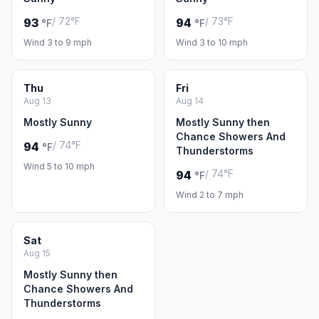
/ 72°F
/ 73°F
93
94
°F
°F
Wind 3 to 9 mph
Wind 3 to 10 mph
Thu
Fri
Aug 13
Aug 14
Mostly Sunny
Mostly Sunny then
Chance Showers And
/ 74°F
94
°F
Thunderstorms
Wind 5 to 10 mph
/ 74°F
94
°F
Wind 2 to 7 mph
Sat
Aug 15
Mostly Sunny then
Chance Showers And
Thunderstorms