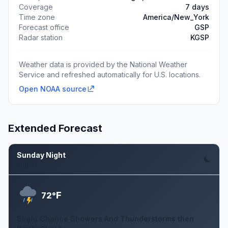
Coverage
7 days
Time zone
America/New_York
Forecast office
GSP
Radar station
KGSP
Weather data is provided by the National Weather
Service and refreshed automatically for U.S. locations.
Open NOAA source
Extended Forecast
Sunday Night
Aug 9
F
72°
Slight Chance Showers And Thunderstorms then