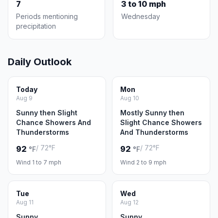
7
3 to 10 mph
Periods mentioning
Wednesday
precipitation
Daily Outlook
Today
Mon
Aug 9
Aug 10
Sunny then Slight
Mostly Sunny then
Chance Showers And
Slight Chance Showers
Thunderstorms
And Thunderstorms
/ 72°F
/ 72°F
92
92
°F
°F
Wind 1 to 7 mph
Wind 2 to 9 mph
Tue
Wed
Aug 11
Aug 12
Sunny
Sunny