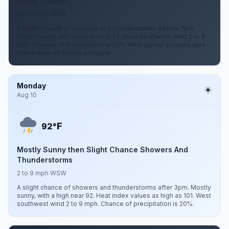
Partly Cloudy
2 to 6 mph WSW
A slight chance of showers and thunderstorms before 7pm.
Partly cloudy, with a low around 72. West southwest wind 2 to 6
mph. Chance of precipitation is 20%. New rainfall amounts less
than a tenth of an inch possible.
Monday
Aug 10
F
92°
Mostly Sunny then Slight Chance Showers And
Thunderstorms
2 to 9 mph WSW
A slight chance of showers and thunderstorms after 3pm. Mostly
sunny, with a high near 92. Heat index values as high as 101. West
southwest wind 2 to 9 mph. Chance of precipitation is 20%.