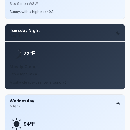
3 to 9 mph WSW
Sunny, with a high near 93.
Tuesday Night
Aug 11
F
72°
Mostly Clear
5 to 9 mph WSW
Mostly clear, with a low around 72.
Wednesday
Aug 12
F
94°