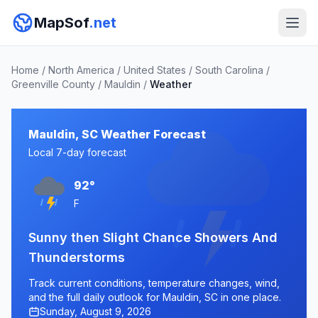
MapSof
.net
Home
/
North America
/
United States
/
South Carolina
/
Greenville County
/
Mauldin
/
Weather
Mauldin, SC Weather Forecast
Local 7-day forecast
92°
F
Sunny then Slight Chance Showers And
Thunderstorms
Track current conditions, temperature changes, wind,
and the full daily outlook for Mauldin, SC in one place.
Sunday, August 9, 2026