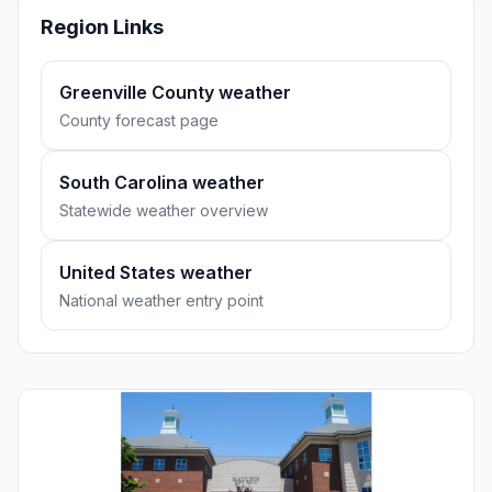
Region Links
Greenville County weather
County forecast page
South Carolina weather
Statewide weather overview
United States weather
National weather entry point