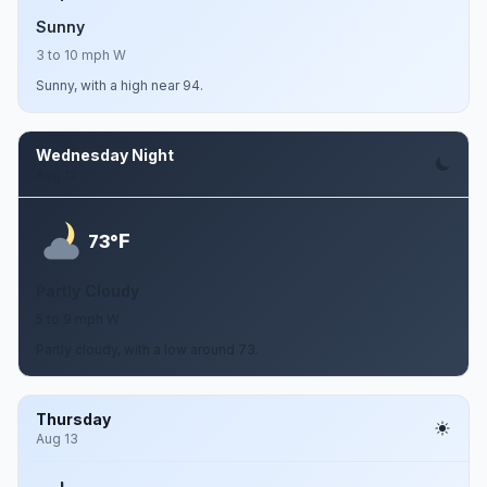
Sunny
3 to 10 mph W
Sunny, with a high near 94.
Wednesday Night
Aug 12
F
73°
Partly Cloudy
5 to 9 mph W
Partly cloudy, with a low around 73.
Thursday
Aug 13