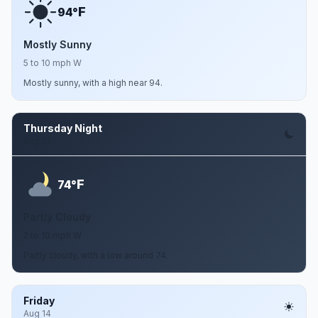
F
94°
Mostly Sunny
5 to 10 mph W
Mostly sunny, with a high near 94.
Thursday Night
Aug 13
F
74°
Partly Cloudy
2 to 10 mph W
Partly cloudy, with a low around 74.
Friday
Aug 14