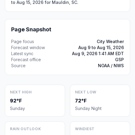
to Aug 15, 2026 for Mauldin, SC.
Page Snapshot
Page focus
City Weather
Forecast window
Aug 9 to Aug 15, 2026
Latest sync
Aug 9, 2026 1:41 AM EDT
Forecast office
GSP
Source
NOAA / NWS
NEXT HIGH
NEXT LOW
92°F
72°F
Sunday
Sunday Night
RAIN OUTLOOK
WINDIEST