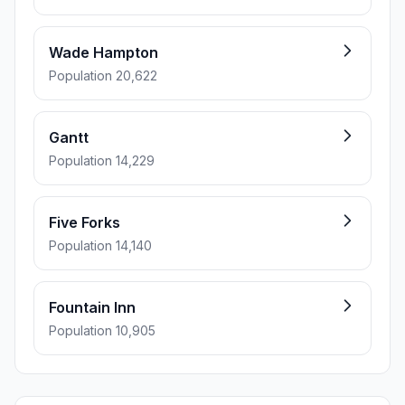
Wade Hampton
Population 20,622
Gantt
Population 14,229
Five Forks
Population 14,140
Fountain Inn
Population 10,905