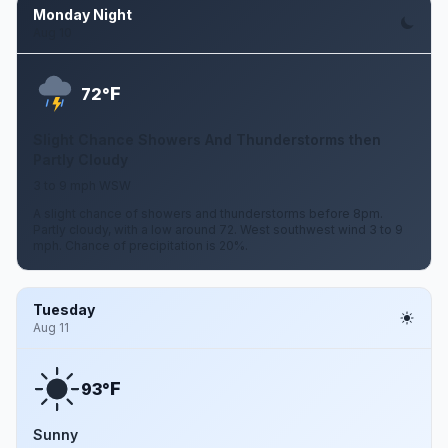
Monday Night
Aug 10
F
72°
Slight Chance Showers And Thunderstorms then
Partly Cloudy
3 to 9 mph WSW
A slight chance of showers and thunderstorms before 8pm.
Partly cloudy, with a low around 72. West southwest wind 3 to 9
mph. Chance of precipitation is 20%.
Tuesday
Aug 11
F
93°
Sunny