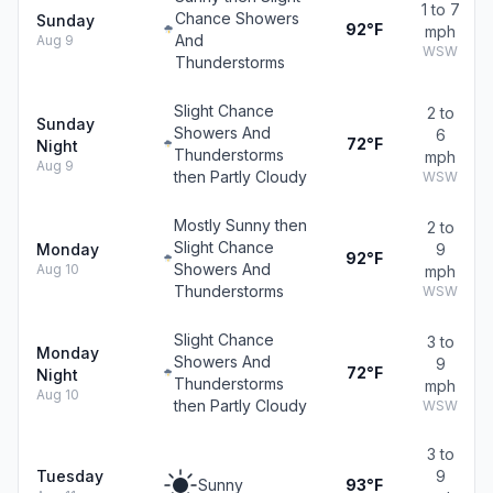
1 to 7
Chance Showers
Sunday
92°F
mph
And
Aug 9
WSW
Thunderstorms
Slight Chance
2 to
Sunday
Showers And
6
72°F
Night
Thunderstorms
mph
Aug 9
then Partly Cloudy
WSW
Mostly Sunny then
2 to
Slight Chance
Monday
9
92°F
Showers And
Aug 10
mph
Thunderstorms
WSW
Slight Chance
3 to
Monday
Showers And
9
72°F
Night
Thunderstorms
mph
Aug 10
then Partly Cloudy
WSW
3 to
Tuesday
9
Sunny
93°F