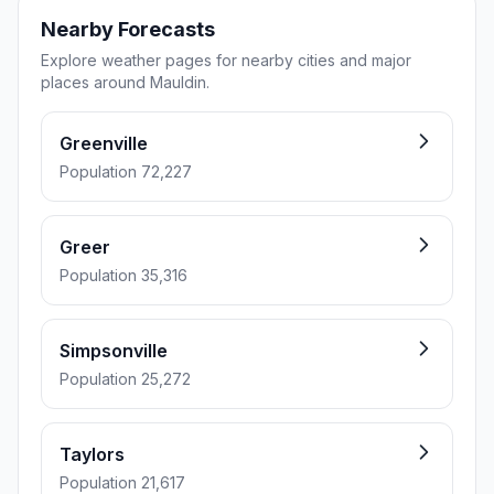
Nearby Forecasts
Explore weather pages for nearby cities and major
places around Mauldin.
Greenville
Population 72,227
Greer
Population 35,316
Simpsonville
Population 25,272
Taylors
Population 21,617