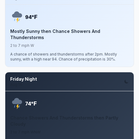
F
94°
Mostly Sunny then Chance Showers And
Thunderstorms
2 to 7 mph W
A chance of showers and thunderstorms after 2pm. Mostly
sunny, with a high near 94. Chance of precipitation is 30%.
Friday Night
Aug 14
F
74°
Chance Showers And Thunderstorms then Partly
Cloudy
2 to 7 mph WNW