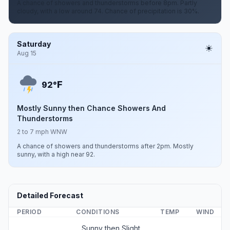
A chance of showers and thunderstorms before 8pm. Partly
cloudy, with a low around 74. Chance of precipitation is 30%.
Saturday
Aug 15
F
92°
Mostly Sunny then Chance Showers And
Thunderstorms
2 to 7 mph WNW
A chance of showers and thunderstorms after 2pm. Mostly
sunny, with a high near 92.
Detailed Forecast
PERIOD
CONDITIONS
TEMP
WIND
Sunny then Slight