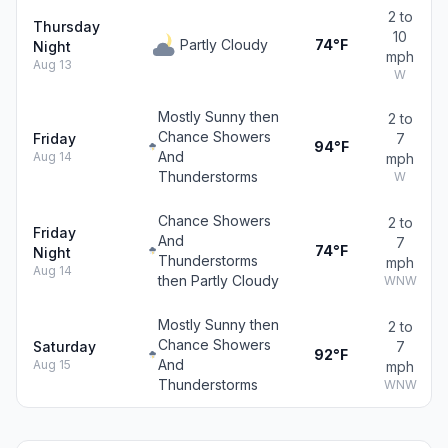
2 to
Thursday
10
Partly Cloudy
74°F
Night
mph
Aug 13
W
Mostly Sunny then
2 to
Chance Showers
Friday
7
94°F
And
Aug 14
mph
Thunderstorms
W
Chance Showers
2 to
Friday
And
7
74°F
Night
Thunderstorms
mph
Aug 14
then Partly Cloudy
WNW
Mostly Sunny then
2 to
Chance Showers
Saturday
7
92°F
And
Aug 15
mph
Thunderstorms
WNW