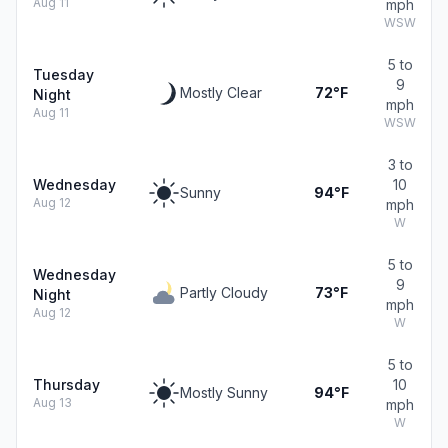
Aug 11
mph
WSW
5 to
Tuesday
9
Mostly Clear
72°F
Night
mph
Aug 11
WSW
3 to
Wednesday
10
Sunny
94°F
Aug 12
mph
W
5 to
Wednesday
9
Partly Cloudy
73°F
Night
mph
Aug 12
W
5 to
Thursday
10
Mostly Sunny
94°F
Aug 13
mph
W