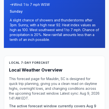
Wind: 1 to 7 mph WSW
Sunday
A slight chance of showers and thunderstorms after
3pm. Sunny, with a high near 92. Heat index values as
high as 100. West southwest wind 1 to 7 mph. Chance of
precipitation is 20%. New rainfall amounts less than a
tenth of an inch possible.
LOCAL 7-DAY FORECAST
Local Weather Overview
This forecast page for Mauldin, SC is designed for
quick trip planning, giving you a clean read on daytime
highs, overnight lows, and changing conditions across
the upcoming forecast window. Latest sync: Aug 9, 2026
1:41 AM EDT.
The active forecast window currently covers Aug 9