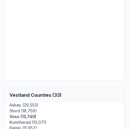
Vestland Counties (33)
Askøy (29,553)
Stord (18,759)
Voss (15,740)
Kvinnherad (13,071)
Bømlo (11,957)