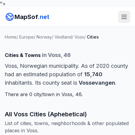
">
MapSof
.net
Home
/
Europe
/
Norway
/
Vestland
/
Voss
/
Cities
in Voss, 46
Cities & Towns
Voss, Norwegian municipality. As of 2020 county
had an estimated population of
15,740
inhabitants. Its county seat is
Vossevangen
.
There are 0 city/town in Voss, 46.
All Voss Cities (Aphebetical)
List of cities, towns, neighborhoods & other populated
places in Voss.