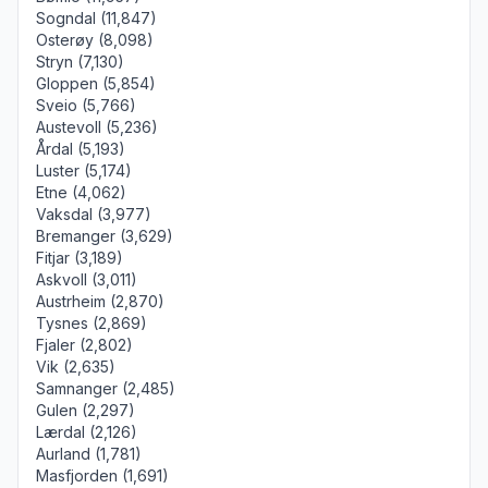
Sogndal (11,847)
Osterøy (8,098)
Stryn (7,130)
Gloppen (5,854)
Sveio (5,766)
Austevoll (5,236)
Årdal (5,193)
Luster (5,174)
Etne (4,062)
Vaksdal (3,977)
Bremanger (3,629)
Fitjar (3,189)
Askvoll (3,011)
Austrheim (2,870)
Tysnes (2,869)
Fjaler (2,802)
Vik (2,635)
Samnanger (2,485)
Gulen (2,297)
Lærdal (2,126)
Aurland (1,781)
Masfjorden (1,691)