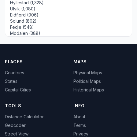
Hyllestad (1,328)
Ulvik (1,080)
Eidfjord (906)
Solund (802)
Fedje (548)
Modalen (388)
PLACES
MAPS
Countries
Physical Maps
States
Political Maps
Capital Cities
Historical Maps
TOOLS
INFO
Distance Calculator
About
Geocoder
Terms
Street View
Privacy