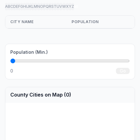
A
B
C
D
E
F
G
H
I
J
K
L
M
N
O
P
Q
R
S
T
U
V
W
X
Y
Z
all
CITY NAME
POPULATION
Population (Min.)
0
Go
County Cities on Map (0)