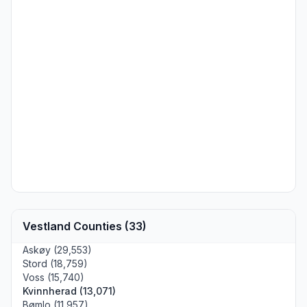
Vestland Counties (33)
Askøy (29,553)
Stord (18,759)
Voss (15,740)
Kvinnherad (13,071)
Bømlo (11,957)