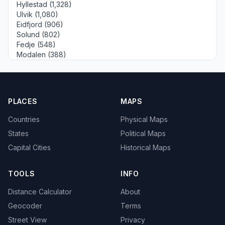
Hyllestad (1,328)
Ulvik (1,080)
Eidfjord (906)
Solund (802)
Fedje (548)
Modalen (388)
PLACES
MAPS
Countries
Physical Maps
States
Political Maps
Capital Cities
Historical Maps
TOOLS
INFO
Distance Calculator
About
Geocoder
Terms
Street View
Privacy