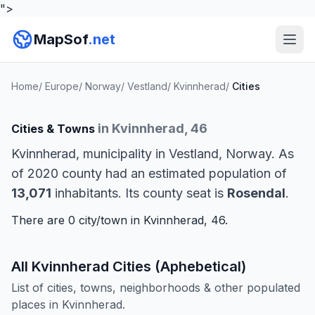
">
MapSof
.net
Home
/
Europe
/
Norway
/
Vestland
/
Kvinnherad
/
Cities
in Kvinnherad, 46
Cities & Towns
Kvinnherad, municipality in Vestland, Norway. As
of 2020 county had an estimated population of
13,071
inhabitants. Its county seat is
Rosendal
.
There are 0 city/town in Kvinnherad, 46.
All Kvinnherad Cities (Aphebetical)
List of cities, towns, neighborhoods & other populated
places in Kvinnherad.