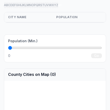
A
B
C
D
E
F
G
H
I
J
K
L
M
N
O
P
Q
R
S
T
U
V
W
X
Y
Z
all
CITY NAME
POPULATION
Population (Min.)
0
Go
County Cities on Map (0)