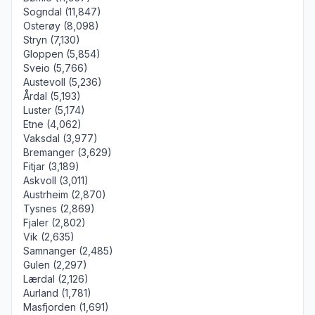
Sogndal (11,847)
Osterøy (8,098)
Stryn (7,130)
Gloppen (5,854)
Sveio (5,766)
Austevoll (5,236)
Årdal (5,193)
Luster (5,174)
Etne (4,062)
Vaksdal (3,977)
Bremanger (3,629)
Fitjar (3,189)
Askvoll (3,011)
Austrheim (2,870)
Tysnes (2,869)
Fjaler (2,802)
Vik (2,635)
Samnanger (2,485)
Gulen (2,297)
Lærdal (2,126)
Aurland (1,781)
Masfjorden (1,691)