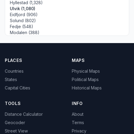
Hyllestad (1,328)
Ulvik (1,080)
Eidfjord (906)
Solund (802)
Fedje (548)
Modalen (388)
PLACES
MAPS
Countries
Physical Maps
States
Political Maps
Capital Cities
Historical Maps
TOOLS
INFO
Distance Calculator
About
Geocoder
Terms
Street View
Privacy