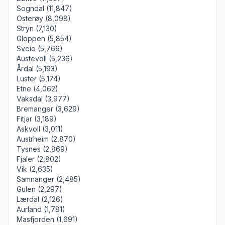
Sogndal (11,847)
Osterøy (8,098)
Stryn (7,130)
Gloppen (5,854)
Sveio (5,766)
Austevoll (5,236)
Årdal (5,193)
Luster (5,174)
Etne (4,062)
Vaksdal (3,977)
Bremanger (3,629)
Fitjar (3,189)
Askvoll (3,011)
Austrheim (2,870)
Tysnes (2,869)
Fjaler (2,802)
Vik (2,635)
Samnanger (2,485)
Gulen (2,297)
Lærdal (2,126)
Aurland (1,781)
Masfjorden (1,691)