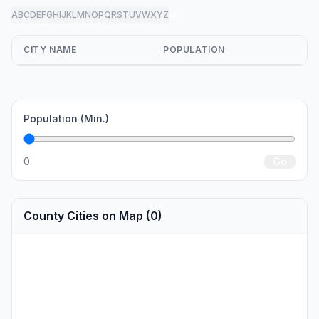
A
B
C
D
E
F
G
H
I
J
K
L
M
N
O
P
Q
R
S
T
U
V
W
X
Y
Z
all
CITY NAME
POPULATION
Population (Min.)
0
Go
County Cities on Map (0)