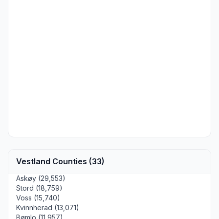
Vestland Counties (33)
Askøy (29,553)
Stord (18,759)
Voss (15,740)
Kvinnherad (13,071)
Bømlo (11,957)