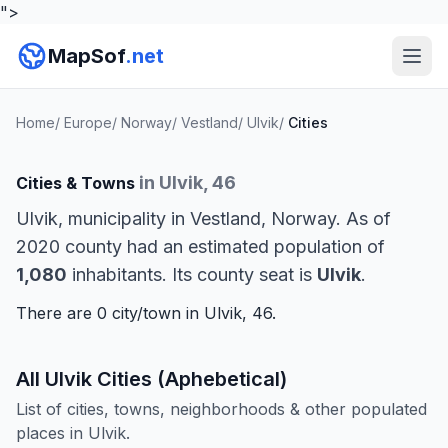
">
MapSof
.net
Home
/
Europe
/
Norway
/
Vestland
/
Ulvik
/
Cities
in Ulvik, 46
Cities & Towns
Ulvik, municipality in Vestland, Norway. As of
2020 county had an estimated population of
1,080
inhabitants. Its county seat is
Ulvik
.
There are 0 city/town in Ulvik, 46.
All Ulvik Cities (Aphebetical)
List of cities, towns, neighborhoods & other populated
places in Ulvik.