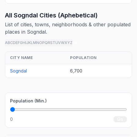
All Sogndal Cities (Aphebetical)
List of cities, towns, neighborhoods & other populated
places in Sogndal.
A
B
C
D
E
F
G
H
I
J
K
L
M
N
O
P
Q
R
S
T
U
V
W
X
Y
Z
all
CITY NAME
POPULATION
Sogndal
6,700
Population (Min.)
0
Go