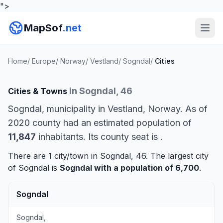
">
MapSof
.net
Home
/
Europe
/
Norway
/
Vestland
/
Sogndal
/
Cities
in Sogndal, 46
Cities & Towns
Sogndal, municipality in Vestland, Norway. As of
2020 county had an estimated population of
11,847
inhabitants. Its county seat is
.
There are 1 city/town in Sogndal, 46. The largest city
of Sogndal is
Sogndal
with a population of 6,700
.
Sogndal
Sogndal,