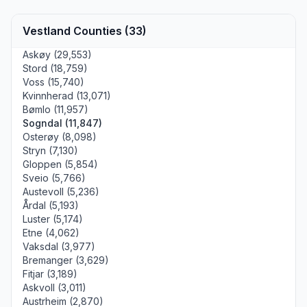
Vestland Counties (33)
Askøy (29,553)
Stord (18,759)
Voss (15,740)
Kvinnherad (13,071)
Bømlo (11,957)
Sogndal (11,847)
Osterøy (8,098)
Stryn (7,130)
Gloppen (5,854)
Sveio (5,766)
Austevoll (5,236)
Årdal (5,193)
Luster (5,174)
Etne (4,062)
Vaksdal (3,977)
Bremanger (3,629)
Fitjar (3,189)
Askvoll (3,011)
Austrheim (2,870)