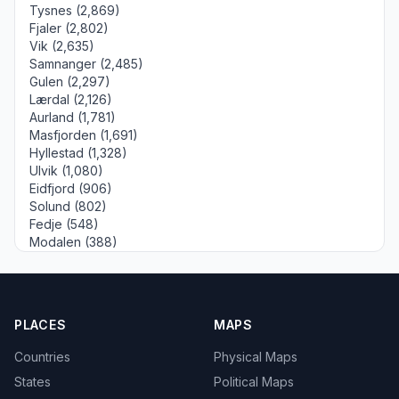
Tysnes (2,869)
Fjaler (2,802)
Vik (2,635)
Samnanger (2,485)
Gulen (2,297)
Lærdal (2,126)
Aurland (1,781)
Masfjorden (1,691)
Hyllestad (1,328)
Ulvik (1,080)
Eidfjord (906)
Solund (802)
Fedje (548)
Modalen (388)
PLACES
MAPS
Countries
Physical Maps
States
Political Maps