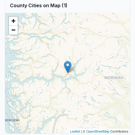
County Cities on Map (1)
+
−
Leaflet
| ©
OpenStreetMap
Contributors