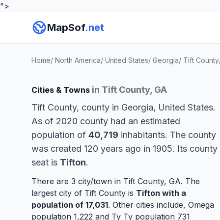
">
MapSof
.net
Home
/
North America
/
United States
/
Georgia
/
Tift County
in Tift County, GA
Cities & Towns
Tift County, county in Georgia, United States.
As of 2020 county had an estimated
population of
40,719
inhabitants. The county
was created 120 years ago in 1905. Its county
seat is
Tifton
.
There are 3 city/town in Tift County, GA. The
largest city of Tift County is
Tifton
with a
population of 17,031
. Other cities include,
Omega
population 1,222 and
Ty Ty
population 731