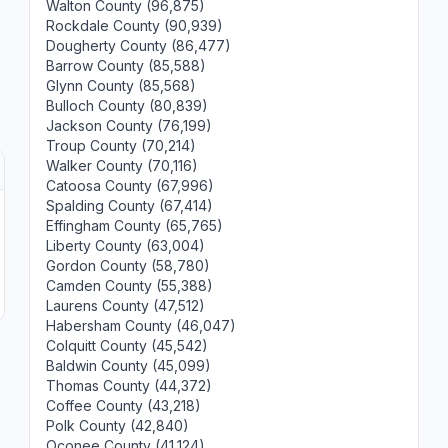
Walton County (96,875)
Rockdale County (90,939)
Dougherty County (86,477)
Barrow County (85,588)
Glynn County (85,568)
Bulloch County (80,839)
Jackson County (76,199)
Troup County (70,214)
Walker County (70,116)
Catoosa County (67,996)
Spalding County (67,414)
Effingham County (65,765)
Liberty County (63,004)
Gordon County (58,780)
Camden County (55,388)
Laurens County (47,512)
Habersham County (46,047)
Colquitt County (45,542)
Baldwin County (45,099)
Thomas County (44,372)
Coffee County (43,218)
Polk County (42,840)
Oconee County (41,124)