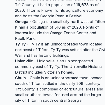
Tift County. It had a population of
16,673
as of
2020. Tifton is known for its agriculture economy
and hosts the Georgia Peanut Festival.
Omega
- Omega is a small city northwest of Tifton
It had a population of 510 as of 2020. Points of
interest include the Omega Tennis Center and
Paulk Park.
Ty Ty
- Ty Ty is an unincorporated town located
northeast of Tifton. Ty Ty was settled after the Civi
War and has historic buildings.
Unionville
- Unionville is an unincorporated
community east of Ty Ty. The Unionville Historic
District includes Victorian homes.
Chula
- Chula is an unincorporated town located
south of Tifton settled in the early 20th century.
Tift County is comprised of agricultural areas and
small southern towns focused around the larger
city of Tifton in south central Georgia.