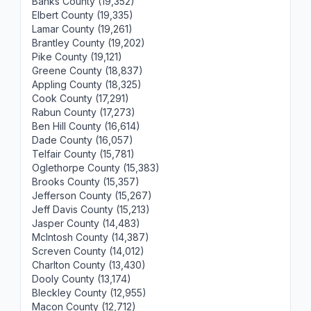
Banks County (19,352)
Elbert County (19,335)
Lamar County (19,261)
Brantley County (19,202)
Pike County (19,121)
Greene County (18,837)
Appling County (18,325)
Cook County (17,291)
Rabun County (17,273)
Ben Hill County (16,614)
Dade County (16,057)
Telfair County (15,781)
Oglethorpe County (15,383)
Brooks County (15,357)
Jefferson County (15,267)
Jeff Davis County (15,213)
Jasper County (14,483)
McIntosh County (14,387)
Screven County (14,012)
Charlton County (13,430)
Dooly County (13,174)
Bleckley County (12,955)
Macon County (12,712)