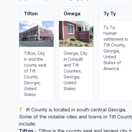
Tifton
Omega
Ty Ty
Ty Ty,
Human
settlement in
Tift County,
Georgia,
Tifton, City
Omega, City
United
in and the
in Colquitt
States of
county seat
and Tift
America
of Tift
Counties,
County,
Georgia,
Georgia,
United
United
States
States
Tift County
is located in south central Georgia.
Some of the notable cities and towns in Tift Count
include:
Tifton
- Tifton is the county seat and largest city i