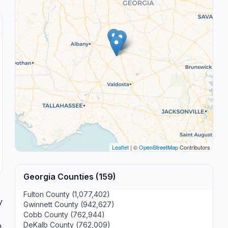
Leaflet
| ©
OpenStreetMap
Contributors
Georgia Counties (159)
Fulton County (1,077,402)
y
Gwinnett County (942,627)
Cobb County (762,944)
DeKalb County (762,009)
n