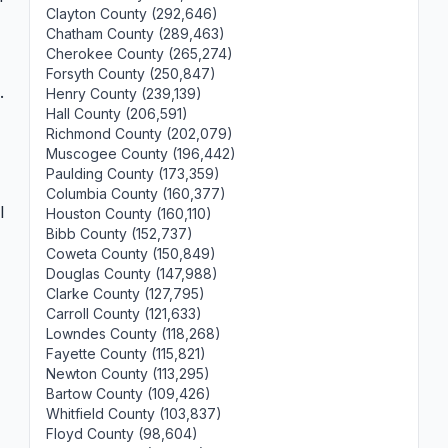
Clayton County (292,646)
Chatham County (289,463)
Cherokee County (265,274)
Forsyth County (250,847)
.
Henry County (239,139)
Hall County (206,591)
Richmond County (202,079)
Muscogee County (196,442)
Paulding County (173,359)
Columbia County (160,377)
l
Houston County (160,110)
Bibb County (152,737)
Coweta County (150,849)
Douglas County (147,988)
Clarke County (127,795)
Carroll County (121,633)
Lowndes County (118,268)
Fayette County (115,821)
Newton County (113,295)
Bartow County (109,426)
Whitfield County (103,837)
Floyd County (98,604)