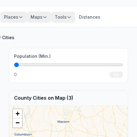
Places
Maps
Tools
Distances
/
Cities
Population (Min.)
0
Go
County Cities on Map (3)
+
−