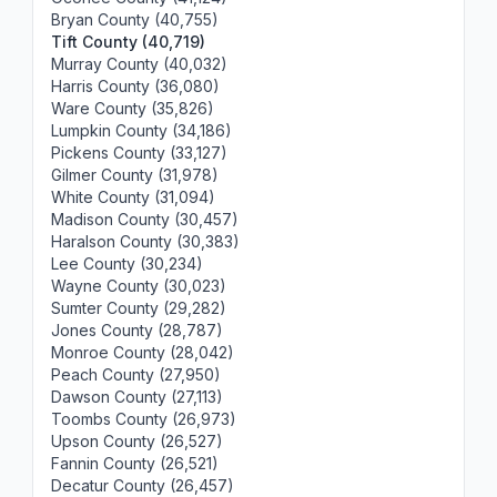
Bryan County (40,755)
Tift County (40,719)
Murray County (40,032)
Harris County (36,080)
Ware County (35,826)
Lumpkin County (34,186)
Pickens County (33,127)
Gilmer County (31,978)
White County (31,094)
Madison County (30,457)
Haralson County (30,383)
Lee County (30,234)
Wayne County (30,023)
Sumter County (29,282)
Jones County (28,787)
Monroe County (28,042)
Peach County (27,950)
Dawson County (27,113)
Toombs County (26,973)
Upson County (26,527)
Fannin County (26,521)
Decatur County (26,457)