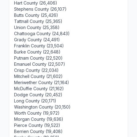
Hart County (26,406)
Stephens County (26,107)
Butts County (25,426)
Tattnall County (25,365)
Union County (25,358)
Chattooga County (24,843)
Grady County (24,491)
Franklin County (23,504)
Burke County (22,648)
Putnam County (22,520)
Emanuel County (22,507)
Crisp County (22,034)
Mitchell County (21,602)
Meriwether County (21,164)
McDuffie County (21,162)
Dodge County (20,452)
Long County (20,171)
Washington County (20,150)
Worth County (19,972)
Morgan County (19,636)
Pierce County (19,522)
Berrien County (19,408)