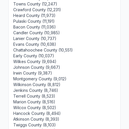
Towns County (12,247)
Crawford County (12,231)
Heard County (11,973)
Pulaski County (11,191)
Bacon County (11,036)
Candler County (10,985)
Lanier County (10,737)
Evans County (10,638)
Chattahoochee County (10,551)
Early County (10,037)
Wilkes County (9,694)
Johnson County (9,667)
Irwin County (9,387)
Montgomery County (9,012)
Wilkinson County (8,812)
Jenkins County (8,746)
Terrell County (8,523)
Marion County (8,516)
Wilcox County (8,502)
Hancock County (8,494)
Atkinson County (8,393)
Twiggs County (8,103)