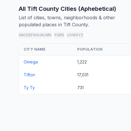
All Tift County Cities (Aphebetical)
List of cities, towns, neighborhoods & other
populated places in Tift County.
A
B
C
D
E
F
G
H
I
J
K
L
M
N
O
P
Q
R
S
T
U
V
W
X
Y
Z
all
CITY NAME
POPULATION
Omega
1,222
Tifton
17,031
Ty Ty
731