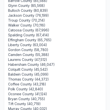
Barrow County (85,588)
Glynn County (85,568)
Bulloch County (80,839)
Jackson County (76,199)
Troup County (70,214)
Walker County (70,116)
Catoosa County (67,996)
Spalding County (67,414)
Effingham County (65,765)
Liberty County (63,004)
Gordon County (58,780)
Camden County (55,388)
Laurens County (47,512)
Habersham County (46,047)
Colquitt County (45,542)
Baldwin County (45,099)
Thomas County (44,372)
Coffee County (43,218)
Polk County (42,840)
Oconee County (41,124)
Bryan County (40,755)
Tift County (40,719)
Murray County (40,032)