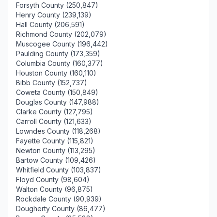
Forsyth County (250,847)
Henry County (239,139)
Hall County (206,591)
Richmond County (202,079)
Muscogee County (196,442)
Paulding County (173,359)
Columbia County (160,377)
Houston County (160,110)
Bibb County (152,737)
Coweta County (150,849)
Douglas County (147,988)
Clarke County (127,795)
Carroll County (121,633)
Lowndes County (118,268)
Fayette County (115,821)
Newton County (113,295)
Bartow County (109,426)
Whitfield County (103,837)
Floyd County (98,604)
Walton County (96,875)
Rockdale County (90,939)
Dougherty County (86,477)