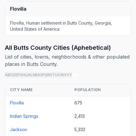
Flovilla
Flovilla, Human settlement in Butts County, Georgia,
United States of America
All Butts County Cities (Aphebetical)
List of cities, towns, neighborhoods & other populated
places in Butts County.
A
B
C
D
E
F
G
H
I
J
K
L
M
N
O
P
Q
R
S
T
U
V
W
X
Y
Z
all
CITY NAME
POPULATION
Flovilla
675
Indian Springs
2,413
Jackson
5,332