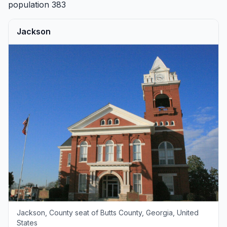
population 383
Jackson
Jackson, County seat of Butts County, Georgia, United
States