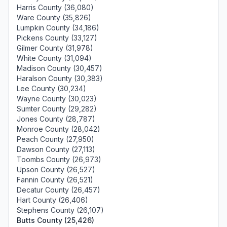
Harris County (36,080)
Ware County (35,826)
Lumpkin County (34,186)
Pickens County (33,127)
Gilmer County (31,978)
White County (31,094)
Madison County (30,457)
Haralson County (30,383)
Lee County (30,234)
Wayne County (30,023)
Sumter County (29,282)
Jones County (28,787)
Monroe County (28,042)
Peach County (27,950)
Dawson County (27,113)
Toombs County (26,973)
Upson County (26,527)
Fannin County (26,521)
Decatur County (26,457)
Hart County (26,406)
Stephens County (26,107)
Butts County (25,426)