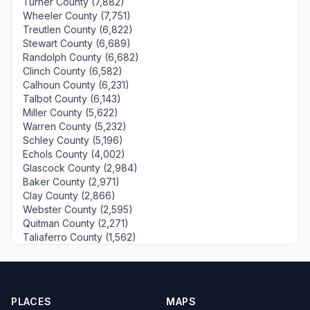
Turner County (7,882)
Wheeler County (7,751)
Treutlen County (6,822)
Stewart County (6,689)
Randolph County (6,682)
Clinch County (6,582)
Calhoun County (6,231)
Talbot County (6,143)
Miller County (5,622)
Warren County (5,232)
Schley County (5,196)
Echols County (4,002)
Glascock County (2,984)
Baker County (2,971)
Clay County (2,866)
Webster County (2,595)
Quitman County (2,271)
Taliaferro County (1,562)
PLACES
MAPS