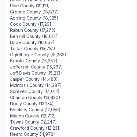
Pike County (19,121)
Greene County (18,837)
Appling County (18,325)
Cook County (17,291)
Rabun County (17,273)
Ben Hill County (16,614)
Dade County (16,057)
Telfair County (15,781)
Oglethorpe County (15,383)
Brooks County (15,357)
Jefferson County (15,267)
Jeff Davis County (15,213)
Jasper County (14,483)
McIntosh County (14,387)
Screven County (14,012)
Charlton County (13,430)
Dooly County (13,174)
Bleckley County (12,955)
Macon County (12,712)
Towns County (12,247)
Crawford County (12,231)
Heard County (11,973)