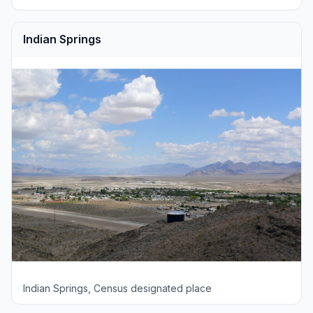
Indian Springs
Indian Springs, Census designated place