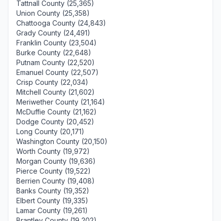
Tattnall County (25,365)
Union County (25,358)
Chattooga County (24,843)
Grady County (24,491)
Franklin County (23,504)
Burke County (22,648)
Putnam County (22,520)
Emanuel County (22,507)
Crisp County (22,034)
Mitchell County (21,602)
Meriwether County (21,164)
McDuffie County (21,162)
Dodge County (20,452)
Long County (20,171)
Washington County (20,150)
Worth County (19,972)
Morgan County (19,636)
Pierce County (19,522)
Berrien County (19,408)
Banks County (19,352)
Elbert County (19,335)
Lamar County (19,261)
Brantley County (19,202)