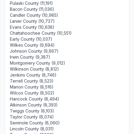
Pulaski County (11,191)
Bacon County (11,036)
Candler County (10,985)
Lanier County (10,737)
Evans County (10,638)
Chattahoochee County (10,551)
Early County (10,037)
Wilkes County (9,694)
Johnson County (9,667)
Irwin County (9,387)
Montgomery County (9,012)
Wilkinson County (8,812)
Jenkins County (8,746)
Terrell County (8,523)
Marion County (8,516)
Wilcox County (8,502)
Hancock County (8,494)
Atkinson County (8,393)
Twiggs County (8,103)
Taylor County (8,074)
Seminole County (8,060)
Lincoln County (8,031)