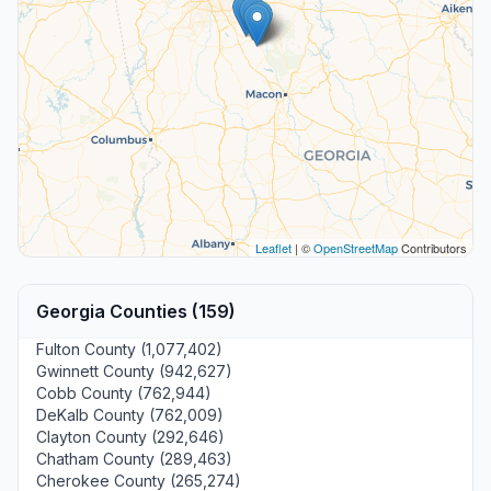
Leaflet
| ©
OpenStreetMap
Contributors
Georgia Counties (159)
Fulton County (1,077,402)
Gwinnett County (942,627)
Cobb County (762,944)
DeKalb County (762,009)
Clayton County (292,646)
Chatham County (289,463)
Cherokee County (265,274)