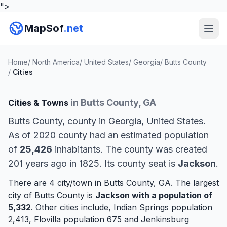
">
MapSof
.net
Home
/
North America
/
United States
/
Georgia
/
Butts County
/
Cities
in Butts County, GA
Cities & Towns
Butts County, county in Georgia, United States.
As of 2020 county had an estimated population
of
25,426
inhabitants. The county was created
201 years ago in 1825. Its county seat is
Jackson
.
There are 4 city/town in Butts County, GA. The largest
city of Butts County is
Jackson
with a population of
5,332
. Other cities include,
Indian Springs
population
2,413,
Flovilla
population 675 and
Jenkinsburg