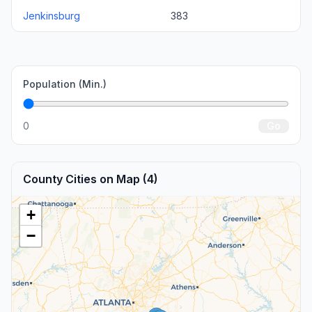
Jenkinsburg
383
Population (Min.)
0
Go
County Cities on Map (4)
+
−