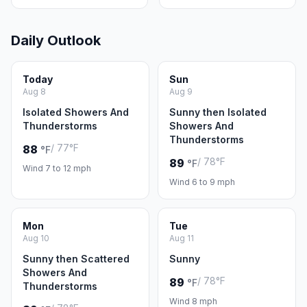
Daily Outlook
Today
Sun
Aug 8
Aug 9
Isolated Showers And
Sunny then Isolated
Thunderstorms
Showers And
Thunderstorms
/ 77°F
88
°F
/ 78°F
89
°F
Wind 7 to 12 mph
Wind 6 to 9 mph
Mon
Tue
Aug 10
Aug 11
Sunny then Scattered
Sunny
Showers And
/ 78°F
89
°F
Thunderstorms
Wind 8 mph