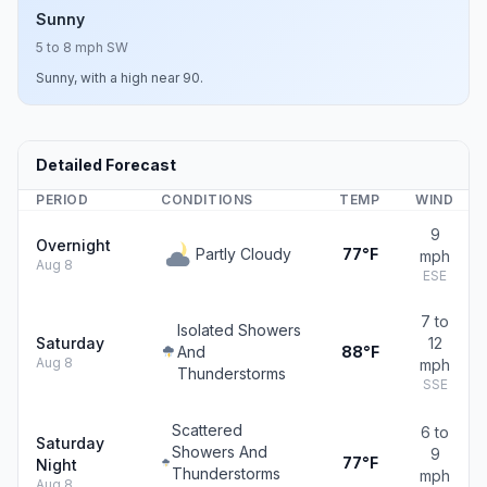
Sunny
5 to 8 mph SW
Sunny, with a high near 90.
Detailed Forecast
PERIOD
CONDITIONS
TEMP
WIND
9
Overnight
Partly Cloudy
77°F
mph
Aug 8
ESE
7 to
Isolated Showers
Saturday
12
And
88°F
Aug 8
mph
Thunderstorms
SSE
Scattered
6 to
Saturday
Showers And
9
77°F
Night
Thunderstorms
mph
Aug 8