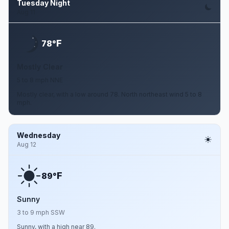
Tuesday Night
Aug 11
F
78°
Mostly Clear
5 to 8 mph NNE
Mostly clear, with a low around 78. North northeast wind 5 to 8
mph.
Wednesday
Aug 12
F
89°
Sunny
3 to 9 mph SSW
Sunny, with a high near 89.