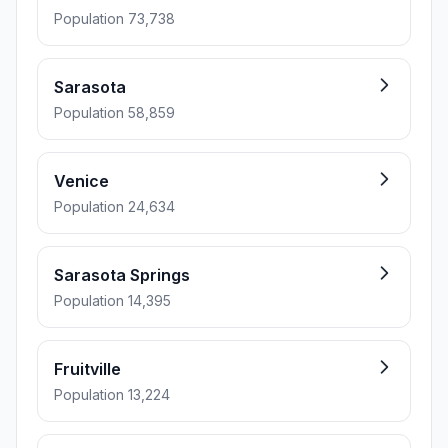
Population 73,738
Sarasota
Population 58,859
Venice
Population 24,634
Sarasota Springs
Population 14,395
Fruitville
Population 13,224