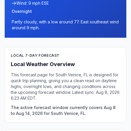
Wind: 9 mph ESE
Overnight
Partly cloudy, with a low around 77. East southeast wind
around 9 mph.
LOCAL 7-DAY FORECAST
Local Weather Overview
This forecast page for South Venice, FL is designed for
quick trip planning, giving you a clean read on daytime
highs, overnight lows, and changing conditions across
the upcoming forecast window. Latest sync: Aug 8, 2026
6:23 AM EDT.
The active forecast window currently covers Aug 8
to Aug 14, 2026 for South Venice, FL.