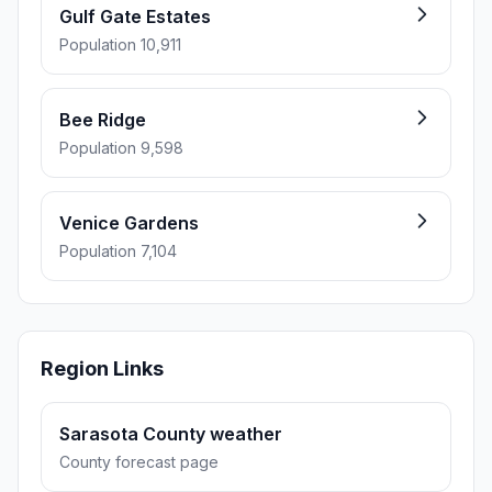
Gulf Gate Estates
Population 10,911
Bee Ridge
Population 9,598
Venice Gardens
Population 7,104
Region Links
Sarasota County weather
County forecast page