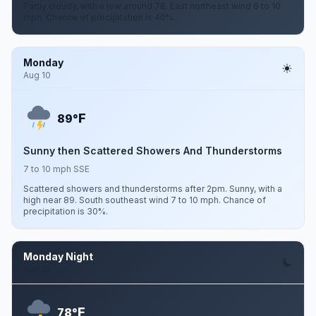
Partly cloudy, with a low around 78. East northeast wind 6 to 10
mph. Chance of precipitation is 40%.
Monday
Aug 10
F
89°
Sunny then Scattered Showers And Thunderstorms
7 to 10 mph SSE
Scattered showers and thunderstorms after 2pm. Sunny, with a
high near 89. South southeast wind 7 to 10 mph. Chance of
precipitation is 30%.
Monday Night
Aug 10
F
78°