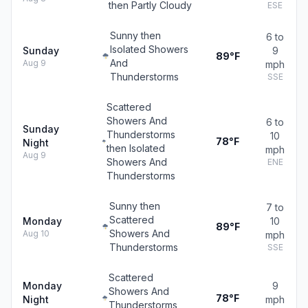
then Partly Cloudy
ESE
Sunny then
6 to
Isolated Showers
Sunday
9
89°F
And
Aug 9
mph
Thunderstorms
SSE
Scattered
Showers And
6 to
Sunday
Thunderstorms
10
78°F
Night
then Isolated
mph
Aug 9
Showers And
ENE
Thunderstorms
Sunny then
7 to
Scattered
Monday
10
89°F
Showers And
Aug 10
mph
Thunderstorms
SSE
Scattered
Monday
9
Showers And
78°F
Night
mph
Thunderstorms