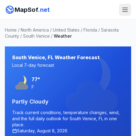
MapSof
.net
Home
/
North America
/
United States
/
Florida
/
Sarasota
County
/
South Venice
/
Weather
South Venice, FL Weather Forecast
Local 7-day forecast
77°
F
Partly Cloudy
Track current conditions, temperature changes, wind,
and the full daily outlook for South Venice, FL in one
place.
Saturday, August 8, 2026