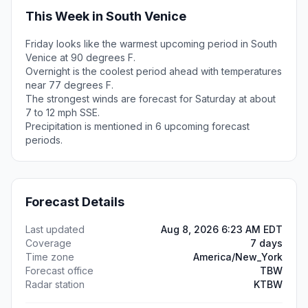
This Week in South Venice
Friday looks like the warmest upcoming period in South
Venice at 90 degrees F.
Overnight is the coolest period ahead with temperatures
near 77 degrees F.
The strongest winds are forecast for Saturday at about
7 to 12 mph SSE.
Precipitation is mentioned in 6 upcoming forecast
periods.
Forecast Details
Last updated
Aug 8, 2026 6:23 AM EDT
Coverage
7 days
Time zone
America/New_York
Forecast office
TBW
Radar station
KTBW