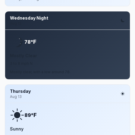
Wednesday Night
Aug 12
F
78°
Mostly Clear
3 to 8 mph N
Mostly clear, with a low around 78.
Thursday
Aug 13
F
89°
Sunny