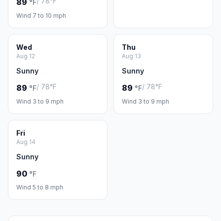
/ 78°F
89
°F
Wind 7 to 10 mph
Wed
Thu
Aug 12
Aug 13
Sunny
Sunny
/ 78°F
/ 78°F
89
89
°F
°F
Wind 3 to 9 mph
Wind 3 to 9 mph
Fri
Aug 14
Sunny
90
°F
Wind 5 to 8 mph