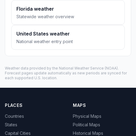
Florida weather
Statewide weather overview
United States weather
National weather entry point
Weather data provided by the
National Weather Service
(NOAA).
Forecast pages update automatically as new periods are synced for
each supported U.S. location.
PLACES
MAPS
Countries
Physical Maps
States
Political Maps
Capital Cities
Historical Maps