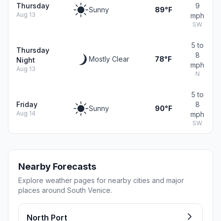
Thursday
9
Sunny
89°F
Aug 13
mph
SW
5 to
Thursday
8
Mostly Clear
78°F
Night
mph
Aug 13
N
5 to
Friday
8
Sunny
90°F
Aug 14
mph
SW
Nearby Forecasts
Explore weather pages for nearby cities and major
places around South Venice.
North Port