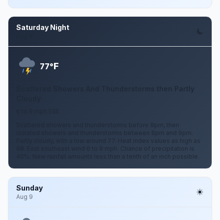
Saturday Night
Aug 8
F
77°
Scattered Showers And Thunderstorms then Partly
Cloudy
6 to 9 mph ESE
Scattered showers and thunderstorms before 8pm, then
isolated showers and thunderstorms between 8pm and 9pm.
Partly cloudy, with a low around 77. Heat index values as high as
98. East southeast wind 6 to 9 mph. Chance of precipitation is
40%. New rainfall amounts less than a tenth of an inch possible.
Sunday
Aug 9