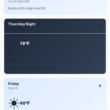
3 to 9 mph SW
Sunny, with a high near 89.
Thursday Night
Aug 13
F
78°
Mostly Clear
5 to 8 mph N
Mostly clear, with a low around 78.
Friday
Aug 14
F
90°