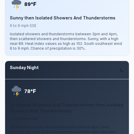
F
89°
Sunny then Isolated Showers And Thunderstorms
6 to 9 mph SSE
Isolated showers and thunderstorms between 3pm and 4pm,
then scattered showers and thunderstorms. Sunny, with a high
near 89. Heat index values as high as 102. South southeast wind
6 to 9 mph. Chance of precipitation is 30%.
Sunday Night
Aug 9
F
78°
Scattered Showers And Thunderstorms then Isolated
Showers And Thunderstorms
6 to 10 mph ENE
Scattered showers and thunderstorms before 8pm, then
isolated showers and thunderstorms between 8pm and 2am.