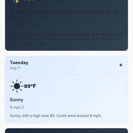
Scattered Showers And Thunderstorms then Mostly
Clear
9 mph NE
Scattered showers and thunderstorms before 8pm. Mostly clear,
with a low around 78. Northeast wind around 9 mph. Chance of
precipitation is 30%.
Tuesday
Aug 11
F
89°
Sunny
8 mph S
Sunny, with a high near 89. South wind around 8 mph.