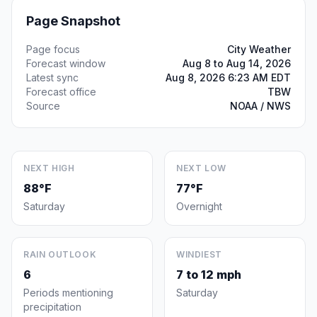
Page Snapshot
Page focus
City Weather
Forecast window
Aug 8 to Aug 14, 2026
Latest sync
Aug 8, 2026 6:23 AM EDT
Forecast office
TBW
Source
NOAA / NWS
NEXT HIGH
NEXT LOW
88°F
77°F
Saturday
Overnight
RAIN OUTLOOK
WINDIEST
6
7 to 12 mph
Periods mentioning
Saturday
precipitation