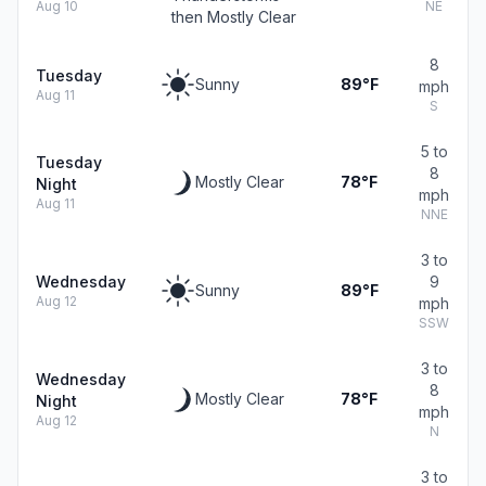
Aug 10
NE
then Mostly Clear
8
Tuesday
Sunny
89°F
mph
Aug 11
S
5 to
Tuesday
8
Mostly Clear
78°F
Night
mph
Aug 11
NNE
3 to
Wednesday
9
Sunny
89°F
Aug 12
mph
SSW
3 to
Wednesday
8
Mostly Clear
78°F
Night
mph
Aug 12
N
3 to