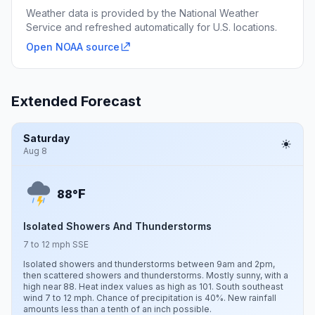
Weather data is provided by the National Weather
Service and refreshed automatically for U.S. locations.
Open NOAA source
Extended Forecast
Saturday
Aug 8
F
88°
Isolated Showers And Thunderstorms
7 to 12 mph SSE
Isolated showers and thunderstorms between 9am and 2pm,
then scattered showers and thunderstorms. Mostly sunny, with a
high near 88. Heat index values as high as 101. South southeast
wind 7 to 12 mph. Chance of precipitation is 40%. New rainfall
amounts less than a tenth of an inch possible.