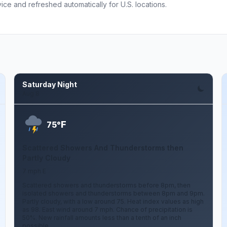
ce and refreshed automatically for U.S. locations.
Saturday Night
Aug 8
F
75°
Scattered Showers And Thunderstorms then
Partly Cloudy
7 mph E
Scattered showers and thunderstorms before 8pm, then
isolated showers and thunderstorms between 8pm and 9pm.
Partly cloudy, with a low around 75. Heat index values as high
as 98. East wind around 7 mph. Chance of precipitation is
50%. New rainfall amounts less than a tenth of an inch
possible.