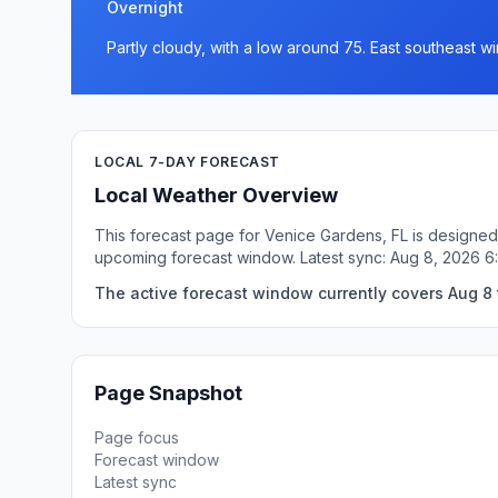
Overnight
Partly cloudy, with a low around 75. East southeast 
LOCAL 7-DAY FORECAST
Local Weather Overview
This forecast page for Venice Gardens, FL is designed 
upcoming forecast window. Latest sync: Aug 8, 2026 
The active forecast window currently covers Aug 8 
Page Snapshot
Page focus
Forecast window
Latest sync