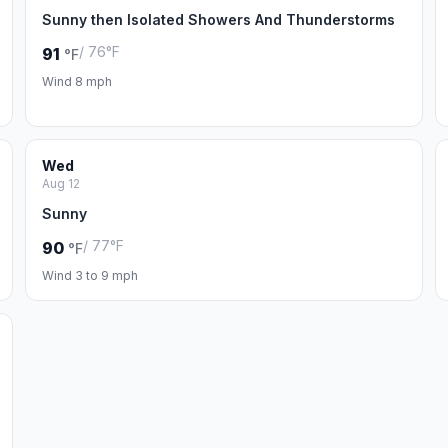
Sunny then Isolated Showers And Thunderstorms
/ 76°F
91
°F
Wind 8 mph
Wed
Aug 12
Sunny
/ 77°F
90
°F
Wind 3 to 9 mph