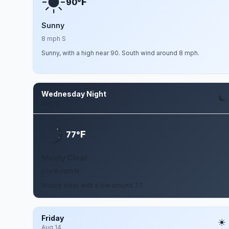
F
90°
Sunny
8 mph S
Sunny, with a high near 90. South wind around 8 mph.
Wednesday Night
Aug 12
F
77°
Mostly Clear
2 to 8 mph N
Mostly clear, with a low around 77.
Friday
Aug 14