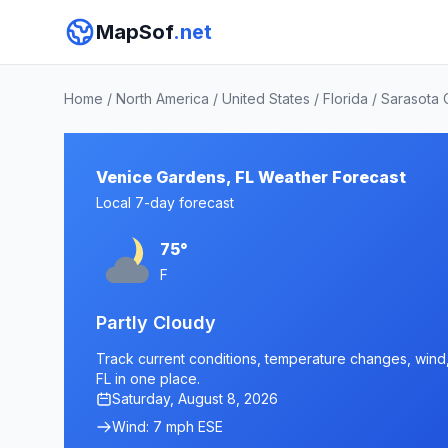
MapSof
.net
Home
/
North America
/
United States
/
Florida
/
Sarasota 
Venice Gardens, FL Weather Forecast
Local 7-day forecast
75°
F
Partly Cloudy
Track current conditions, temperature changes, wind, 
FL in one place.
Saturday, August 8, 2026
Wind: 7 mph ESE