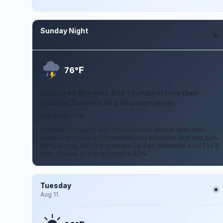
Sunday Night
Aug 9
F
76°
Scattered Showers And Thunderstorms then
Isolated Showers And Thunderstorms
5 to 8 mph ENE
Scattered showers and thunderstorms before 8pm, then
isolated showers and thunderstorms between 8pm and 2am.
Partly cloudy, with a low around 76. East northeast wind 5 to 8
mph. Chance of precipitation is 40%.
Tuesday
Aug 11