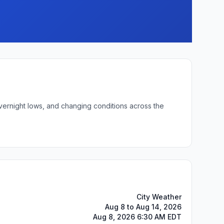
overnight lows, and changing conditions across the
City Weather
Aug 8 to Aug 14, 2026
Aug 8, 2026 6:30 AM EDT