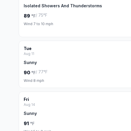
Isolated Showers And Thunderstorms
/ 75°F
89
°F
Wind 7 to 10 mph
Tue
Aug 11
Sunny
/ 77°F
90
°F
Wind 8 mph
Fri
Aug 14
Sunny
91
°F