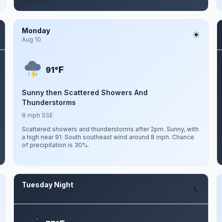
Monday
Aug 10
F
91°
Sunny then Scattered Showers And
Thunderstorms
8 mph SSE
Scattered showers and thunderstorms after 2pm. Sunny, with
a high near 91. South southeast wind around 8 mph. Chance
of precipitation is 30%.
Tuesday Night
Aug 11