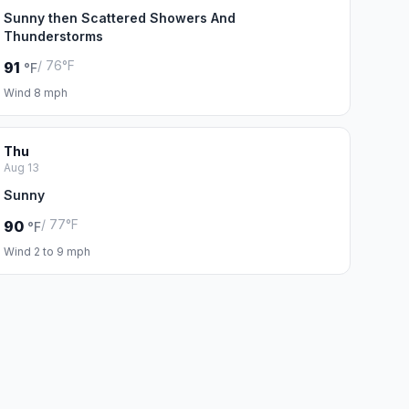
Sunny then Scattered Showers And
Thunderstorms
/ 76°F
91
°F
Wind 8 mph
Thu
Aug 13
Sunny
/ 77°F
90
°F
Wind 2 to 9 mph