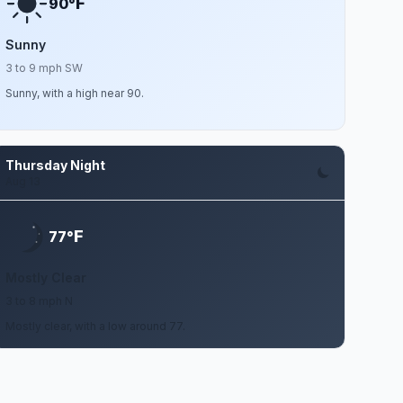
F
90°
Sunny
3 to 9 mph SW
Sunny, with a high near 90.
Thursday Night
Aug 13
F
77°
Mostly Clear
3 to 8 mph N
Mostly clear, with a low around 77.