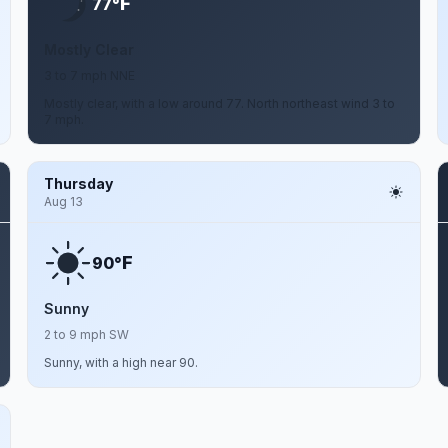
F
77°
Mostly Clear
3 to 7 mph NNE
Mostly clear, with a low around 77. North northeast wind 3 to
7 mph.
Thursday
Aug 13
F
90°
Sunny
2 to 9 mph SW
Sunny, with a high near 90.