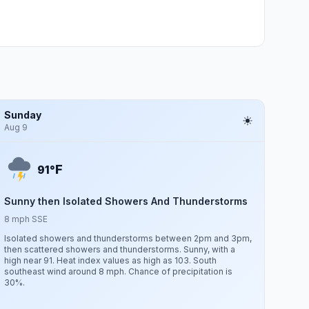
Sunday
Aug 9
F
91°
Sunny then Isolated Showers And Thunderstorms
8 mph SSE
Isolated showers and thunderstorms between 2pm and 3pm,
then scattered showers and thunderstorms. Sunny, with a
high near 91. Heat index values as high as 103. South
southeast wind around 8 mph. Chance of precipitation is
30%.