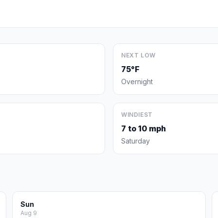
NEXT LOW
75°F
Overnight
WINDIEST
7 to 10 mph
Saturday
Sun
Aug 9