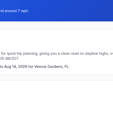
wind around 7 mph.
for quick trip planning, giving you a clean read on daytime highs, 
6:30 AM EDT.
to Aug 14, 2026 for Venice Gardens, FL.