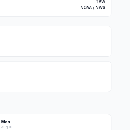
TBW
NOAA / NWS
Mon
Aug 10