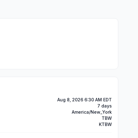
Aug 8, 2026 6:30 AM EDT
7 days
America/New_York
TBW
KTBW