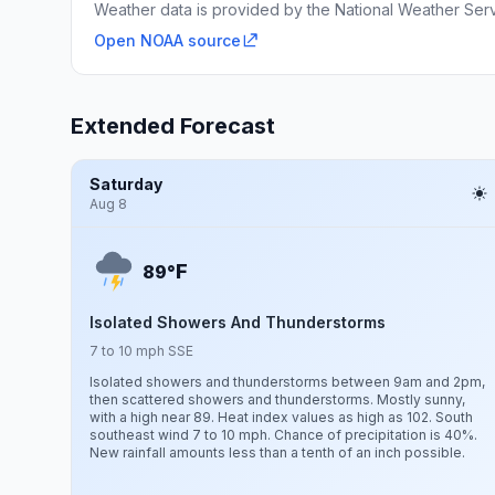
Weather data is provided by the National Weather Servi
Open NOAA source
Extended Forecast
Saturday
Aug 8
F
89°
Isolated Showers And Thunderstorms
7 to 10 mph SSE
Isolated showers and thunderstorms between 9am and 2pm,
then scattered showers and thunderstorms. Mostly sunny,
with a high near 89. Heat index values as high as 102. South
southeast wind 7 to 10 mph. Chance of precipitation is 40%.
New rainfall amounts less than a tenth of an inch possible.