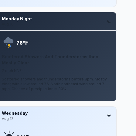
Monday Night
Aug 10
F
76°
Scattered Showers And Thunderstorms then
Mostly Clear
7 mph NNE
Scattered showers and thunderstorms before 8pm. Mostly
clear, with a low around 76. North northeast wind around 7
mph. Chance of precipitation is 30%.
Wednesday
Aug 12