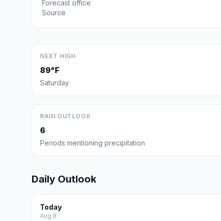
Forecast office
Source
NEXT HIGH
89°F
Saturday
RAIN OUTLOOK
6
Periods mentioning precipitation
Daily Outlook
Today
Aug 8