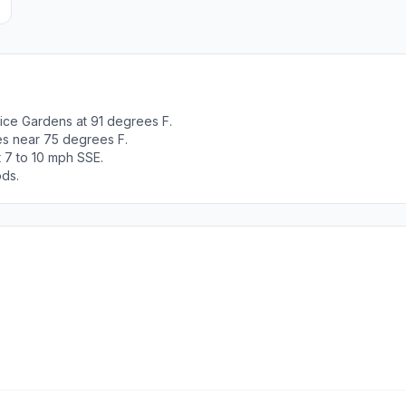
ice Gardens at 91 degrees F.
es near 75 degrees F.
 7 to 10 mph SSE.
ods.