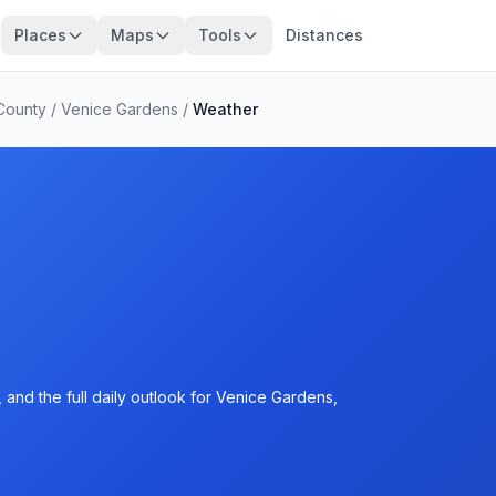
Places
Maps
Tools
Distances
County
/
Venice Gardens
/
Weather
and the full daily outlook for Venice Gardens,