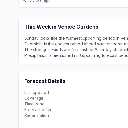
Wind 5 to 8 mph
This Week in Venice Gardens
Sunday looks like the warmest upcoming period in Ven
Overnight is the coolest period ahead with temperatur
The strongest winds are forecast for Saturday at about
Precipitation is mentioned in 6 upcoming forecast peri
Forecast Details
Last updated
Coverage
Time zone
Forecast office
Radar station