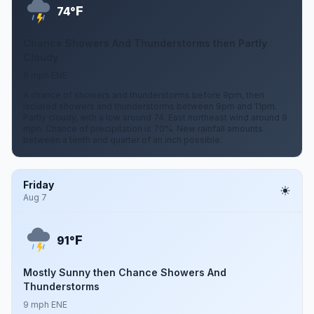
F
74°
Chance Showers And Thunderstorms then Partly
Cloudy
9 mph ENE
A chance of showers and thunderstorms before 9pm, then
isolated showers and thunderstorms between 9pm and 11pm.
Partly cloudy, with a low around 74. East northeast wind around 9
mph. Chance of precipitation is 70%. New rainfall amounts
between a tenth and quarter of an inch possible.
Friday
Aug 7
F
91°
Mostly Sunny then Chance Showers And
Thunderstorms
9 mph ENE