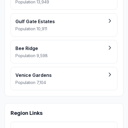
Population 13,949
Gulf Gate Estates
Population 10,911
Bee Ridge
Population 9,598
Venice Gardens
Population 7,104
Region Links