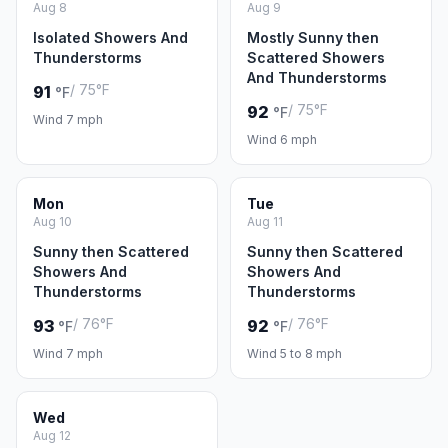
Aug 8
Aug 9
Isolated Showers And
Mostly Sunny then
Thunderstorms
Scattered Showers
And Thunderstorms
/ 75°F
91
°F
/ 75°F
92
°F
Wind 7 mph
Wind 6 mph
Mon
Tue
Aug 10
Aug 11
Sunny then Scattered
Sunny then Scattered
Showers And
Showers And
Thunderstorms
Thunderstorms
/ 76°F
/ 76°F
93
92
°F
°F
Wind 7 mph
Wind 5 to 8 mph
Wed
Aug 12