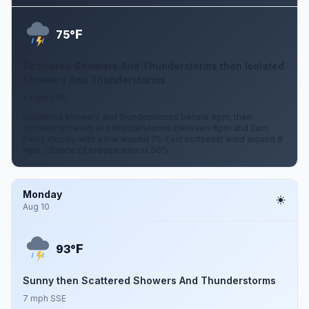
F
75°
Scattered Showers And Thunderstorms then Isolated
Showers And Thunderstorms
6 mph ENE
Scattered showers and thunderstorms before 8pm, then
isolated showers and thunderstorms between 8pm and 2am.
Partly cloudy, with a low around 75. East northeast wind around 6
mph. Chance of precipitation is 50%.
Monday
Aug 10
F
93°
Sunny then Scattered Showers And Thunderstorms
7 mph SSE