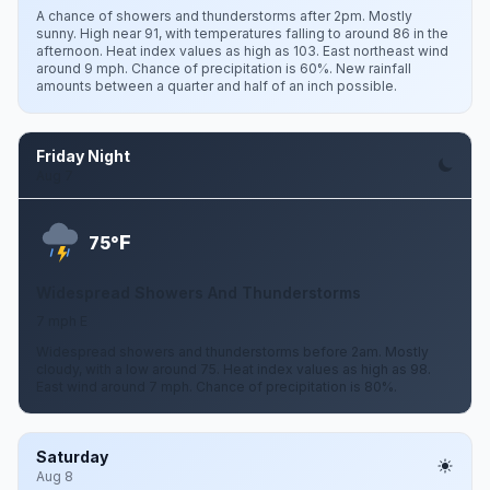
A chance of showers and thunderstorms after 2pm. Mostly
sunny. High near 91, with temperatures falling to around 86 in the
afternoon. Heat index values as high as 103. East northeast wind
around 9 mph. Chance of precipitation is 60%. New rainfall
amounts between a quarter and half of an inch possible.
Friday Night
Aug 7
F
75°
Widespread Showers And Thunderstorms
7 mph E
Widespread showers and thunderstorms before 2am. Mostly
cloudy, with a low around 75. Heat index values as high as 98.
East wind around 7 mph. Chance of precipitation is 80%.
Saturday
Aug 8