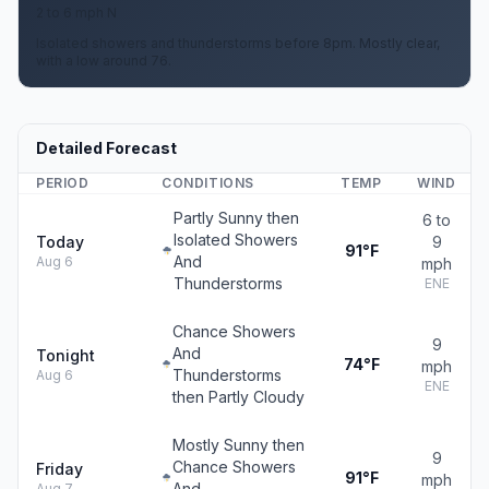
2 to 6 mph N
Isolated showers and thunderstorms before 8pm. Mostly clear,
with a low around 76.
Detailed Forecast
PERIOD
CONDITIONS
TEMP
WIND
Partly Sunny then
6 to
Isolated Showers
Today
9
91°F
And
Aug 6
mph
Thunderstorms
ENE
Chance Showers
9
And
Tonight
74°F
mph
Thunderstorms
Aug 6
ENE
then Partly Cloudy
Mostly Sunny then
9
Chance Showers
Friday
91°F
mph
And
Aug 7