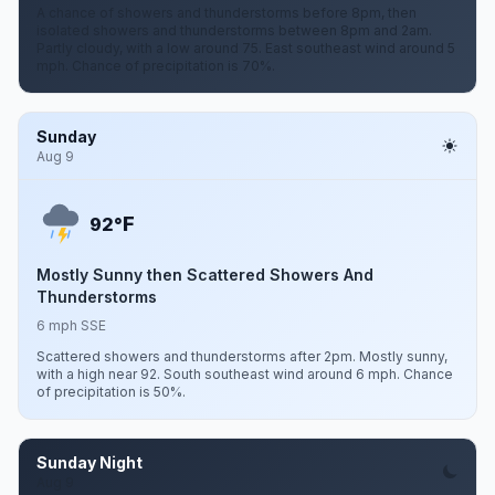
A chance of showers and thunderstorms before 8pm, then
isolated showers and thunderstorms between 8pm and 2am.
Partly cloudy, with a low around 75. East southeast wind around 5
mph. Chance of precipitation is 70%.
Sunday
Aug 9
F
92°
Mostly Sunny then Scattered Showers And
Thunderstorms
6 mph SSE
Scattered showers and thunderstorms after 2pm. Mostly sunny,
with a high near 92. South southeast wind around 6 mph. Chance
of precipitation is 50%.
Sunday Night
Aug 9