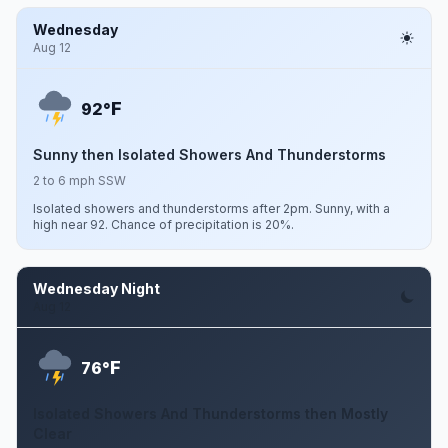
Wednesday
Aug 12
F
92°
Sunny then Isolated Showers And Thunderstorms
2 to 6 mph SSW
Isolated showers and thunderstorms after 2pm. Sunny, with a
high near 92. Chance of precipitation is 20%.
Wednesday Night
Aug 12
F
76°
Isolated Showers And Thunderstorms then Mostly
Clear