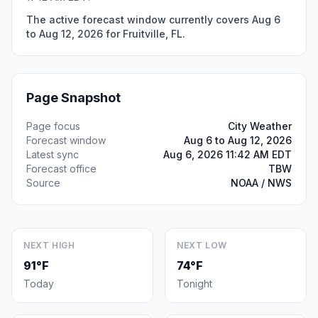
The active forecast window currently covers Aug 6
to Aug 12, 2026 for Fruitville, FL.
Page Snapshot
Page focus
City Weather
Forecast window
Aug 6 to Aug 12, 2026
Latest sync
Aug 6, 2026 11:42 AM EDT
Forecast office
TBW
Source
NOAA / NWS
NEXT HIGH
NEXT LOW
91°F
74°F
Today
Tonight