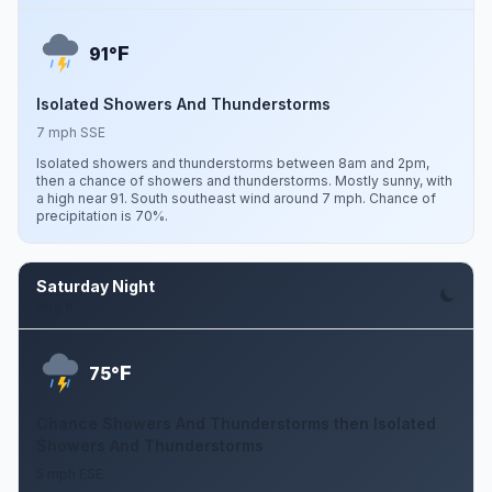
F
91°
Isolated Showers And Thunderstorms
7 mph SSE
Isolated showers and thunderstorms between 8am and 2pm,
then a chance of showers and thunderstorms. Mostly sunny, with
a high near 91. South southeast wind around 7 mph. Chance of
precipitation is 70%.
Saturday Night
Aug 8
F
75°
Chance Showers And Thunderstorms then Isolated
Showers And Thunderstorms
5 mph ESE