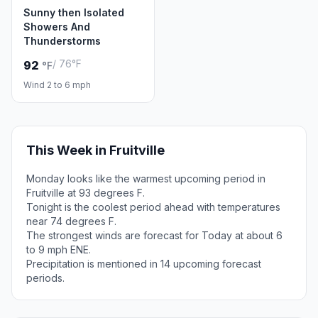
Sunny then Isolated
Showers And
Thunderstorms
/ 76°F
92
°F
Wind 2 to 6 mph
This Week in Fruitville
Monday looks like the warmest upcoming period in
Fruitville at 93 degrees F.
Tonight is the coolest period ahead with temperatures
near 74 degrees F.
The strongest winds are forecast for Today at about 6
to 9 mph ENE.
Precipitation is mentioned in 14 upcoming forecast
periods.