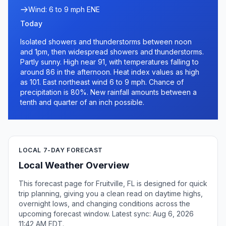
Wind: 6 to 9 mph ENE
Today
Isolated showers and thunderstorms between noon
and 1pm, then widespread showers and thunderstorms.
Partly sunny. High near 91, with temperatures falling to
around 86 in the afternoon. Heat index values as high
as 101. East northeast wind 6 to 9 mph. Chance of
precipitation is 80%. New rainfall amounts between a
tenth and quarter of an inch possible.
LOCAL 7-DAY FORECAST
Local Weather Overview
This forecast page for Fruitville, FL is designed for quick
trip planning, giving you a clean read on daytime highs,
overnight lows, and changing conditions across the
upcoming forecast window. Latest sync: Aug 6, 2026
11:42 AM EDT.