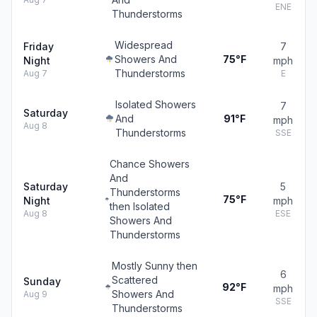
ENE
Thunderstorms
Widespread
Friday
7
Showers And
75°F
Night
mph
Thunderstorms
Aug 7
E
Isolated Showers
7
Saturday
And
91°F
mph
Aug 8
Thunderstorms
SSE
Chance Showers
And
Saturday
5
Thunderstorms
75°F
Night
mph
then Isolated
Aug 8
ESE
Showers And
Thunderstorms
Mostly Sunny then
6
Scattered
Sunday
92°F
mph
Showers And
Aug 9
SSE
Thunderstorms