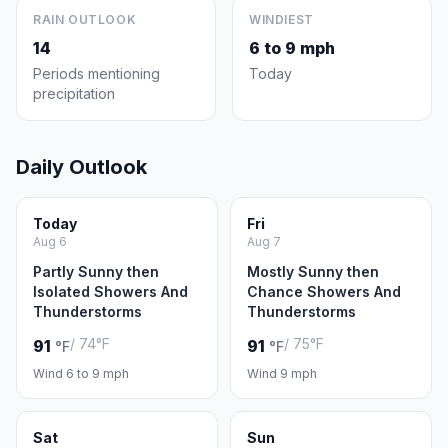
RAIN OUTLOOK
WINDIEST
14
6 to 9 mph
Periods mentioning
Today
precipitation
Daily Outlook
Today
Fri
Aug 6
Aug 7
Partly Sunny then
Mostly Sunny then
Isolated Showers And
Chance Showers And
Thunderstorms
Thunderstorms
/ 74°F
/ 75°F
91
91
°F
°F
Wind 6 to 9 mph
Wind 9 mph
Sat
Sun