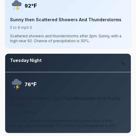
F
92°
Sunny then Scattered Showers And Thunderstorms
5 to 8 mph S
Scattered showers and thunderstorms after 2pm. Sunny, with a
high near 92. Chance of precipitation is 30%.
Tuesday Night
Aug 11
F
76°
Scattered Showers And Thunderstorms then Partly
Cloudy
2 to 7 mph NNE
Scattered showers and thunderstorms before 8pm. Partly
cloudy, with a low around 76. Chance of precipitation is 30%.