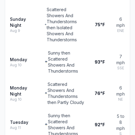
Scattered
Showers And
Sunday
6
Thunderstorms
75°F
Night
mph
then Isolated
Aug 9
ENE
Showers And
Thunderstorms
Sunny then
7
Scattered
Monday
93°F
mph
Showers And
Aug 10
SSE
Thunderstorms
Scattered
Monday
6
Showers And
76°F
Night
mph
Thunderstorms
Aug 10
NE
then Partly Cloudy
Sunny then
5 to
Scattered
Tuesday
8
92°F
Showers And
Aug 11
mph
Thunderstorms
S