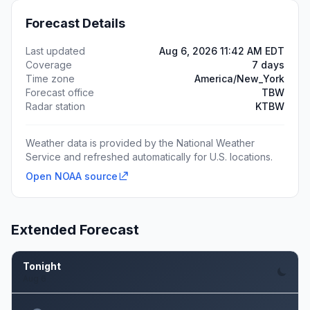
Forecast Details
Last updated
Aug 6, 2026 11:42 AM EDT
Coverage
7 days
Time zone
America/New_York
Forecast office
TBW
Radar station
KTBW
Weather data is provided by the National Weather
Service and refreshed automatically for U.S. locations.
Open NOAA source
Extended Forecast
Tonight
Aug 6