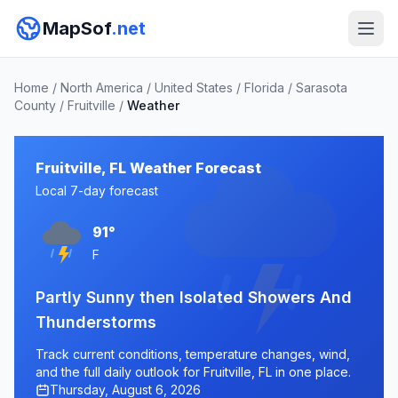
MapSof
.net
Home
/
North America
/
United States
/
Florida
/
Sarasota
County
/
Fruitville
/
Weather
Fruitville, FL Weather Forecast
Local 7-day forecast
91°
F
Partly Sunny then Isolated Showers And
Thunderstorms
Track current conditions, temperature changes, wind,
and the full daily outlook for Fruitville, FL in one place.
Thursday, August 6, 2026