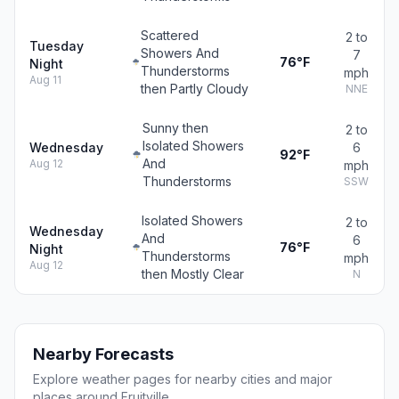
Scattered
2 to
Tuesday
Showers And
7
76°F
Night
Thunderstorms
mph
Aug 11
then Partly Cloudy
NNE
Sunny then
2 to
Isolated Showers
Wednesday
6
92°F
And
Aug 12
mph
Thunderstorms
SSW
Isolated Showers
2 to
Wednesday
And
6
76°F
Night
Thunderstorms
mph
Aug 12
then Mostly Clear
N
Nearby Forecasts
Explore weather pages for nearby cities and major
places around Fruitville.