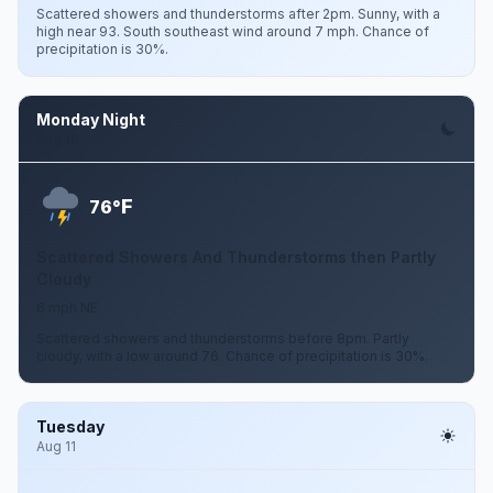
Scattered showers and thunderstorms after 2pm. Sunny, with a
high near 93. South southeast wind around 7 mph. Chance of
precipitation is 30%.
Monday Night
Aug 10
F
76°
Scattered Showers And Thunderstorms then Partly
Cloudy
6 mph NE
Scattered showers and thunderstorms before 8pm. Partly
cloudy, with a low around 76. Chance of precipitation is 30%.
Tuesday
Aug 11