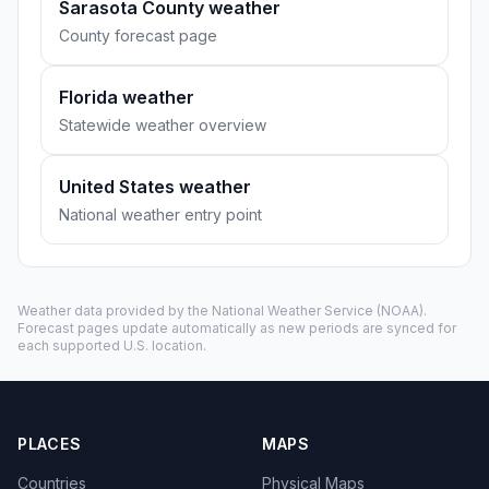
Sarasota County weather
County forecast page
Florida weather
Statewide weather overview
United States weather
National weather entry point
Weather data provided by the
National Weather Service
(NOAA).
Forecast pages update automatically as new periods are synced for
each supported U.S. location.
PLACES
MAPS
Countries
Physical Maps