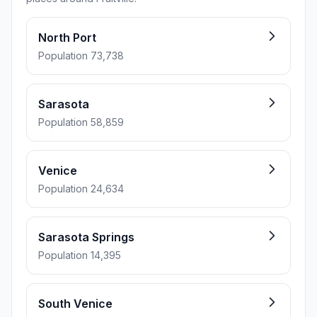
North Port
Population 73,738
Sarasota
Population 58,859
Venice
Population 24,634
Sarasota Springs
Population 14,395
South Venice