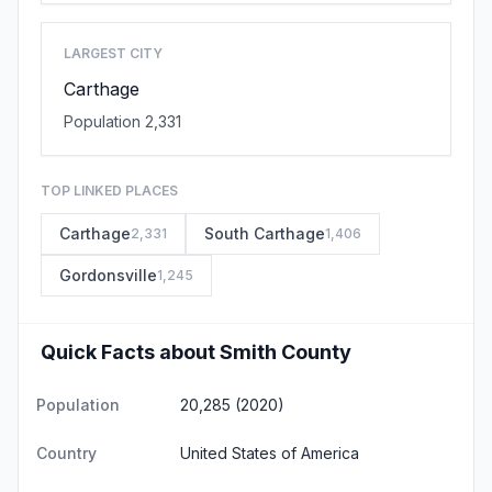
LARGEST CITY
Carthage
Population 2,331
TOP LINKED PLACES
Carthage
South Carthage
2,331
1,406
Gordonsville
1,245
Quick Facts about Smith County
Population
20,285 (2020)
Country
United States of America