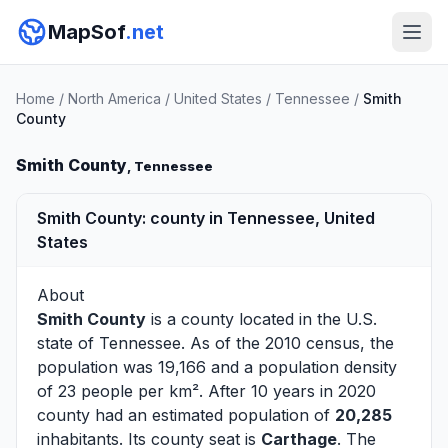
MapSof
.net
Home
/
North America
/
United States
/
Tennessee
/
Smith
County
Smith County
, Tennessee
Smith County: county in Tennessee, United
States
About
Smith County
is a county located in the U.S.
state of
Tennessee
. As of the 2010 census, the
population was 19,166 and a population density
of 23 people per km². After 10 years in 2020
county had an estimated population of
20,285
inhabitants. Its county seat is
Carthage
. The