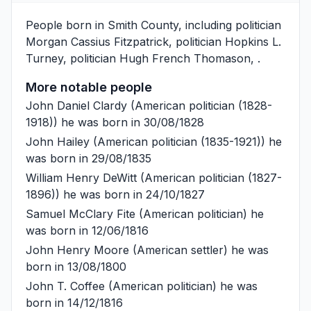
People born in Smith County, including politician
Morgan Cassius Fitzpatrick
, politician
Hopkins L.
Turney
, politician
Hugh French Thomason
, .
More notable people
John Daniel Clardy
(American politician (1828-
1918)) he was born in 30/08/1828
John Hailey
(American politician (1835-1921)) he
was born in 29/08/1835
William Henry DeWitt
(American politician (1827-
1896)) he was born in 24/10/1827
Samuel McClary Fite
(American politician) he
was born in 12/06/1816
John Henry Moore
(American settler) he was
born in 13/08/1800
John T. Coffee
(American politician) he was
born in 14/12/1816