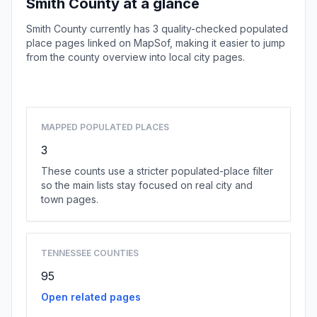
Smith County at a glance
Smith County currently has 3 quality-checked populated
place pages linked on MapSof, making it easier to jump
from the county overview into local city pages.
Browse county places
MAPPED POPULATED PLACES
3
These counts use a stricter populated-place filter
so the main lists stay focused on real city and
town pages.
TENNESSEE COUNTIES
95
Open related pages