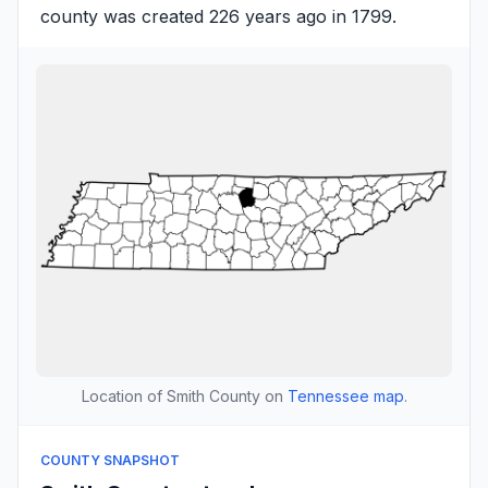
county was created 226 years ago in 1799.
Location of Smith County on
Tennessee map
.
COUNTY SNAPSHOT