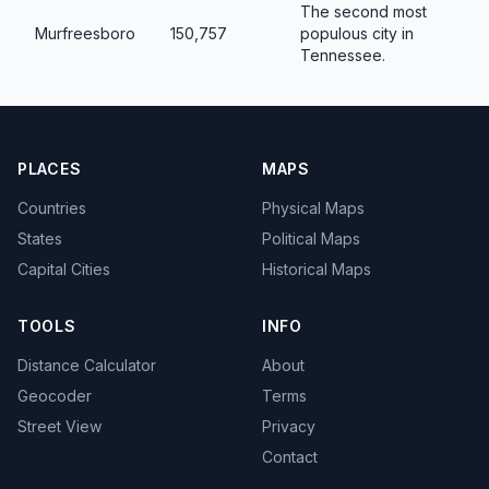
The second most
Murfreesboro
150,757
populous city in
Tennessee.
PLACES
MAPS
Countries
Physical Maps
States
Political Maps
Capital Cities
Historical Maps
TOOLS
INFO
Distance Calculator
About
Geocoder
Terms
Street View
Privacy
Contact