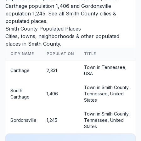
Carthage
population 1,406 and
Gordonsville
population 1,245. See all
Smith County cities
&
populated places.
Smith County Populated Places
Cities, towns, neighborhoods & other populated
places in Smith County.
CITY NAME
POPULATION
TITLE
Town in Tennessee,
Carthage
2,331
USA
Town in Smith County,
South
1,406
Tennessee, United
Carthage
States
Town in Smith County,
Gordonsville
1,245
Tennessee, United
States