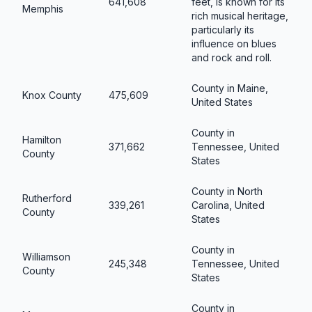
641,608
feet, is known for its
Memphis
rich musical heritage,
particularly its
influence on blues
and rock and roll.
County in Maine,
Knox County
475,609
United States
County in
Hamilton
371,662
Tennessee, United
County
States
County in North
Rutherford
339,261
Carolina, United
County
States
County in
Williamson
245,348
Tennessee, United
County
States
County in