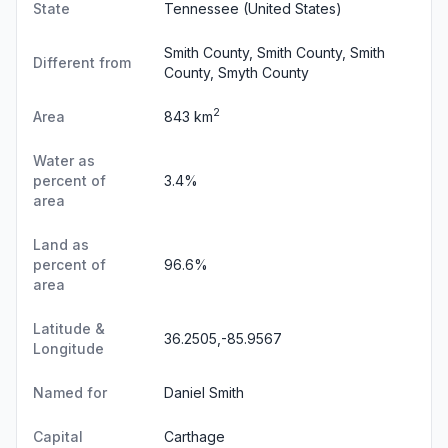
State
Tennessee
(United States)
Smith County, Smith County, Smith
Different from
County, Smyth County
2
Area
843 km
Water as
percent of
3.4%
area
Land as
percent of
96.6%
area
Latitude &
36.2505,-85.9567
Longitude
Named for
Daniel Smith
Capital
Carthage