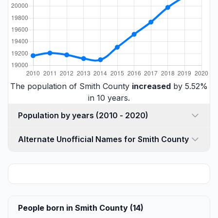
The population of Smith County
increased
by 5.52%
in 10 years.
Population by years (2010 - 2020)
Alternate Unofficial Names for Smith County
People born in Smith County (14)