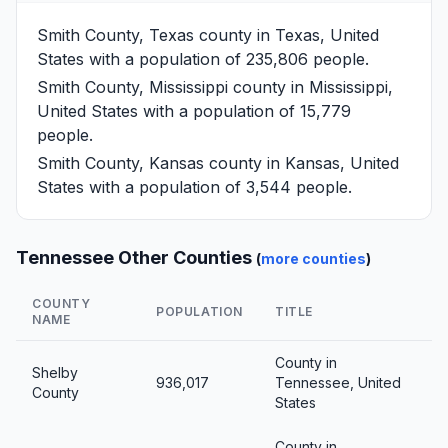
Smith County, Texas
county in Texas, United
States with a population of 235,806 people.
Smith County, Mississippi
county in Mississippi,
United States with a population of 15,779
people.
Smith County, Kansas
county in Kansas, United
States with a population of 3,544 people.
Tennessee Other Counties
(
more counties
)
COUNTY
POPULATION
TITLE
NAME
County in
Shelby
936,017
Tennessee, United
County
States
County in