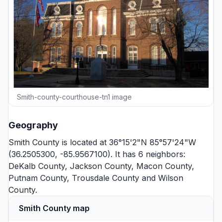
Smith-county-courthouse-tn1 image
Geography
Smith County is located at 36°15'2"N 85°57'24"W
(36.2505300, -85.9567100). It has 6 neighbors:
DeKalb County
,
Jackson County
,
Macon County
,
Putnam County
,
Trousdale County
and
Wilson
County
.
Smith County map