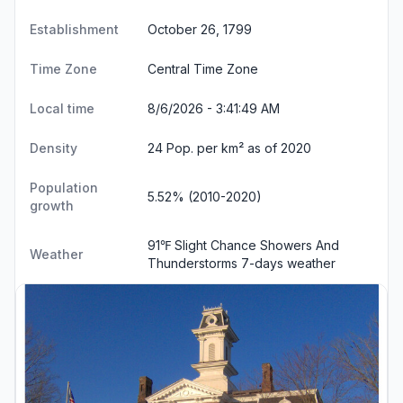
Establishment
October 26, 1799
Time Zone
Central Time Zone
Local time
8/6/2026 - 3:41:50 AM
Density
24 Pop. per km² as of 2020
Population
5.52% (2010-2020)
growth
91℉ Slight Chance Showers And
Weather
Thunderstorms
7-days weather