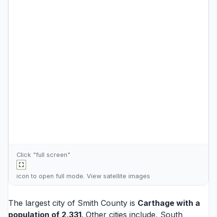
Click "full screen"
icon to open full mode. View
satellite images
The largest city of Smith County is
Carthage
with a
population of 2,331
. Other cities include,
South