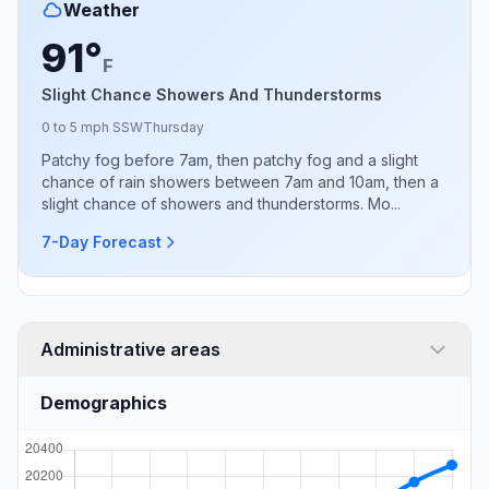
Weather
91°
F
Slight Chance Showers And Thunderstorms
0 to 5 mph SSW
Thursday
Patchy fog before 7am, then patchy fog and a slight
chance of rain showers between 7am and 10am, then a
slight chance of showers and thunderstorms. Mo...
7-Day Forecast
Administrative areas
Demographics