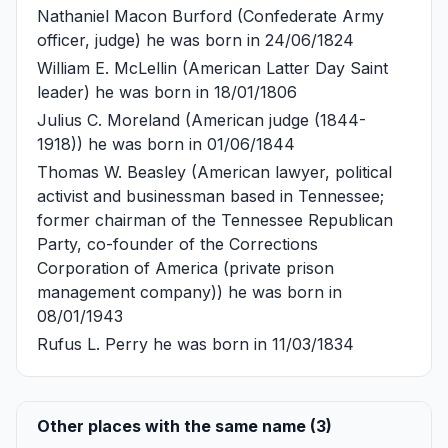
Nathaniel Macon Burford
(Confederate Army
officer, judge) he was born in 24/06/1824
William E. McLellin
(American Latter Day Saint
leader) he was born in 18/01/1806
Julius C. Moreland
(American judge (1844-
1918)) he was born in 01/06/1844
Thomas W. Beasley
(American lawyer, political
activist and businessman based in Tennessee;
former chairman of the Tennessee Republican
Party, co-founder of the Corrections
Corporation of America (private prison
management company)) he was born in
08/01/1943
Rufus L. Perry
he was born in 11/03/1834
Other places with the same name (3)