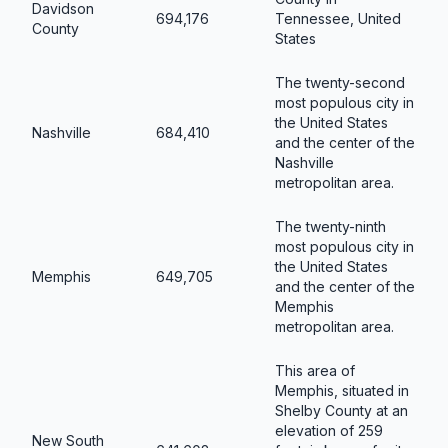
Davidson
694,176
Tennessee, United
County
States
The twenty-second
most populous city in
the United States
Nashville
684,410
and the center of the
Nashville
metropolitan area.
The twenty-ninth
most populous city in
the United States
Memphis
649,705
and the center of the
Memphis
metropolitan area.
This area of
Memphis, situated in
Shelby County at an
elevation of 259
New South