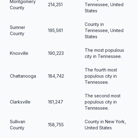
Montgomery
214,251
Tennessee, United
County
States
County in
Sumner
195,561
Tennessee, United
County
States
The most populous
Knoxville
190,223
city in Tennessee.
The fourth most
Chattanooga
184,742
populous city in
Tennessee.
The second most
Clarksville
161,247
populous city in
Tennessee.
Sullivan
County in New York,
158,755
County
United States