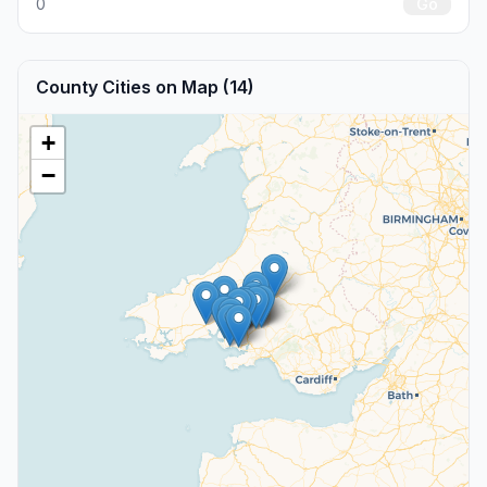
0
Go
County Cities on Map (14)
+
−