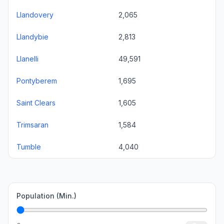
Llandovery
2,065
Llandybie
2,813
Llanelli
49,591
Pontyberem
1,695
Saint Clears
1,605
Trimsaran
1,584
Tumble
4,040
Population (Min.)