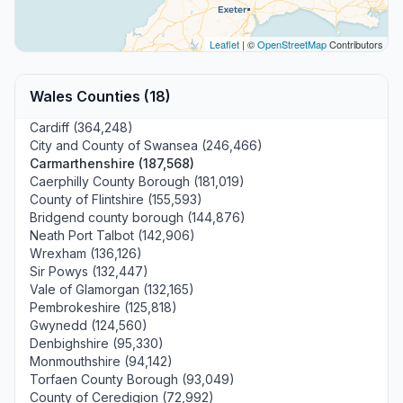
Leaflet
| ©
OpenStreetMap
Contributors
Wales Counties (18)
Cardiff (364,248)
City and County of Swansea (246,466)
Carmarthenshire (187,568)
Caerphilly County Borough (181,019)
County of Flintshire (155,593)
Bridgend county borough (144,876)
Neath Port Talbot (142,906)
Wrexham (136,126)
Sir Powys (132,447)
Vale of Glamorgan (132,165)
Pembrokeshire (125,818)
Gwynedd (124,560)
Denbighshire (95,330)
Monmouthshire (94,142)
Torfaen County Borough (93,049)
County of Ceredigion (72,992)