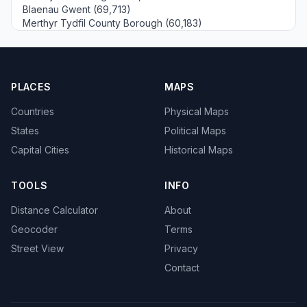
Blaenau Gwent (69,713)
Merthyr Tydfil County Borough (60,183)
PLACES
MAPS
Countries
Physical Maps
States
Political Maps
Capital Cities
Historical Maps
TOOLS
INFO
Distance Calculator
About
Geocoder
Terms
Street View
Privacy
Contact