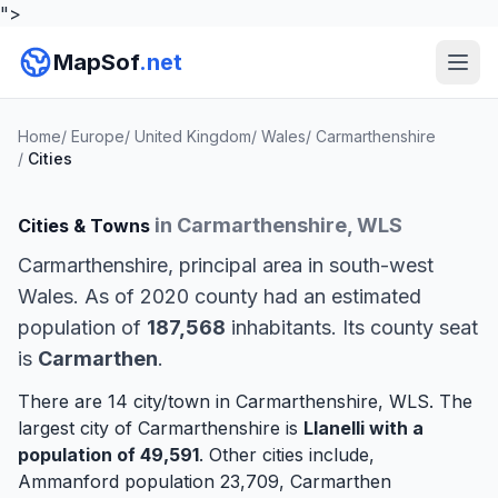
">
MapSof
.net
Home
/
Europe
/
United Kingdom
/
Wales
/
Carmarthenshire
/
Cities
in Carmarthenshire, WLS
Cities & Towns
Carmarthenshire, principal area in south-west
Wales. As of 2020 county had an estimated
population of
187,568
inhabitants. Its county seat
is
Carmarthen
.
There are 14 city/town in Carmarthenshire, WLS. The
largest city of Carmarthenshire is
Llanelli
with a
population of 49,591
. Other cities include,
Ammanford
population 23,709,
Carmarthen