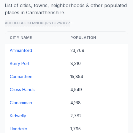
List of cities, towns, neighborhoods & other populated
places in Carmarthenshire.
A
B
C
D
E
F
G
H
I
J
K
L
M
N
O
P
Q
R
S
T
U
V
W
X
Y
Z
all
CITY NAME
POPULATION
Ammanford
23,709
Burry Port
8,310
Carmarthen
15,854
Cross Hands
4,549
Glanamman
4,168
Kidwelly
2,782
Llandeilo
1,795