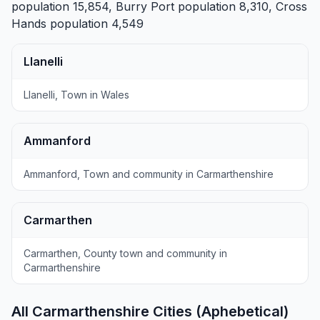
population 15,854,
Burry Port
population 8,310,
Cross
Hands
population 4,549
Llanelli
Llanelli, Town in Wales
Ammanford
Ammanford, Town and community in Carmarthenshire
Carmarthen
Carmarthen, County town and community in
Carmarthenshire
All Carmarthenshire Cities (Aphebetical)