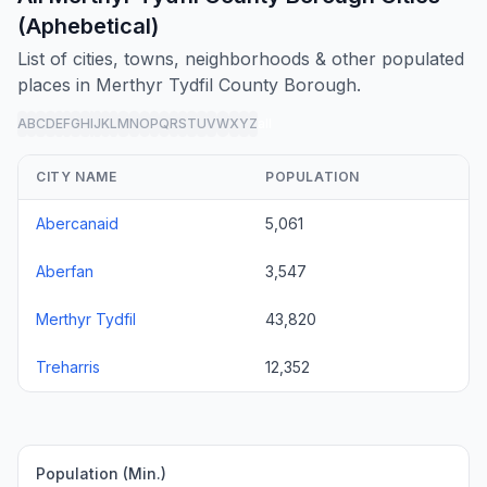
(Aphebetical)
List of cities, towns, neighborhoods & other populated
places in Merthyr Tydfil County Borough.
A
B
C
D
E
F
G
H
I
J
K
L
M
N
O
P
Q
R
S
T
U
V
W
X
Y
Z
all
CITY NAME
POPULATION
Abercanaid
5,061
Aberfan
3,547
Merthyr Tydfil
43,820
Treharris
12,352
Population (Min.)