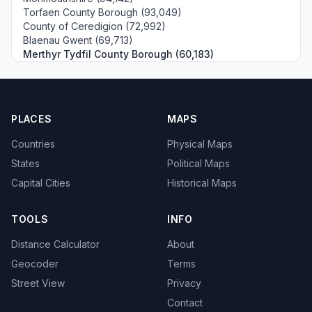
Torfaen County Borough (93,049)
County of Ceredigion (72,992)
Blaenau Gwent (69,713)
Merthyr Tydfil County Borough (60,183)
PLACES
MAPS
Countries
Physical Maps
States
Political Maps
Capital Cities
Historical Maps
TOOLS
INFO
Distance Calculator
About
Geocoder
Terms
Street View
Privacy
Contact