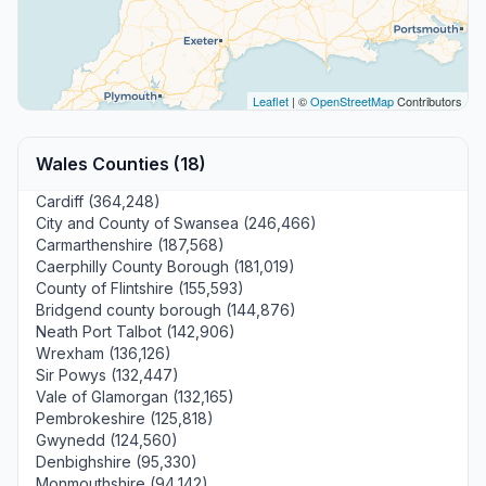
Leaflet
| ©
OpenStreetMap
Contributors
Wales Counties (18)
Cardiff (364,248)
City and County of Swansea (246,466)
Carmarthenshire (187,568)
Caerphilly County Borough (181,019)
County of Flintshire (155,593)
Bridgend county borough (144,876)
Neath Port Talbot (142,906)
Wrexham (136,126)
Sir Powys (132,447)
Vale of Glamorgan (132,165)
Pembrokeshire (125,818)
Gwynedd (124,560)
Denbighshire (95,330)
Monmouthshire (94,142)