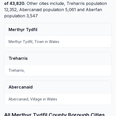
of 43,820
. Other cities include,
Treharris
population
12,352,
Abercanaid
population 5,061 and
Aberfan
population 3,547
Merthyr Tydfil
Merthyr Tydfil, Town in Wales
Treharris
Treharris,
Abercanaid
Abercanaid, Village in Wales
All Merthyr Tydfil County Borough Cities