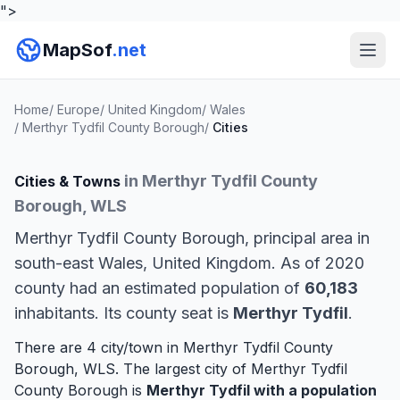
">
MapSof
.net
Home
/
Europe
/
United Kingdom
/
Wales
/
Merthyr Tydfil County Borough
/
Cities
in Merthyr Tydfil County
Cities & Towns
Borough, WLS
Merthyr Tydfil County Borough, principal area in
south-east Wales, United Kingdom. As of 2020
county had an estimated population of
60,183
inhabitants. Its county seat is
Merthyr Tydfil
.
There are 4 city/town in Merthyr Tydfil County
Borough, WLS. The largest city of Merthyr Tydfil
County Borough is
Merthyr Tydfil
with a population