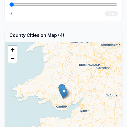
0
Go
County Cities on Map (4)
+
−