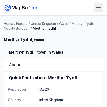
MapSof
.net
Home
/
Europe
/
United Kingdom
/
Wales
/
Merthyr Tydfil
County Borough
/
Merthyr Tydfil
Merthyr Tydfil
, Wales
Merthyr Tydfil: town in Wales
About
Quick Facts about Merthyr Tydfil
Population
43,820
Country
United Kingdom