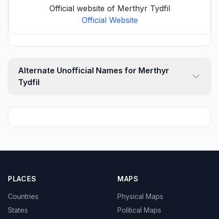
Official website of Merthyr Tydfil
Official Website
Alternate Unofficial Names for Merthyr
Tydfil
PLACES
MAPS
Countries
Physical Maps
States
Political Maps