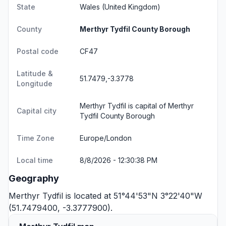
State
Wales
(United Kingdom)
County
Merthyr Tydfil County Borough
Postal code
CF47
Latitude &
51.7479,-3.3778
Longitude
Merthyr Tydfil is capital of Merthyr
Capital city
Tydfil County Borough
Time Zone
Europe/London
Local time
8/8/2026 - 12:30:38 PM
Geography
Merthyr Tydfil is located at 51°44'53"N 3°22'40"W
(51.7479400, -3.3777900).