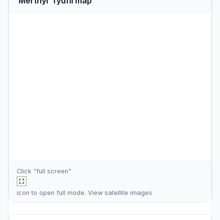
Merthyr Tydfil map
Click "full screen"
icon to open full mode. View
satellite images