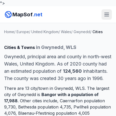
">
MapSof
.net
Home
/
Europe
/
United Kingdom
/
Wales
/
Gwynedd
/
Cities
in Gwynedd, WLS
Cities & Towns
Gwynedd, principal area and county in north-west
Wales, United Kingdom. As of 2020 county had
an estimated population of
124,560
inhabitants.
The county was created 30 years ago in 1996.
There are 13 city/town in Gwynedd, WLS. The largest
city of Gwynedd is
Bangor
with a population of
17,988
. Other cities include,
Caernarfon
population
9,730,
Bethesda
population 4,735,
Pwllheli
population
4,076,
Blaenau-Ffestiniog
population 4,005