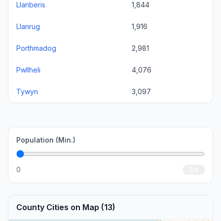
Llanberis
1,844
Llanrug
1,916
Porthmadog
2,981
Pwllheli
4,076
Tywyn
3,097
Population (Min.)
0
Go
County Cities on Map (13)