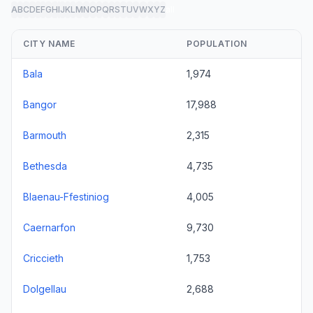
A
B
C
D
E
F
G
H
I
J
K
L
M
N
O
P
Q
R
S
T
U
V
W
X
Y
Z
all
CITY NAME
POPULATION
Bala
1,974
Bangor
17,988
Barmouth
2,315
Bethesda
4,735
Blaenau-Ffestiniog
4,005
Caernarfon
9,730
Criccieth
1,753
Dolgellau
2,688