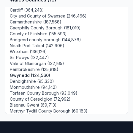
Cardiff (364,248)
City and County of Swansea (246,466)
Carmarthenshire (187,568)
Caerphilly County Borough (181,019)
County of Flintshire (155,593)
Bridgend county borough (144,876)
Neath Port Talbot (142,906)
Wrexham (136,126)
Sir Powys (132,447)
Vale of Glamorgan (132,165)
Pembrokeshire (125,818)
Gwynedd (124,560)
Denbighshire (95,330)
Monmouthshire (94,142)
Torfaen County Borough (93,049)
County of Ceredigion (72,992)
Blaenau Gwent (69,713)
Merthyr Tydfil County Borough (60,183)