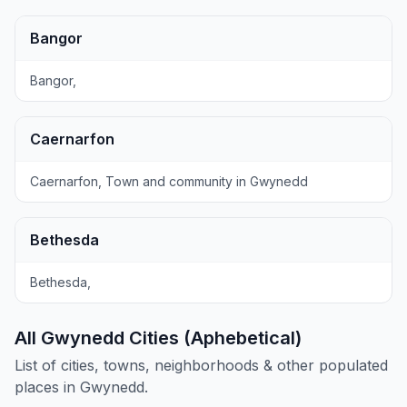
Bangor
Bangor,
Caernarfon
Caernarfon, Town and community in Gwynedd
Bethesda
Bethesda,
All Gwynedd Cities (Aphebetical)
List of cities, towns, neighborhoods & other populated
places in Gwynedd.