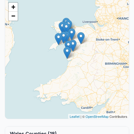
+
−
Leaflet
| ©
OpenStreetMap
Contributors
Wales Counties (18)