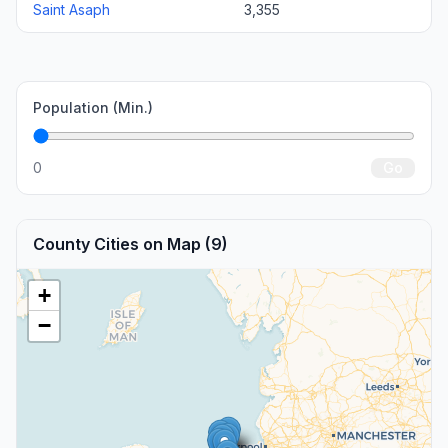
Saint Asaph
3,355
Population (Min.)
0
Go
County Cities on Map (9)
+
−