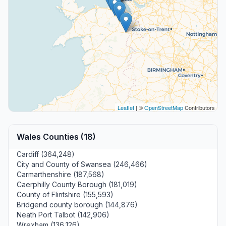
Leaflet
| ©
OpenStreetMap
Contributors
Wales Counties (18)
Cardiff (364,248)
City and County of Swansea (246,466)
Carmarthenshire (187,568)
Caerphilly County Borough (181,019)
County of Flintshire (155,593)
Bridgend county borough (144,876)
Neath Port Talbot (142,906)
Wrexham (136,126)