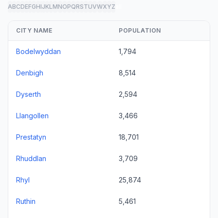
A
B
C
D
E
F
G
H
I
J
K
L
M
N
O
P
Q
R
S
T
U
V
W
X
Y
Z
all
CITY NAME
POPULATION
Bodelwyddan
1,794
Denbigh
8,514
Dyserth
2,594
Llangollen
3,466
Prestatyn
18,701
Rhuddlan
3,709
Rhyl
25,874
Ruthin
5,461