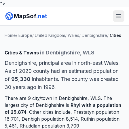
">
MapSof
.net
Home
/
Europe
/
United Kingdom
/
Wales
/
Denbighshire
/
Cities
in Denbighshire, WLS
Cities & Towns
Denbighshire, principal area in north-east Wales.
As of 2020 county had an estimated population
of
95,330
inhabitants. The county was created
30 years ago in 1996.
There are 9 city/town in Denbighshire, WLS. The
largest city of Denbighshire is
Rhyl
with a population
of 25,874
. Other cities include,
Prestatyn
population
18,701,
Denbigh
population 8,514,
Ruthin
population
5,461,
Rhuddlan
population 3,709