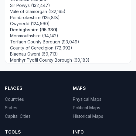
Sir Powys (132,447)
Vale of Glamorgan (132,165)
Pembrokeshire (125,818)
Gwynedd (124,560)
Denbighshire (95,330)
Monmouthshire (94,142)
Torfaen County Borough (93,049)
County of Ceredigion (72,992)
Blaenau Gwent (69,713)
Merthyr Tydfil County Borough (60,183)
PLACES
MAPS
Countries
Physical Maps
States
Political Maps
Capital Cities
Historical Maps
TOOLS
INFO