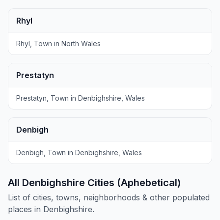
Rhyl
Rhyl, Town in North Wales
Prestatyn
Prestatyn, Town in Denbighshire, Wales
Denbigh
Denbigh, Town in Denbighshire, Wales
All Denbighshire Cities (Aphebetical)
List of cities, towns, neighborhoods & other populated
places in Denbighshire.