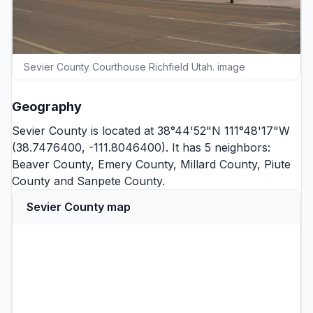
Sevier County Courthouse Richfield Utah. image
Geography
Sevier County is located at 38°44'52"N 111°48'17"W
(38.7476400, -111.8046400). It has 5 neighbors:
Beaver County
,
Emery County
,
Millard County
,
Piute
County
and
Sanpete County
.
Sevier County map