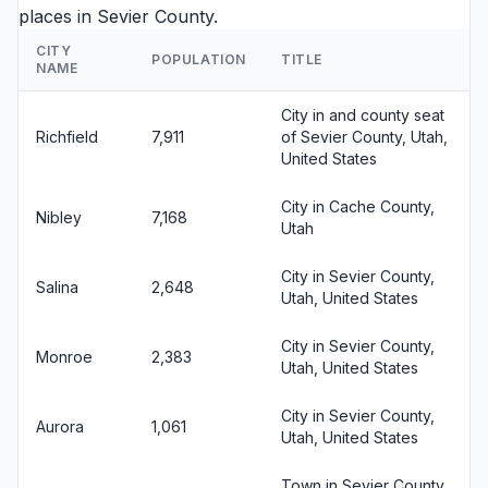
places in Sevier County.
CITY
POPULATION
TITLE
NAME
City in and county seat
Richfield
7,911
of Sevier County, Utah,
United States
City in Cache County,
Nibley
7,168
Utah
City in Sevier County,
Salina
2,648
Utah, United States
City in Sevier County,
Monroe
2,383
Utah, United States
City in Sevier County,
Aurora
1,061
Utah, United States
Town in Sevier County,