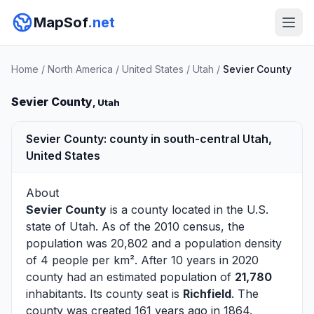
MapSof
.net
Home
/
North America
/
United States
/
Utah
/
Sevier County
Sevier County
, Utah
Sevier County: county in south-central Utah,
United States
About
Sevier County
is a county located in the U.S.
state of
Utah
. As of the 2010 census, the
population was 20,802 and a population density
of 4 people per km². After 10 years in 2020
county had an estimated population of
21,780
inhabitants. Its county seat is
Richfield
. The
county was created 161 years ago in 1864.