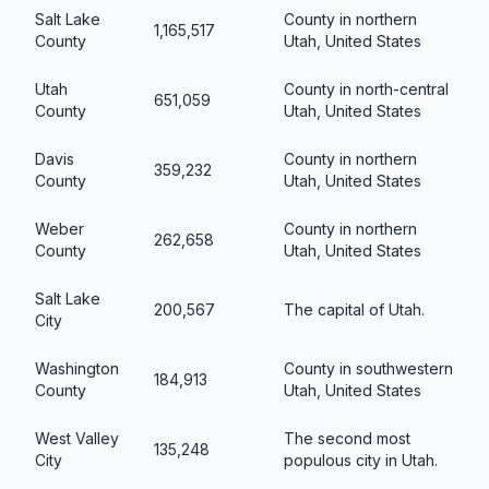
Salt Lake
County in northern
1,165,517
County
Utah, United States
Utah
County in north-central
651,059
County
Utah, United States
Davis
County in northern
359,232
County
Utah, United States
Weber
County in northern
262,658
County
Utah, United States
Salt Lake
200,567
The capital of Utah.
City
Washington
County in southwestern
184,913
County
Utah, United States
West Valley
The second most
135,248
City
populous city in Utah.