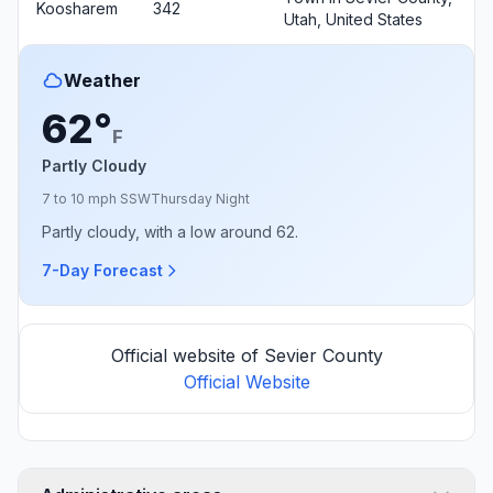
Koosharem
342
Utah, United States
Weather
62°
F
Partly Cloudy
7 to 10 mph SSW
Thursday Night
Partly cloudy, with a low around 62.
7-Day Forecast
Official website of Sevier County
Official Website