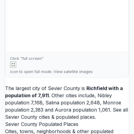
Click "full screen"
icon to open full mode. View
satellite images
The largest city of Sevier County is
Richfield
with a
population of 7,911
. Other cities include,
Nibley
population 7,168,
Salina
population 2,648,
Monroe
population 2,383 and
Aurora
population 1,061. See all
Sevier County cities
& populated places.
Sevier County Populated Places
Cities, towns, neighborhoods & other populated