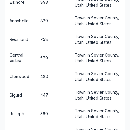
Elsinore
893
Utah, United States
Town in Sevier County,
Annabella
820
Utah, United States
Town in Sevier County,
Redmond
758
Utah, United States
Central
Town in Sevier County,
579
Valley
Utah, United States
Town in Sevier County,
Glenwood
480
Utah, United States
Town in Sevier County,
Sigurd
447
Utah, United States
Town in Sevier County,
Joseph
360
Utah, United States
Town in Sevier County,