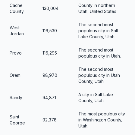
Cache
County in northern
130,004
County
Utah, United States
The second most
West
116,530
populous city in Salt
Jordan
Lake County, Utah.
The second most
Provo
116,295
populous city in Utah.
The second most
Orem
98,970
populous city in Utah
County, Utah.
A city in Salt Lake
Sandy
94,871
County, Utah.
The most populous city
Saint
92,378
in Washington County,
George
Utah.