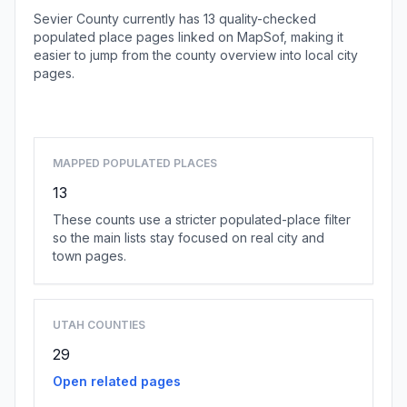
Sevier County currently has 13 quality-checked
populated place pages linked on MapSof, making it
easier to jump from the county overview into local city
pages.
Browse county places
MAPPED POPULATED PLACES
13
These counts use a stricter populated-place filter
so the main lists stay focused on real city and
town pages.
UTAH COUNTIES
29
Open related pages