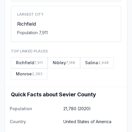
LARGEST CITY
Richfield
Population 7,911
TOP LINKED PLACES
Richfield
Nibley
Salina
7,911
7,168
2,648
Monroe
2,383
Quick Facts about Sevier County
Population
21,780 (2020)
Country
United States of America