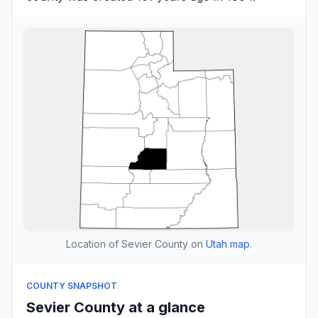
Location of Sevier County on
Utah map
.
COUNTY SNAPSHOT
Sevier County at a glance