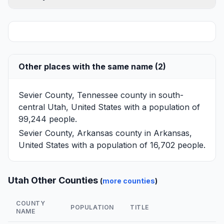
Other places with the same name (2)
Sevier County, Tennessee
county in south-
central Utah, United States with a population of
99,244 people.
Sevier County, Arkansas
county in Arkansas,
United States with a population of 16,702 people.
Utah Other Counties
(
more counties
)
COUNTY
POPULATION
TITLE
NAME