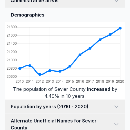
Administrative areas
Demographics
The population of Sevier County
increased
by
4.49% in 10 years.
Population by years (2010 - 2020)
Alternate Unofficial Names for Sevier
County