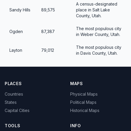
A census-designated
Sandy Hills
89,575
place in Salt Lake
County, Utah.
The most populous city
Ogden
87,387
in Weber County, Utah.
The most populous city
Layton
79,012
in Davis County, Utah.
PLACES
MAPS
Countries
Physical Maps
States
Political Maps
Capital Cities
Historical Maps
TOOLS
INFO