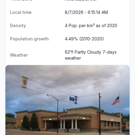
Local time
8/7/2026 - 6:15:14 AM
Density
4 Pop. per km² as of 2020
Population growth
4.49% (2010-2020)
62℉ Partly Cloudy
7-days
Weather
weather