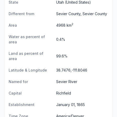
State
Utah
(United States)
Different from
Sevier County, Sevier County
2
Area
4968 km
Water as percent of
0.4%
area
Land as percent of
99.6%
area
Latitude & Longitude
38.7476,-111.8046
Named for
Sevier River
Capital
Richfield
Establishment
January 01, 1865
Time Zone
America/Denver