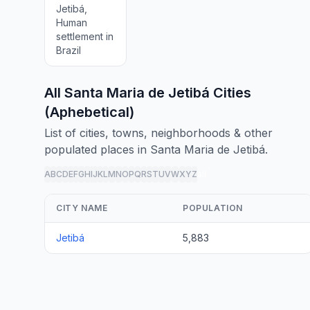
Jetibá,
Human
settlement in
Brazil
All Santa Maria de Jetibá Cities
(Aphebetical)
List of cities, towns, neighborhoods & other
populated places in Santa Maria de Jetibá.
A
B
C
D
E
F
G
H
I
J
K
L
M
N
O
P
Q
R
S
T
U
V
W
X
Y
Z
all
CITY NAME
POPULATION
Jetibá
5,883