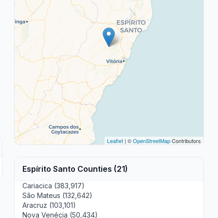
Leaflet
| ©
OpenStreetMap
Contributors
Espírito Santo Counties (21)
Cariacica (383,917)
São Mateus (132,642)
Aracruz (103,101)
Nova Venécia (50,434)