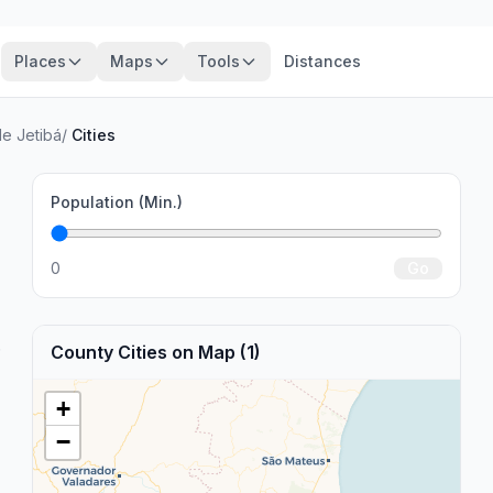
Places
Maps
Tools
Distances
de Jetibá
/
Cities
Population (Min.)
0
Go
.
County Cities on Map (1)
+
−