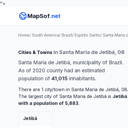
">
MapSof
.net
Home
/
South America
/
Brazil
/
Espírito Santo
/
Santa Maria 
in Santa Maria de Jetibá, 08
Cities & Towns
Santa Maria de Jetibá, municipality of Brazil.
As of 2020 county had an estimated
population of
41,015
inhabitants.
There are 1 city/town in Santa Maria de Jetibá, 08
The largest city of Santa Maria de Jetibá is
Jetibá
with a population of 5,883
.
Jetibá