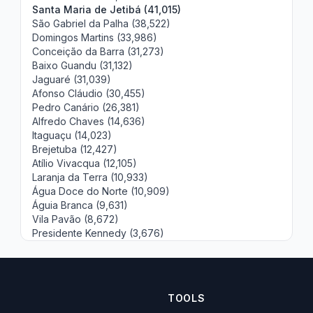
Santa Maria de Jetibá (41,015)
São Gabriel da Palha (38,522)
Domingos Martins (33,986)
Conceição da Barra (31,273)
Baixo Guandu (31,132)
Jaguaré (31,039)
Afonso Cláudio (30,455)
Pedro Canário (26,381)
Alfredo Chaves (14,636)
Itaguaçu (14,023)
Brejetuba (12,427)
Atílio Vivacqua (12,105)
Laranja da Terra (10,933)
Água Doce do Norte (10,909)
Águia Branca (9,631)
Vila Pavão (8,672)
Presidente Kennedy (3,676)
TOOLS