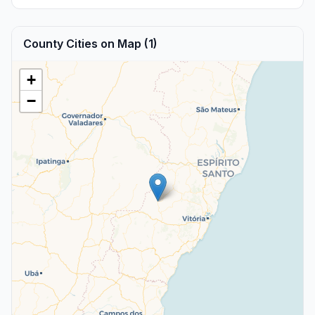
County Cities on Map (1)
+
−