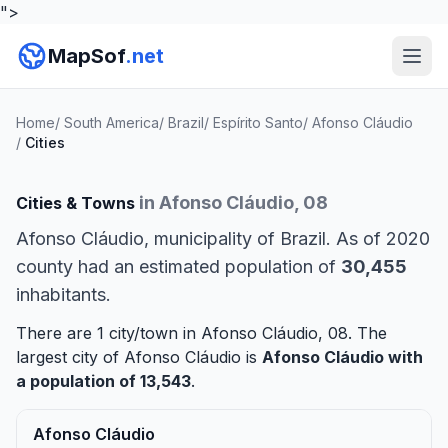
">
MapSof
.net
Home
/
South America
/
Brazil
/
Espírito Santo
/
Afonso Cláudio
/
Cities
in Afonso Cláudio, 08
Cities & Towns
Afonso Cláudio, municipality of Brazil. As of 2020
county had an estimated population of
30,455
inhabitants.
There are 1 city/town in Afonso Cláudio, 08. The
largest city of Afonso Cláudio is
Afonso Cláudio
with
a population of 13,543
.
Afonso Cláudio