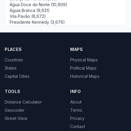
Água Doce do Norte (10,909)
Águia Branca (9,631)
Vila Pavão (8,672)
Presidente Kennedy (3,676)
PLACES
MAPS
Countries
Physical Maps
States
Political Maps
Capital Cities
Historical Maps
TOOLS
INFO
Distance Calculator
About
Geocoder
Terms
Street View
Privacy
Contact