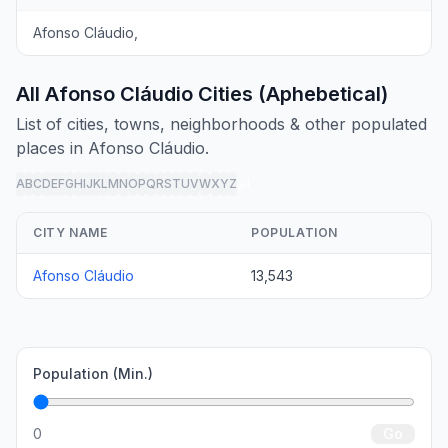
Afonso Cláudio,
All Afonso Cláudio Cities (Aphebetical)
List of cities, towns, neighborhoods & other populated
places in Afonso Cláudio.
A
B
C
D
E
F
G
H
I
J
K
L
M
N
O
P
Q
R
S
T
U
V
W
X
Y
Z
all
CITY NAME
POPULATION
Afonso Cláudio
13,543
Population (Min.)
0
Go