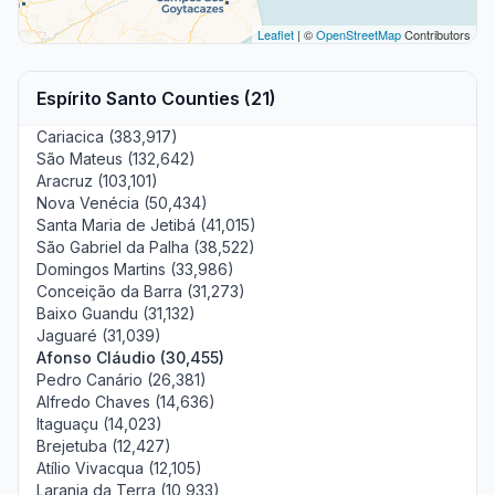
Leaflet
| ©
OpenStreetMap
Contributors
Espírito Santo Counties (21)
Cariacica (383,917)
São Mateus (132,642)
Aracruz (103,101)
Nova Venécia (50,434)
Santa Maria de Jetibá (41,015)
São Gabriel da Palha (38,522)
Domingos Martins (33,986)
Conceição da Barra (31,273)
Baixo Guandu (31,132)
Jaguaré (31,039)
Afonso Cláudio (30,455)
Pedro Canário (26,381)
Alfredo Chaves (14,636)
Itaguaçu (14,023)
Brejetuba (12,427)
Atílio Vivacqua (12,105)
Laranja da Terra (10,933)