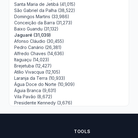
Santa Maria de Jetibá (41,015)
São Gabriel da Palha (38,522)
Domingos Martins (33,986)
Conceição da Barra (31,273)
Baixo Guandu (31,132)
Jaguaré (31,039)
Afonso Cláudio (30,455)
Pedro Canário (26,381)
Alfredo Chaves (14,636)
Itaguaçu (14,023)
Brejetuba (12,427)
Atílio Vivacqua (12,105)
Laranja da Terra (10,933)
Água Doce do Norte (10,909)
Águia Branca (9,631)
Vila Pavão (8,672)
Presidente Kennedy (3,676)
TOOLS