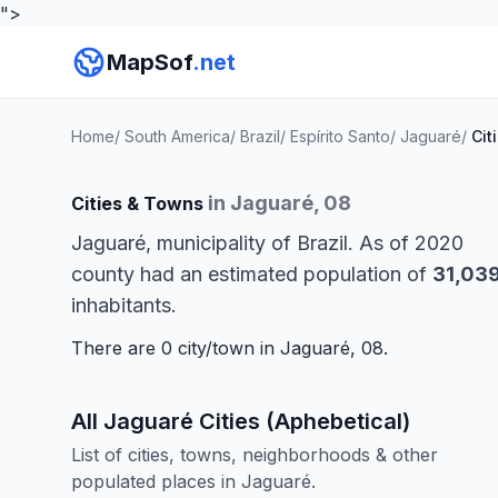
">
MapSof
.net
Home
/
South America
/
Brazil
/
Espírito Santo
/
Jaguaré
/
Cit
in Jaguaré, 08
Cities & Towns
Jaguaré, municipality of Brazil. As of 2020
county had an estimated population of
31,03
inhabitants.
There are 0 city/town in Jaguaré, 08.
All Jaguaré Cities (Aphebetical)
List of cities, towns, neighborhoods & other
populated places in Jaguaré.