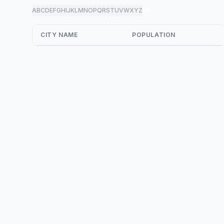
A
B
C
D
E
F
G
H
I
J
K
L
M
N
O
P
Q
R
S
T
U
V
W
X
Y
Z
all
CITY NAME
POPULATION