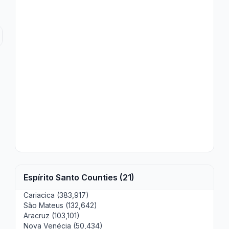
Espírito Santo Counties (21)
Cariacica (383,917)
São Mateus (132,642)
Aracruz (103,101)
Nova Venécia (50,434)