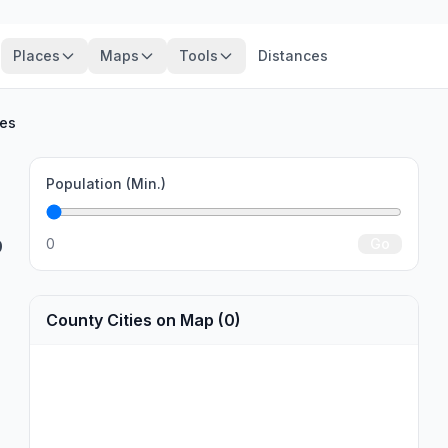
Places
Maps
Tools
Distances
ies
Population (Min.)
0
Go
9
County Cities on Map (0)