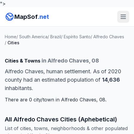
">
MapSof
.net
Home
/
South America
/
Brazil
/
Espírito Santo
/
Alfredo Chaves
/
Cities
in Alfredo Chaves, 08
Cities & Towns
Alfredo Chaves, human settlement. As of 2020
county had an estimated population of
14,636
inhabitants.
There are 0 city/town in Alfredo Chaves, 08.
All Alfredo Chaves Cities (Aphebetical)
List of cities, towns, neighborhoods & other populated