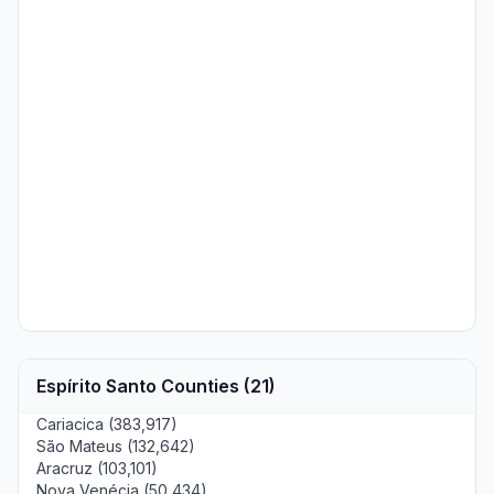
Espírito Santo Counties (21)
Cariacica (383,917)
São Mateus (132,642)
Aracruz (103,101)
Nova Venécia (50,434)