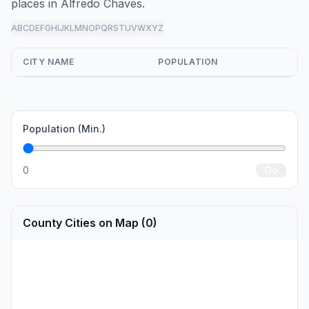
places in Alfredo Chaves.
A
B
C
D
E
F
G
H
I
J
K
L
M
N
O
P
Q
R
S
T
U
V
W
X
Y
Z
all
CITY NAME
POPULATION
Population (Min.)
0
Go
County Cities on Map (0)