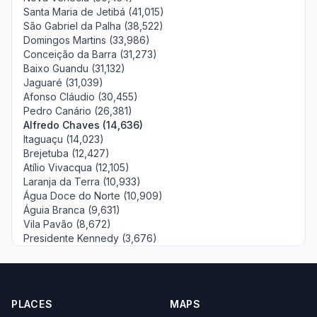
Santa Maria de Jetibá (41,015)
São Gabriel da Palha (38,522)
Domingos Martins (33,986)
Conceição da Barra (31,273)
Baixo Guandu (31,132)
Jaguaré (31,039)
Afonso Cláudio (30,455)
Pedro Canário (26,381)
Alfredo Chaves (14,636)
Itaguaçu (14,023)
Brejetuba (12,427)
Atílio Vivacqua (12,105)
Laranja da Terra (10,933)
Água Doce do Norte (10,909)
Águia Branca (9,631)
Vila Pavão (8,672)
Presidente Kennedy (3,676)
PLACES
MAPS