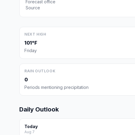
Forecast office
Source
NEXT HIGH
101°F
Friday
RAIN OUTLOOK
0
Periods mentioning precipitation
Daily Outlook
Today
Aug 7