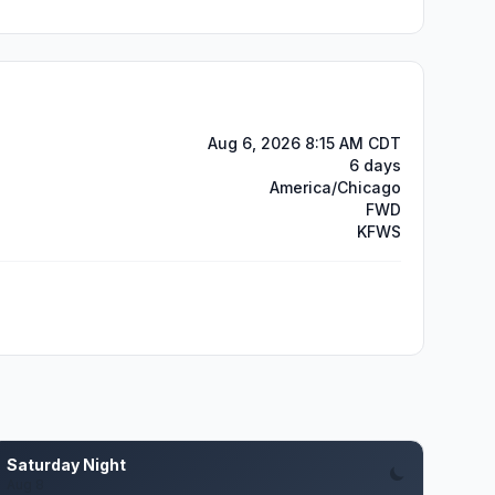
Aug 6, 2026 8:15 AM CDT
6 days
America/Chicago
FWD
KFWS
Saturday Night
Aug 8