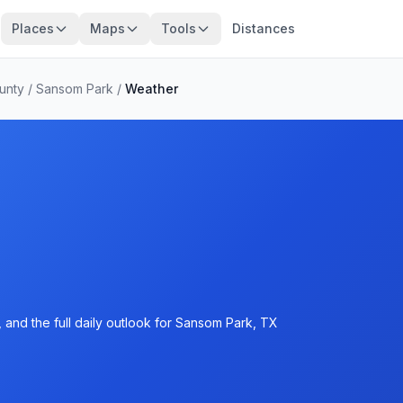
Places
Maps
Tools
Distances
unty
/
Sansom Park
/
Weather
 and the full daily outlook for Sansom Park, TX