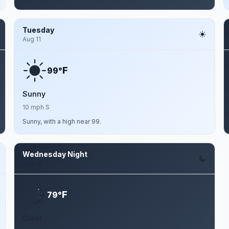
Tuesday
Aug 11
F
99°
Sunny
10 mph S
Sunny, with a high near 99.
Wednesday Night
Aug 12
F
79°
Clear