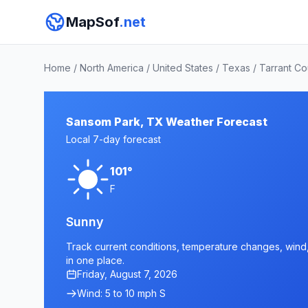
MapSof
.net
Home
/
North America
/
United States
/
Texas
/
Tarrant Co
Sansom Park, TX Weather Forecast
Local 7-day forecast
101°
F
Sunny
Track current conditions, temperature changes, wind,
in one place.
Friday, August 7, 2026
Wind: 5 to 10 mph S