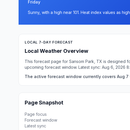
Friday
Sunny, with a high near 101. Heat index values as high
LOCAL 7-DAY FORECAST
Local Weather Overview
This forecast page for Sansom Park, TX is designed for
upcoming forecast window. Latest sync: Aug 6, 2026 8
The active forecast window currently covers Aug 7 
Page Snapshot
Page focus
Forecast window
Latest sync