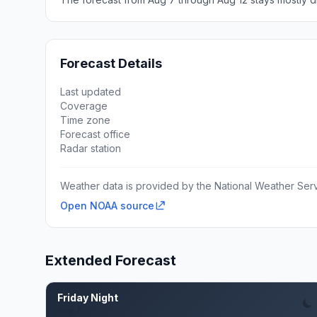
Forecast Details
Last updated
Coverage
Time zone
Forecast office
Radar station
Weather data is provided by the National Weather Servi
Open NOAA source
Extended Forecast
Friday Night
Aug 7