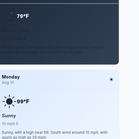
F
79°
Mostly Clear
5 to 10 mph S
Mostly clear. Low around 79, with temperatures rising to
around 81 overnight. South wind 5 to 10 mph.
Monday
Aug 10
F
99°
Sunny
10 mph S
Sunny, with a high near 99. South wind around 10 mph, with
gusts as high as 20 mph.