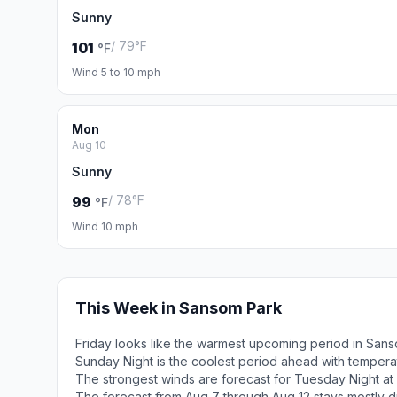
Sunny
/ 79°F
101
°F
Wind 5 to 10 mph
Mon
Aug 10
Sunny
/ 78°F
99
°F
Wind 10 mph
This Week in Sansom Park
Friday looks like the warmest upcoming period in Sans
Sunday Night is the coolest period ahead with temper
The strongest winds are forecast for Tuesday Night at 
The forecast from Aug 7 through Aug 12 stays mostly d