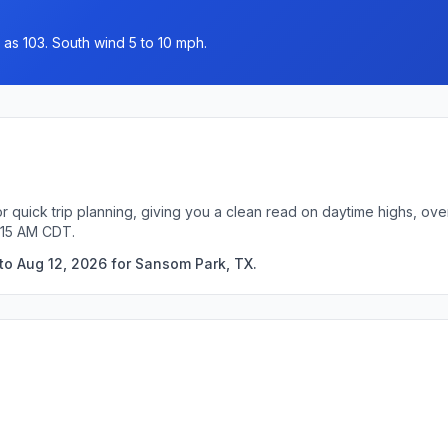
 as 103. South wind 5 to 10 mph.
 quick trip planning, giving you a clean read on daytime highs, ove
:15 AM CDT.
to Aug 12, 2026 for Sansom Park, TX.