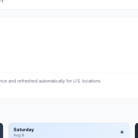
ce and refreshed automatically for U.S. locations.
Saturday
Aug 8