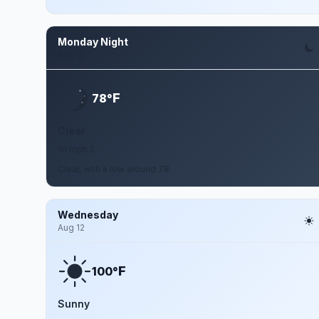
Monday Night
Aug 10
F
78°
Clear
10 mph S
Clear, with a low around 78.
Wednesday
Aug 12
F
100°
Sunny