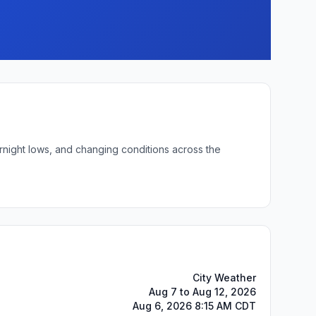
rnight lows, and changing conditions across the
City Weather
Aug 7 to Aug 12, 2026
Aug 6, 2026 8:15 AM CDT