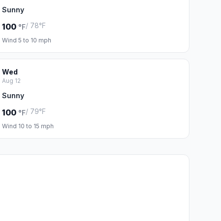
Sunny
/ 78°F
100
°F
Wind 5 to 10 mph
Wed
Aug 12
Sunny
/ 79°F
100
°F
Wind 10 to 15 mph