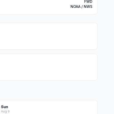
FWD
NOAA / NWS
Sun
Aug 9