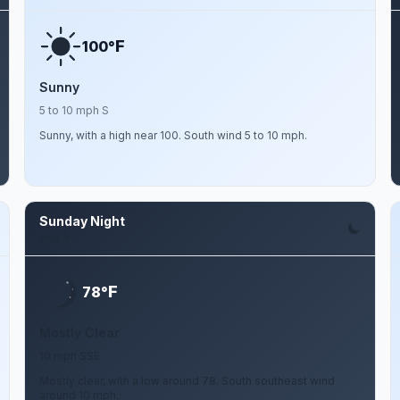
F
100°
Sunny
5 to 10 mph S
Sunny, with a high near 100. South wind 5 to 10 mph.
Sunday Night
Aug 9
F
78°
Mostly Clear
10 mph SSE
Mostly clear, with a low around 78. South southeast wind
around 10 mph.