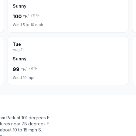
Sunny
/ 79°F
100
°F
Wind 5 to 10 mph
Tue
Aug 11
Sunny
/ 78°F
99
°F
Wind 10 mph
om Park at 101 degrees F.
atures near 78 degrees F.
about 10 to 15 mph S.
ry.