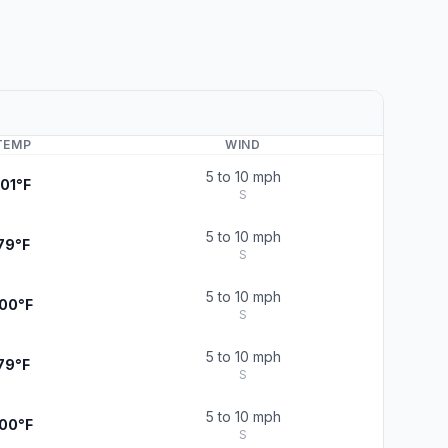
TEMP
WIND
5 to 10 mph
101°F
S
5 to 10 mph
79°F
S
5 to 10 mph
100°F
S
5 to 10 mph
79°F
S
5 to 10 mph
100°F
S