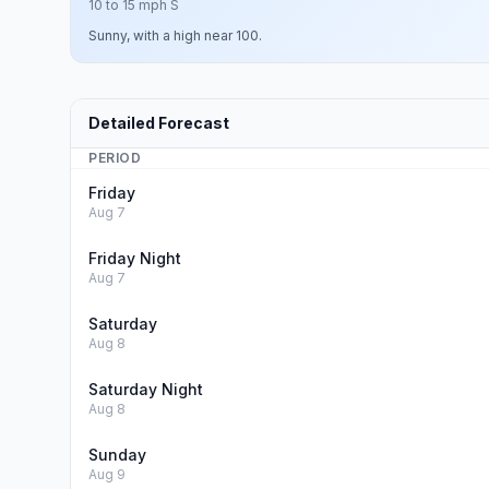
10 to 15 mph S
Sunny, with a high near 100.
Detailed Forecast
PERIOD
Friday
Aug 7
Friday Night
Aug 7
Saturday
Aug 8
Saturday Night
Aug 8
Sunday
Aug 9