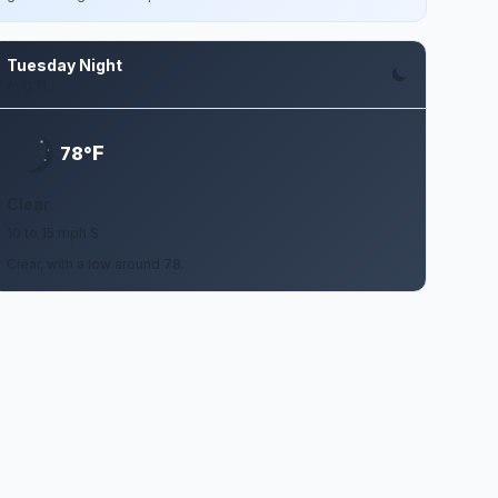
Tuesday Night
Aug 11
F
78°
Clear
10 to 15 mph S
Clear, with a low around 78.