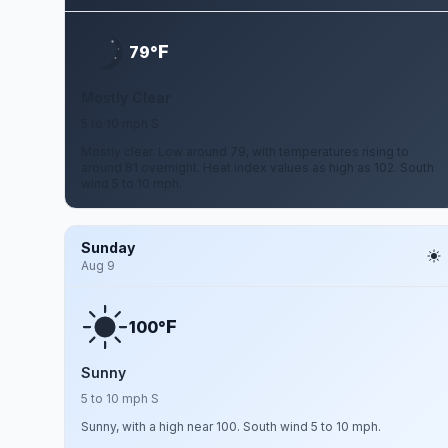
F
79°
Mostly Clear
5 to 10 mph S
Mostly clear. Low around 79, with temperatures rising to
around 81 overnight. Heat index values as high as 102. South
wind 5 to 10 mph.
Sunday
Aug 9
F
100°
Sunny
5 to 10 mph S
Sunny, with a high near 100. South wind 5 to 10 mph.