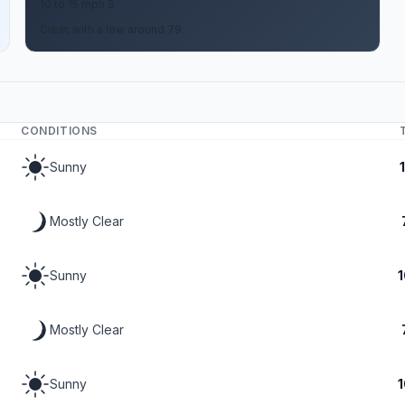
10 to 15 mph S
Clear, with a low around 79.
CONDITIONS
Sunny
Mostly Clear
Sunny
Mostly Clear
Sunny