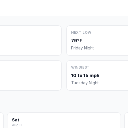
NEXT LOW
79°F
Friday Night
WINDIEST
10 to 15 mph
Tuesday Night
Sat
Aug 8