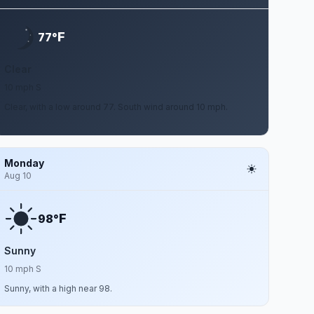
F
77°
Clear
10 mph S
Clear, with a low around 77. South wind around 10 mph.
Monday
Aug 10
F
98°
Sunny
10 mph S
Sunny, with a high near 98.