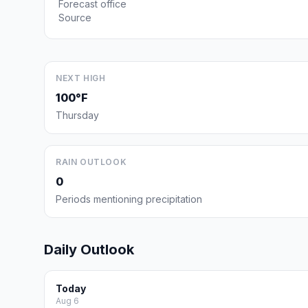
Forecast office
Source
NEXT HIGH
100°F
Thursday
RAIN OUTLOOK
0
Periods mentioning precipitation
Daily Outlook
Today
Aug 6