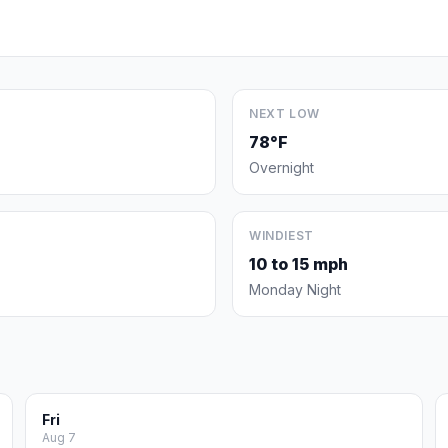
NEXT LOW
78°F
Overnight
WINDIEST
10 to 15 mph
Monday Night
Fri
Aug 7