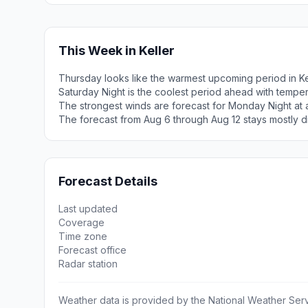
This Week in Keller
Thursday looks like the warmest upcoming period in Ke
Saturday Night is the coolest period ahead with tempe
The strongest winds are forecast for Monday Night at a
The forecast from Aug 6 through Aug 12 stays mostly d
Forecast Details
Last updated
Coverage
Time zone
Forecast office
Radar station
Weather data is provided by the National Weather Servi