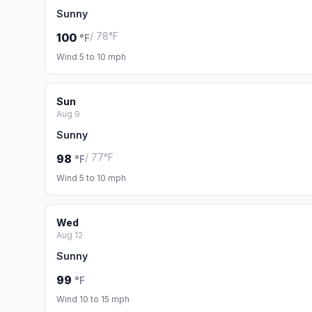
Sunny
/ 78°F
100
°F
Wind 5 to 10 mph
Sun
Aug 9
Sunny
/ 77°F
98
°F
Wind 5 to 10 mph
Wed
Aug 12
Sunny
99
°F
Wind 10 to 15 mph