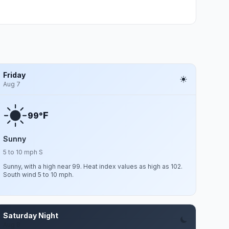
Friday
Aug 7
F
99°
Sunny
5 to 10 mph S
Sunny, with a high near 99. Heat index values as high as 102.
South wind 5 to 10 mph.
Saturday Night
Aug 8