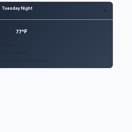
Tuesday Night
Aug 11
F
77°
Clear
10 to 15 mph S
Clear, with a low around 77.