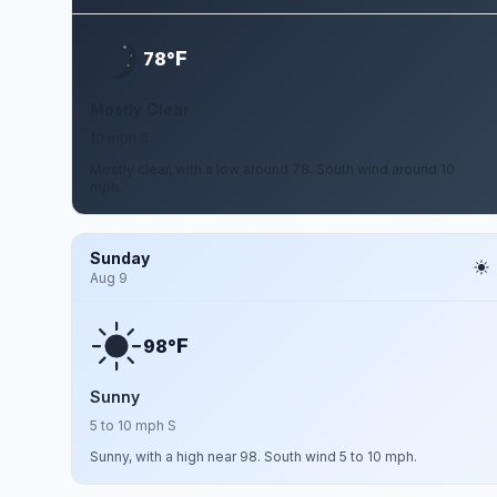
F
78°
Mostly Clear
10 mph S
Mostly clear, with a low around 78. South wind around 10
mph.
Sunday
Aug 9
F
98°
Sunny
5 to 10 mph S
Sunny, with a high near 98. South wind 5 to 10 mph.