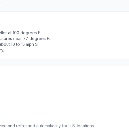
ller at 100 degrees F.
ratures near 77 degrees F.
bout 10 to 15 mph S.
ry.
ce and refreshed automatically for U.S. locations.