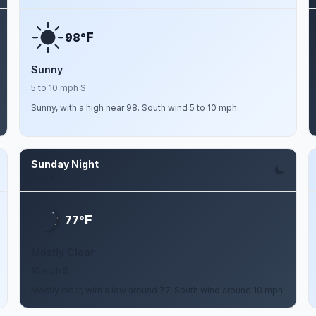
F
98°
Sunny
5 to 10 mph S
Sunny, with a high near 98. South wind 5 to 10 mph.
Sunday Night
Aug 9
F
77°
Mostly Clear
10 mph S
Mostly clear, with a low around 77. South wind around 10 mph.