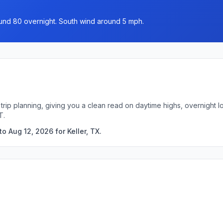
ound 80 overnight. South wind around 5 mph.
k trip planning, giving you a clean read on daytime highs, overnight
T.
o Aug 12, 2026 for Keller, TX.