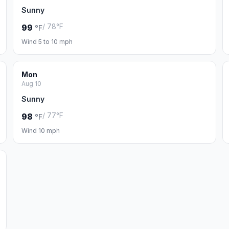
Sunny
/ 78°F
99
°F
Wind 5 to 10 mph
Mon
Aug 10
Sunny
/ 77°F
98
°F
Wind 10 mph