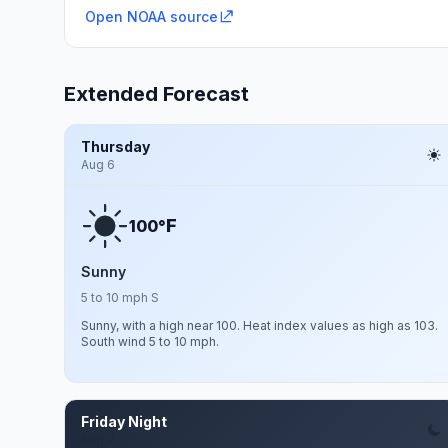
Open NOAA source
Extended Forecast
Thursday
Aug 6
F
100°
Sunny
5 to 10 mph S
Sunny, with a high near 100. Heat index values as high as 103.
South wind 5 to 10 mph.
Friday Night
Aug 7