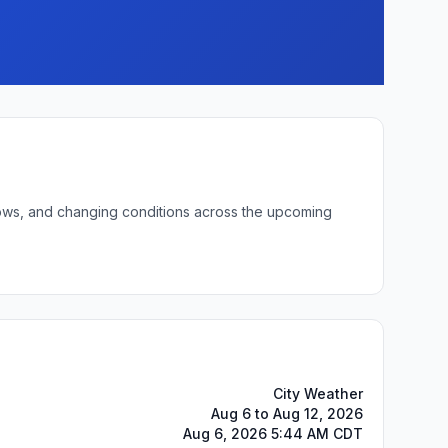
 lows, and changing conditions across the upcoming
City Weather
Aug 6 to Aug 12, 2026
Aug 6, 2026 5:44 AM CDT