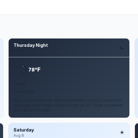
Thursday Night
Aug 6
F
78°
Clear
10 mph SSE
Clear. Low around 78, with temperatures rising to around 80
overnight. Heat index values as high as 101. South southeast
wind around 10 mph.
Saturday
Aug 8