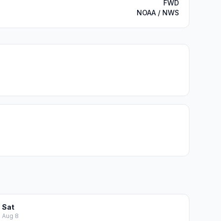
FWD
NOAA / NWS
Sat
Aug 8