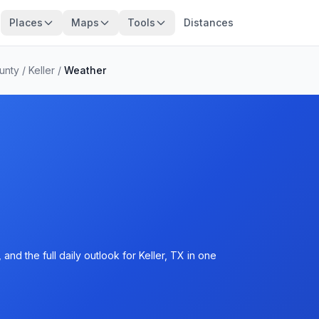
Places
Maps
Tools
Distances
unty
/
Keller
/
Weather
nd the full daily outlook for Keller, TX in one