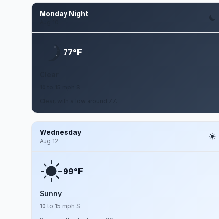
Monday Night
Aug 10
F
77°
Clear
10 to 15 mph S
Clear, with a low around 77.
Wednesday
Aug 12
F
99°
Sunny
10 to 15 mph S