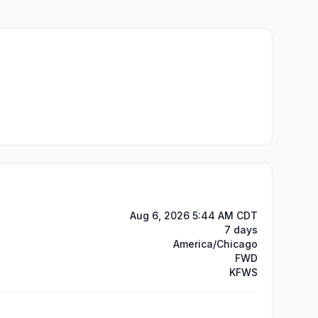
Aug 6, 2026 5:44 AM CDT
7 days
America/Chicago
FWD
KFWS