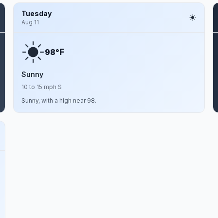
Tuesday
Aug 11
F
98°
Sunny
10 to 15 mph S
Sunny, with a high near 98.