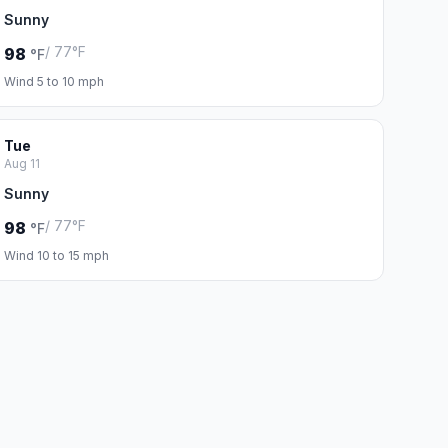
Sunny
/ 77°F
98
°F
Wind 5 to 10 mph
Tue
Aug 11
Sunny
/ 77°F
98
°F
Wind 10 to 15 mph