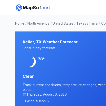
MapSof
.net
Home
/
North America
/
United States
/
Texas
/
Tarrant Co
Keller, TX Weather Forecast
Local 7-day forecast
78°
F
Clear
Track current conditions, temperature changes, wind, a
place.
Thursday, August 6, 2026
Wind: 5 mph S