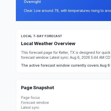
Overnight
Clear. Low around 78, with temperatures rising to ar
LOCAL 7-DAY FORECAST
Local Weather Overview
This forecast page for Keller, TX is designed for quic
forecast window. Latest sync: Aug 6, 2026 5:44 AM CD
The active forecast window currently covers Aug 6 t
Page Snapshot
Page focus
Forecast window
Latest sync