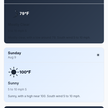
F
79°
Mostly Clear
5 to 10 mph S
Mostly clear, with a low around 79. South wind 5 to 10 mph.
Sunday
Aug 9
F
100°
Sunny
5 to 10 mph S
Sunny, with a high near 100. South wind 5 to 10 mph.