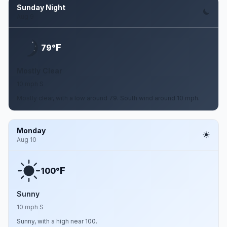
Sunday Night
Aug 9
F
79°
Mostly Clear
10 mph S
Mostly clear, with a low around 79. South wind around 10 mph.
Monday
Aug 10
F
100°
Sunny
10 mph S
Sunny, with a high near 100.