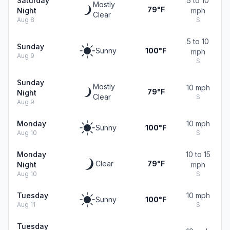
Saturday
5 to 10
Mostly
79°F
Night
mph
Clear
Aug 8
S
5 to 10
Sunday
Sunny
100°F
mph
Aug 9
S
Sunday
Mostly
10 mph
79°F
Night
Clear
S
Aug 9
Monday
10 mph
Sunny
100°F
Aug 10
S
Monday
10 to 15
Clear
79°F
Night
mph
Aug 10
S
Tuesday
10 mph
Sunny
100°F
Aug 11
S
Tuesday