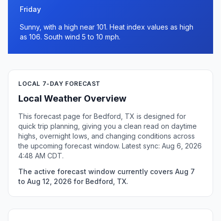
Friday
Sunny, with a high near 101. Heat index values as high
as 106. South wind 5 to 10 mph.
LOCAL 7-DAY FORECAST
Local Weather Overview
This forecast page for Bedford, TX is designed for
quick trip planning, giving you a clean read on daytime
highs, overnight lows, and changing conditions across
the upcoming forecast window. Latest sync: Aug 6, 2026
4:48 AM CDT.
The active forecast window currently covers Aug 7
to Aug 12, 2026 for Bedford, TX.