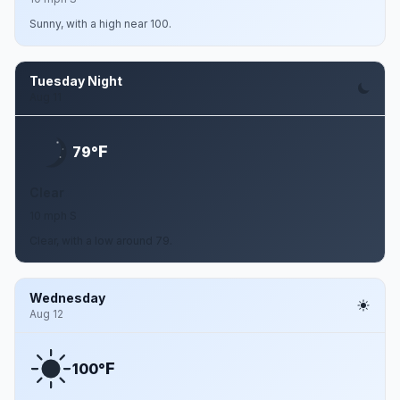
Sunny, with a high near 100.
Tuesday Night
Aug 11
F
79°
Clear
10 mph S
Clear, with a low around 79.
Wednesday
Aug 12
F
100°