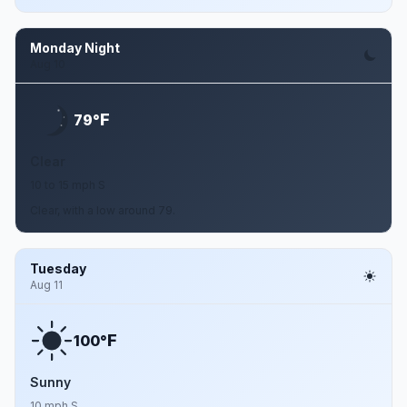
Monday Night
Aug 10
F
79°
Clear
10 to 15 mph S
Clear, with a low around 79.
Tuesday
Aug 11
F
100°
Sunny
10 mph S