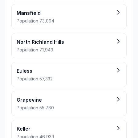
Mansfield
Population 73,094
North Richland Hills
Population 71,949
Euless
Population 57,332
Grapevine
Population 55,780
Keller
Population 46,939