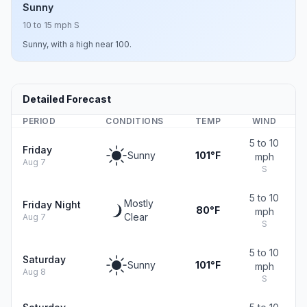
Sunny
10 to 15 mph S
Sunny, with a high near 100.
Detailed Forecast
PERIOD
CONDITIONS
TEMP
WIND
5 to 10
Friday
Sunny
101°F
mph
Aug 7
S
5 to 10
Mostly
Friday Night
80°F
mph
Clear
Aug 7
S
5 to 10
Saturday
Sunny
101°F
mph
Aug 8
S