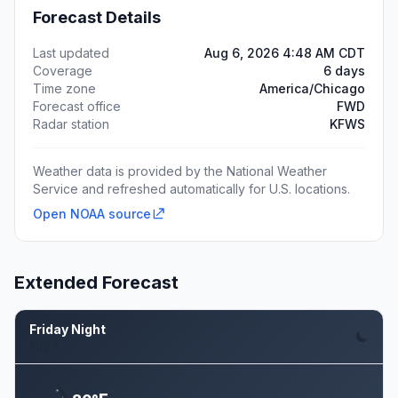
Forecast Details
Last updated
Aug 6, 2026 4:48 AM CDT
Coverage
6 days
Time zone
America/Chicago
Forecast office
FWD
Radar station
KFWS
Weather data is provided by the National Weather
Service and refreshed automatically for U.S. locations.
Open NOAA source
Extended Forecast
Friday Night
Aug 7