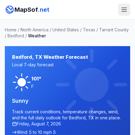
MapSof
.net
Home
/
North America
/
United States
/
Texas
/
Tarrant County
/
Bedford
/
Weather
Bedford, TX Weather Forecast
Local 7-day forecast
101°
F
Sunny
Track current conditions, temperature changes, wind,
and the full daily outlook for Bedford, TX in one place.
Friday, August 7, 2026
Wind: 5 to 10 mph S