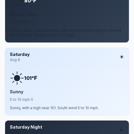
F
80°
Mostly Clear
5 to 10 mph S
Mostly clear. Low around 80, with temperatures rising to around
82 overnight. South wind 5 to 10 mph.
Saturday
Aug 8
F
101°
Sunny
5 to 10 mph S
Sunny, with a high near 101. South wind 5 to 10 mph.
Saturday Night
Aug 8