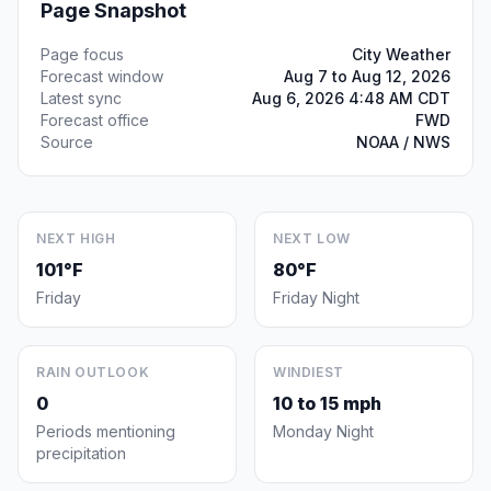
Page Snapshot
Page focus
City Weather
Forecast window
Aug 7 to Aug 12, 2026
Latest sync
Aug 6, 2026 4:48 AM CDT
Forecast office
FWD
Source
NOAA / NWS
NEXT HIGH
NEXT LOW
101°F
80°F
Friday
Friday Night
RAIN OUTLOOK
WINDIEST
0
10 to 15 mph
Periods mentioning
Monday Night
precipitation