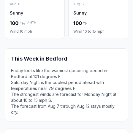
Aug 11
Aug 12
Sunny
Sunny
/ 79°F
100
100
°F
°F
Wind 10 mph
Wind 10 to 15 mph
This Week in Bedford
Friday looks like the warmest upcoming period in
Bedford at 101 degrees F.
Saturday Night is the coolest period ahead with
temperatures near 79 degrees F.
The strongest winds are forecast for Monday Night at
about 10 to 15 mph S.
The forecast from Aug 7 through Aug 12 stays mostly
dry.