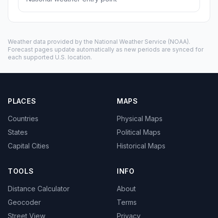
Weather data provided by the
National Weather Service
(NOAA).
Forecast pages update automatically as new periods are synced for
each supported U.S. location.
PLACES
MAPS
Countries
Physical Maps
States
Political Maps
Capital Cities
Historical Maps
TOOLS
INFO
Distance Calculator
About
Geocoder
Terms
Street View
Privacy