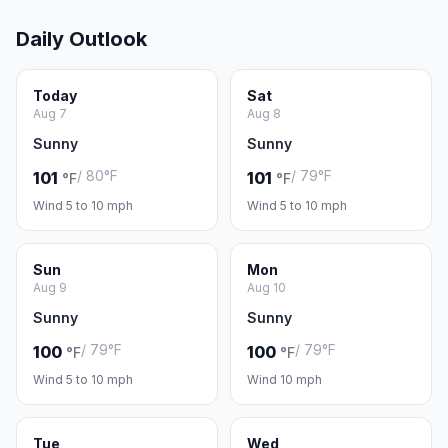
Daily Outlook
Today
Sat
Aug 7
Aug 8
Sunny
Sunny
/ 80°F
/ 79°F
101
101
°F
°F
Wind 5 to 10 mph
Wind 5 to 10 mph
Sun
Mon
Aug 9
Aug 10
Sunny
Sunny
/ 79°F
/ 79°F
100
100
°F
°F
Wind 5 to 10 mph
Wind 10 mph
Tue
Wed