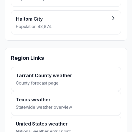
Haltom City
Population 43,874
Region Links
Tarrant County weather
County forecast page
Texas weather
Statewide weather overview
United States weather
National weather entry point