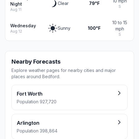
10 mph
Clear
79°F
Night
S
Aug 11
10 to 15
Wednesday
Sunny
100°F
mph
Aug 12
S
Nearby Forecasts
Explore weather pages for nearby cities and major
places around Bedford.
Fort Worth
Population 927,720
Arlington
Population 398,864