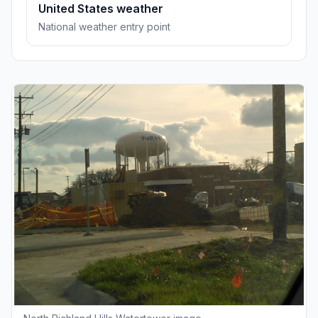
United States weather
National weather entry point