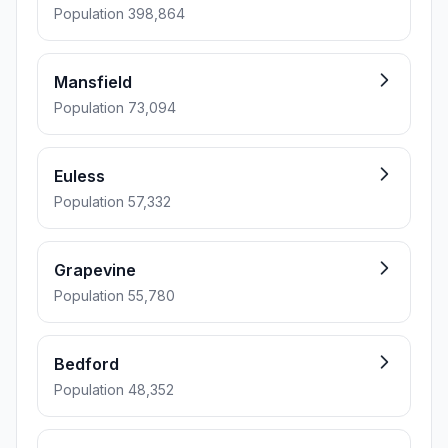
Population 398,864
Mansfield
Population 73,094
Euless
Population 57,332
Grapevine
Population 55,780
Bedford
Population 48,352