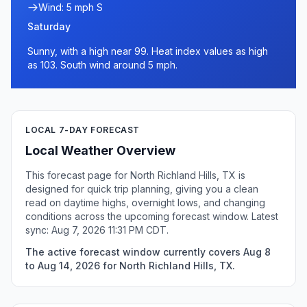
Wind: 5 mph S
Saturday
Sunny, with a high near 99. Heat index values as high
as 103. South wind around 5 mph.
LOCAL 7-DAY FORECAST
Local Weather Overview
This forecast page for North Richland Hills, TX is
designed for quick trip planning, giving you a clean
read on daytime highs, overnight lows, and changing
conditions across the upcoming forecast window. Latest
sync: Aug 7, 2026 11:31 PM CDT.
The active forecast window currently covers Aug 8
to Aug 14, 2026 for North Richland Hills, TX.