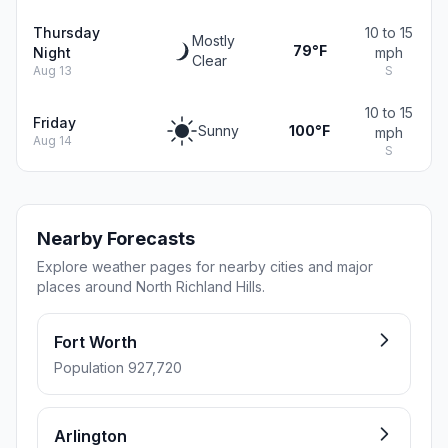
Thursday
10 to 15
Mostly
79°F
Night
mph
Clear
Aug 13
S
10 to 15
Friday
Sunny
100°F
mph
Aug 14
S
Nearby Forecasts
Explore weather pages for nearby cities and major
places around North Richland Hills.
Fort Worth
Population 927,720
Arlington