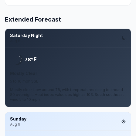
Extended Forecast
Saturday Night
Aug 8
F
78°
Mostly Clear
5 to 10 mph SSE
Mostly clear. Low around 78, with temperatures rising to around
80 overnight. Heat index values as high as 103. South southeast
wind 5 to 10 mph.
Sunday
Aug 9