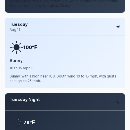
Mostly clear, with a low around 78. South southeast wind around
10 mph, with gusts as high as 20 mph.
Tuesday
Aug 11
F
100°
Sunny
10 to 15 mph S
Sunny, with a high near 100. South wind 10 to 15 mph, with gusts
as high as 25 mph.
Tuesday Night
Aug 11
F
79°