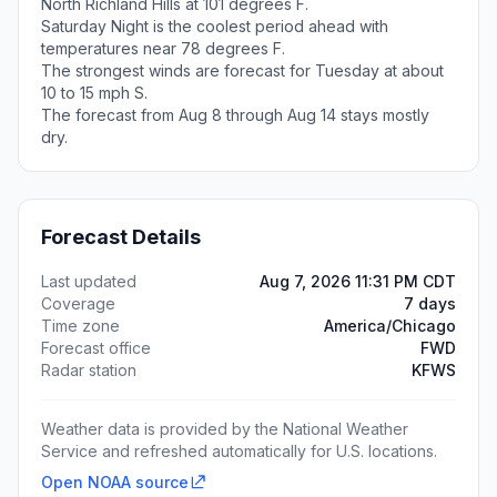
North Richland Hills at 101 degrees F.
Saturday Night is the coolest period ahead with
temperatures near 78 degrees F.
The strongest winds are forecast for Tuesday at about
10 to 15 mph S.
The forecast from Aug 8 through Aug 14 stays mostly
dry.
Forecast Details
Last updated
Aug 7, 2026 11:31 PM CDT
Coverage
7 days
Time zone
America/Chicago
Forecast office
FWD
Radar station
KFWS
Weather data is provided by the National Weather
Service and refreshed automatically for U.S. locations.
Open NOAA source