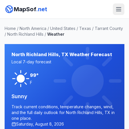
MapSof
.net
Home
/
North America
/
United States
/
Texas
/
Tarrant County
/
North Richland Hills
/
Weather
North Richland Hills, TX Weather Forecast
Local 7-day forecast
99°
F
Sunny
Track current conditions, temperature changes, wind,
and the full daily outlook for North Richland Hills, TX in
one place.
Saturday, August 8, 2026