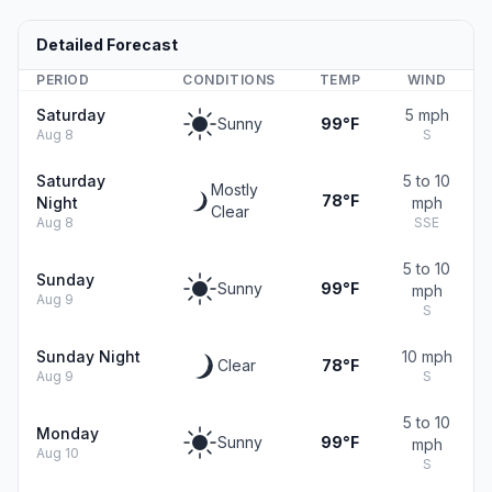
Detailed Forecast
PERIOD
CONDITIONS
TEMP
WIND
Saturday
5 mph
Sunny
99°F
Aug 8
S
Saturday
5 to 10
Mostly
78°F
Night
mph
Clear
Aug 8
SSE
5 to 10
Sunday
Sunny
99°F
mph
Aug 9
S
Sunday Night
10 mph
Clear
78°F
Aug 9
S
5 to 10
Monday
Sunny
99°F
mph
Aug 10
S