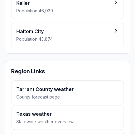
Keller
Population 46,939
Haltom City
Population 43,874
Region Links
Tarrant County weather
County forecast page
Texas weather
Statewide weather overview