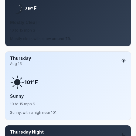
F
79°
Mostly Clear
10 to 15 mph S
Mostly clear, with a low around 79.
Thursday
Aug 13
F
101°
Sunny
10 to 15 mph S
Sunny, with a high near 101.
Thursday Night