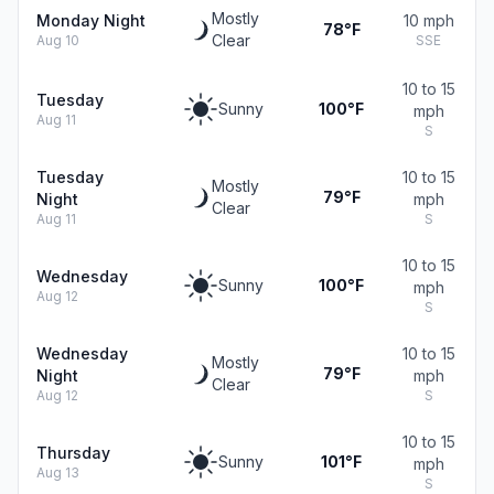
Mostly
Monday Night
10 mph
78°F
Clear
Aug 10
SSE
10 to 15
Tuesday
Sunny
100°F
mph
Aug 11
S
Tuesday
10 to 15
Mostly
79°F
Night
mph
Clear
Aug 11
S
10 to 15
Wednesday
Sunny
100°F
mph
Aug 12
S
Wednesday
10 to 15
Mostly
79°F
Night
mph
Clear
Aug 12
S
10 to 15
Thursday
Sunny
101°F
mph
Aug 13
S