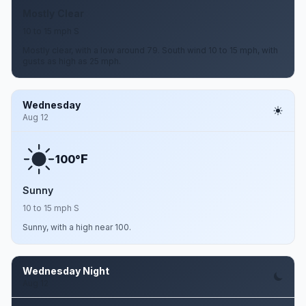
Mostly Clear
10 to 15 mph S
Mostly clear, with a low around 79. South wind 10 to 15 mph, with
gusts as high as 25 mph.
Wednesday
Aug 12
F
100°
Sunny
10 to 15 mph S
Sunny, with a high near 100.
Wednesday Night
Aug 12