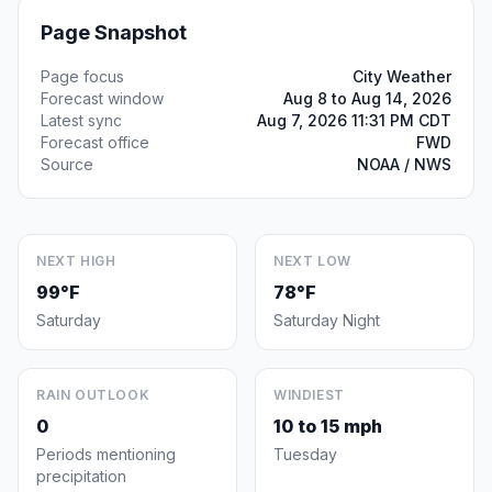
Page Snapshot
Page focus
City Weather
Forecast window
Aug 8 to Aug 14, 2026
Latest sync
Aug 7, 2026 11:31 PM CDT
Forecast office
FWD
Source
NOAA / NWS
NEXT HIGH
NEXT LOW
99°F
78°F
Saturday
Saturday Night
RAIN OUTLOOK
WINDIEST
0
10 to 15 mph
Periods mentioning
Tuesday
precipitation