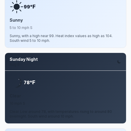
F
99°
Sunny
5 to 10 mph S
Sunny, with a high near 99. Heat index values as high as 104.
South wind 5 to 10 mph.
Sunday Night
Aug 9
F
78°
Clear
10 mph S
Clear. Low around 78, with temperatures rising to around 80
overnight. South wind around 10 mph.