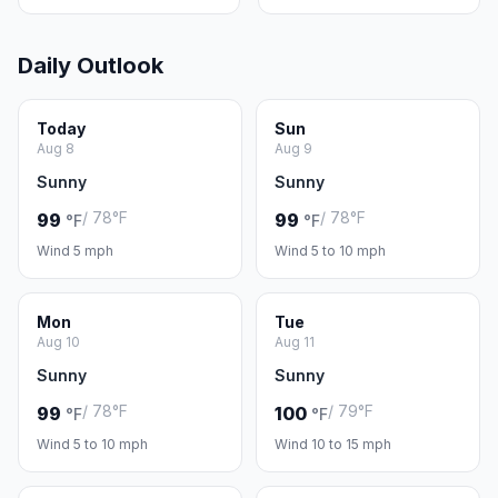
Daily Outlook
Today
Sun
Aug 8
Aug 9
Sunny
Sunny
/ 78°F
/ 78°F
99
99
°F
°F
Wind 5 mph
Wind 5 to 10 mph
Mon
Tue
Aug 10
Aug 11
Sunny
Sunny
/ 78°F
/ 79°F
99
100
°F
°F
Wind 5 to 10 mph
Wind 10 to 15 mph