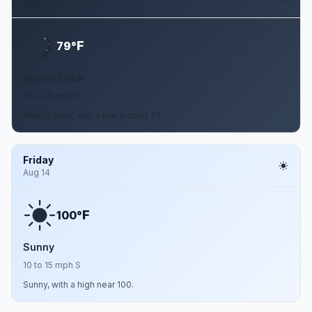
Aug 13
F
79°
Mostly Clear
10 to 15 mph S
Mostly clear, with a low around 79.
Friday
Aug 14
F
100°
Sunny
10 to 15 mph S
Sunny, with a high near 100.