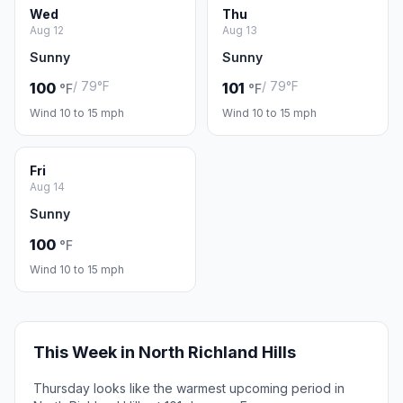
Wed
Thu
Aug 12
Aug 13
Sunny
Sunny
/ 79°F
/ 79°F
100
101
°F
°F
Wind 10 to 15 mph
Wind 10 to 15 mph
Fri
Aug 14
Sunny
100
°F
Wind 10 to 15 mph
This Week in North Richland Hills
Thursday looks like the warmest upcoming period in