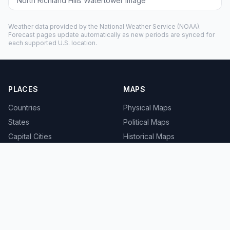
North Richland Hills Watertower image
Weather data provided by the
National Weather Service
(NOAA).
Forecast pages update automatically as new periods are synced for
each supported U.S. location.
PLACES
MAPS
Countries
Physical Maps
States
Political Maps
Capital Cities
Historical Maps
TOOLS
INFO
Distance Calculator
About
Geocoder
Terms
Street View
Privacy
Contact