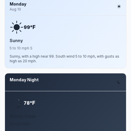
Monday
Aug 10
F
99°
Sunny
5 to 10 mph S
Sunny, with a high near 99. South wind 5 to 10 mph, with gusts as
high as 20 mph.
Monday Night
Aug 10
F
78°
Mostly Clear
10 mph SSE