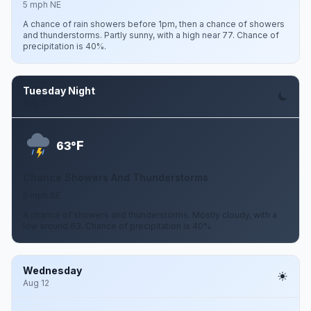
5 mph NE
A chance of rain showers before 1pm, then a chance of showers
and thunderstorms. Partly sunny, with a high near 77. Chance of
precipitation is 40%.
Tuesday Night
Aug 11
F
63°
Chance Showers And Thunderstorms
5 mph SE
A chance of showers and thunderstorms. Mostly cloudy, with a
low around 63. Chance of precipitation is 40%.
Wednesday
Aug 12