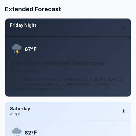
Extended Forecast
Friday Night
Aug 7
F
67°
Slight Chance Showers And Thunderstorms
5 to 10 mph SW
A slight chance of showers and thunderstorms after 7pm. Partly
cloudy, with a low around 67. Southwest wind 5 to 10 mph.
Chance of precipitation is 20%.
Saturday
Aug 8
F
82°