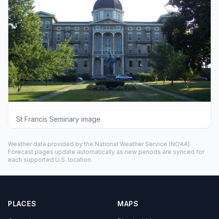
St Francis Seminary image
Weather data provided by the
National Weather Service
(NOAA).
Forecast pages update automatically as new periods are synced for
each supported U.S. location.
PLACES
MAPS