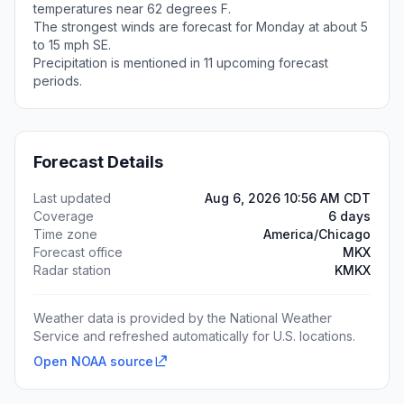
temperatures near 62 degrees F.
The strongest winds are forecast for Monday at about 5
to 15 mph SE.
Precipitation is mentioned in 11 upcoming forecast
periods.
Forecast Details
Last updated
Aug 6, 2026 10:56 AM CDT
Coverage
6 days
Time zone
America/Chicago
Forecast office
MKX
Radar station
KMKX
Weather data is provided by the National Weather
Service and refreshed automatically for U.S. locations.
Open NOAA source