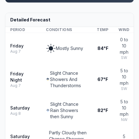
Detailed Forecast
PERIOD
CONDITIONS
TEMP
WIND
0 to
Friday
10
Mostly Sunny
84°F
Aug 7
mph
SW
5 to
Slight Chance
Friday
10
Showers And
67°F
Night
mph
Thunderstorms
Aug 7
SW
5 to
Slight Chance
Saturday
10
Rain Showers
82°F
Aug 8
mph
then Sunny
NW
Partly Cloudy then
Saturday
5
Chance Showers