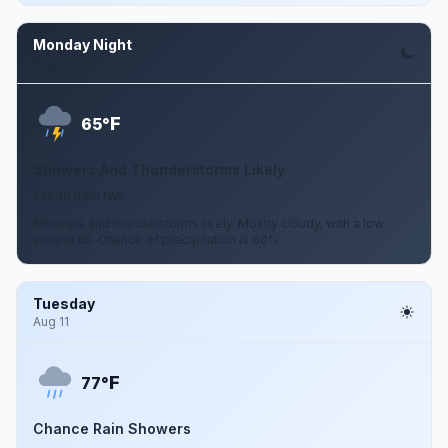
Monday Night
Aug 10
F
65°
Showers And Thunderstorms Likely
5 to 10 mph NW
Showers and thunderstorms likely. Mostly cloudy, with a low
around 65. Chance of precipitation is 60%.
Tuesday
Aug 11
F
77°
Chance Rain Showers