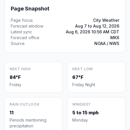
Page Snapshot
Page focus
City Weather
Forecast window
Aug 7 to Aug 12, 2026
Latest sync
Aug 6, 2026 10:56 AM CDT
Forecast office
MKX
Source
NOAA / NWS
NEXT HIGH
NEXT LOW
84°F
67°F
Friday
Friday Night
RAIN OUTLOOK
WINDIEST
11
5 to 15 mph
Periods mentioning
Monday
precipitation