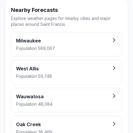
Nearby Forecasts
Explore weather pages for nearby cities and major
places around Saint Francis.
Milwaukee
Population 589,067
West Allis
Population 59,748
Wauwatosa
Population 48,084
Oak Creek
Population 36,469