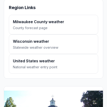
Region Links
Milwaukee County weather
County forecast page
Wisconsin weather
Statewide weather overview
United States weather
National weather entry point