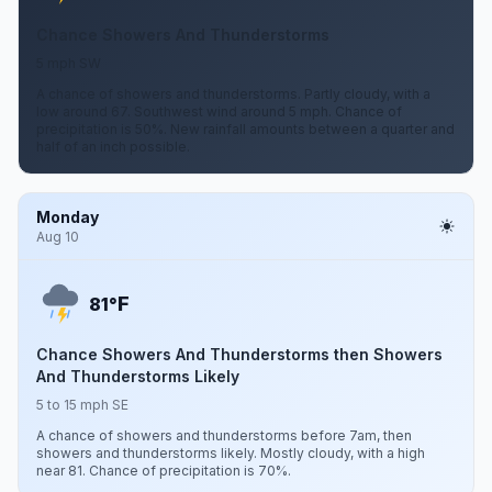
Chance Showers And Thunderstorms
5 mph SW
A chance of showers and thunderstorms. Partly cloudy, with a
low around 67. Southwest wind around 5 mph. Chance of
precipitation is 50%. New rainfall amounts between a quarter and
half of an inch possible.
Monday
Aug 10
F
81°
Chance Showers And Thunderstorms then Showers
And Thunderstorms Likely
5 to 15 mph SE
A chance of showers and thunderstorms before 7am, then
showers and thunderstorms likely. Mostly cloudy, with a high
near 81. Chance of precipitation is 70%.