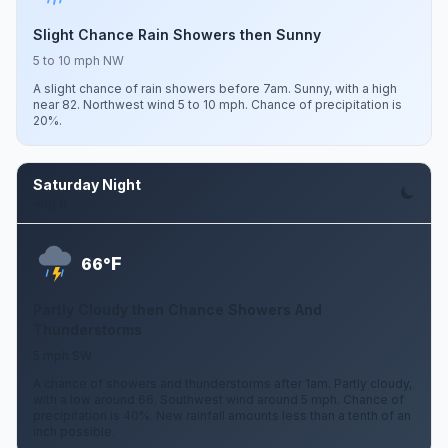
Slight Chance Rain Showers then Sunny
5 to 10 mph NW
A slight chance of rain showers before 7am. Sunny, with a high
near 82. Northwest wind 5 to 10 mph. Chance of precipitation is
20%.
Saturday Night
Aug 8
F
66°
Partly Cloudy then Chance Showers And
Thunderstorms
5 mph SW
A chance of showers and thunderstorms after 1am. Partly cloudy,
with a low around 66. Southwest wind around 5 mph. Chance of
precipitation is 40%. New rainfall amounts less than a tenth of an
inch possible.