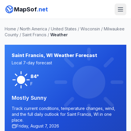
MapSof
.net
Home
/
North America
/
United States
/
Wisconsin
/
Milwaukee
County
/
Saint Francis
/
Weather
Saint Francis, WI Weather Forecast
Local 7-day forecast
84°
F
Mostly Sunny
Track current conditions, temperature changes, wind,
and the full daily outlook for Saint Francis, WI in one
place.
Friday, August 7, 2026