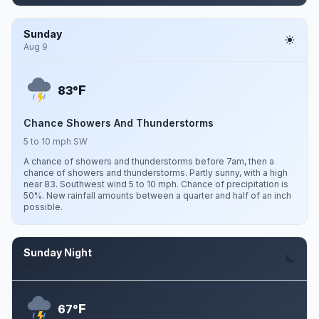
Sunday
Aug 9
F
83°
Chance Showers And Thunderstorms
5 to 10 mph SW
A chance of showers and thunderstorms before 7am, then a
chance of showers and thunderstorms. Partly sunny, with a high
near 83. Southwest wind 5 to 10 mph. Chance of precipitation is
50%. New rainfall amounts between a quarter and half of an inch
possible.
Sunday Night
Aug 9
F
67°