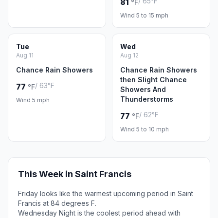
/ 65°F
81
°F
Wind 5 to 15 mph
Tue
Wed
Aug 11
Aug 12
Chance Rain Showers
Chance Rain Showers
then Slight Chance
/ 63°F
77
°F
Showers And
Thunderstorms
Wind 5 mph
/ 62°F
77
°F
Wind 5 to 10 mph
This Week in Saint Francis
Friday looks like the warmest upcoming period in Saint
Francis at 84 degrees F.
Wednesday Night is the coolest period ahead with