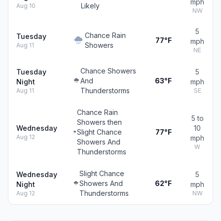
mph
Likely
Aug 10
NW
5
Chance Rain
Tuesday
77°F
mph
Showers
Aug 11
NE
Chance Showers
Tuesday
5
And
63°F
Night
mph
Thunderstorms
Aug 11
SE
Chance Rain
5 to
Showers then
Wednesday
10
Slight Chance
77°F
Aug 12
mph
Showers And
W
Thunderstorms
Slight Chance
Wednesday
5
Showers And
62°F
Night
mph
Thunderstorms
Aug 12
NW