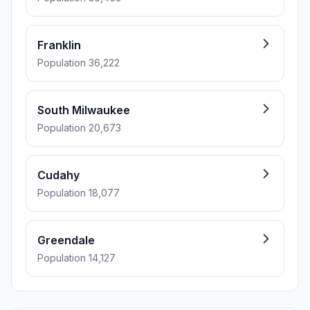
Franklin
Population 36,222
South Milwaukee
Population 20,673
Cudahy
Population 18,077
Greendale
Population 14,127