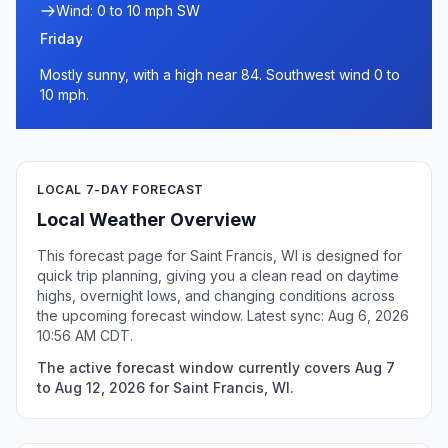
Wind: 0 to 10 mph SW
Friday
Mostly sunny, with a high near 84. Southwest wind 0 to
10 mph.
LOCAL 7-DAY FORECAST
Local Weather Overview
This forecast page for Saint Francis, WI is designed for
quick trip planning, giving you a clean read on daytime
highs, overnight lows, and changing conditions across
the upcoming forecast window. Latest sync: Aug 6, 2026
10:56 AM CDT.
The active forecast window currently covers Aug 7
to Aug 12, 2026 for Saint Francis, WI.