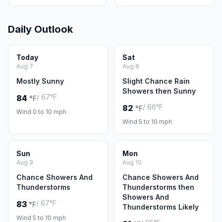
Daily Outlook
Today
Sat
Aug 7
Aug 8
Mostly Sunny
Slight Chance Rain
Showers then Sunny
/ 67°F
84
°F
/ 66°F
82
°F
Wind 0 to 10 mph
Wind 5 to 10 mph
Sun
Mon
Aug 9
Aug 10
Chance Showers And
Chance Showers And
Thunderstorms
Thunderstorms then
Showers And
/ 67°F
83
°F
Thunderstorms Likely
Wind 5 to 10 mph