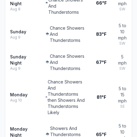
66°F
Night
mph
And
Aug 8
SW
Thunderstorms
5 to
Chance Showers
Sunday
10
And
83°F
Aug 9
mph
Thunderstorms
SW
Chance Showers
Sunday
5
And
67°F
Night
mph
Thunderstorms
Aug 9
SW
Chance Showers
And
5 to
Thunderstorms
Monday
15
81°F
then Showers And
Aug 10
mph
Thunderstorms
SE
Likely
5 to
Showers And
Monday
10
Thunderstorms
65°F
Night