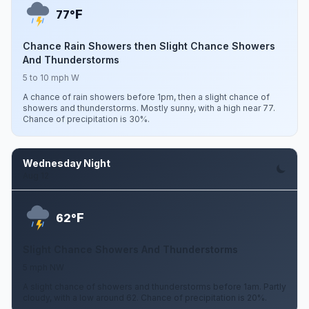
F
77°
Chance Rain Showers then Slight Chance Showers
And Thunderstorms
5 to 10 mph W
A chance of rain showers before 1pm, then a slight chance of
showers and thunderstorms. Mostly sunny, with a high near 77.
Chance of precipitation is 30%.
Wednesday Night
Aug 12
F
62°
Slight Chance Showers And Thunderstorms
5 mph NW
A slight chance of showers and thunderstorms before 1am. Partly
cloudy, with a low around 62. Chance of precipitation is 20%.