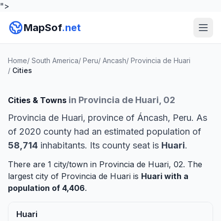
">
MapSof
.net
Home
/
South America
/
Peru
/
Ancash
/
Provincia de Huari
/
Cities
in Provincia de Huari, 02
Cities & Towns
Provincia de Huari, province of Áncash, Peru. As
of 2020 county had an estimated population of
58,714
inhabitants. Its county seat is
Huari
.
There are 1 city/town in Provincia de Huari, 02. The
largest city of Provincia de Huari is
Huari
with a
population of 4,406
.
Huari