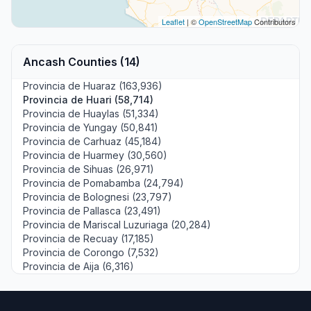
Leaflet
| ©
OpenStreetMap
Contributors
Ancash Counties (14)
Provincia de Huaraz (163,936)
Provincia de Huari (58,714)
Provincia de Huaylas (51,334)
Provincia de Yungay (50,841)
Provincia de Carhuaz (45,184)
Provincia de Huarmey (30,560)
Provincia de Sihuas (26,971)
Provincia de Pomabamba (24,794)
Provincia de Bolognesi (23,797)
Provincia de Pallasca (23,491)
Provincia de Mariscal Luzuriaga (20,284)
Provincia de Recuay (17,185)
Provincia de Corongo (7,532)
Provincia de Aija (6,316)