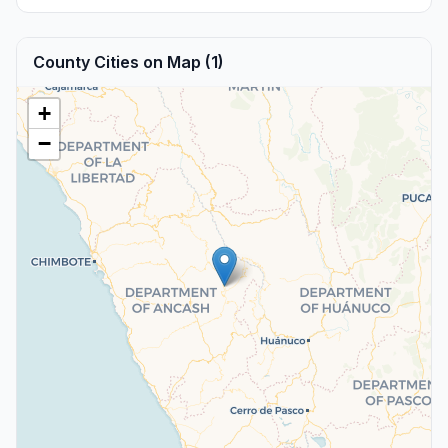
County Cities on Map (1)
+
−