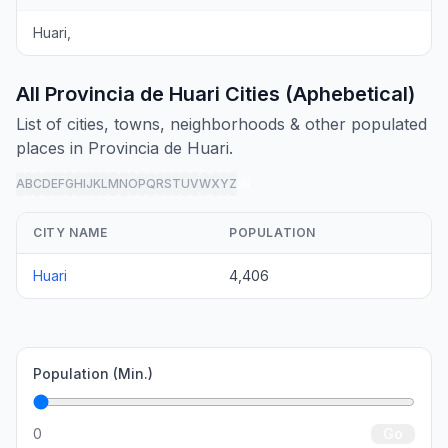
Huari,
All Provincia de Huari Cities (Aphebetical)
List of cities, towns, neighborhoods & other populated
places in Provincia de Huari.
A
B
C
D
E
F
G
H
I
J
K
L
M
N
O
P
Q
R
S
T
U
V
W
X
Y
Z
all
CITY NAME
POPULATION
Huari
4,406
Population (Min.)
0
Go