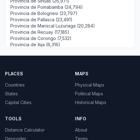
Provincia de Sihuas (26,971)
Provincia de Pomabamba (24,794)
Provincia de Bolognesi (23,797)
Provincia de Pallasca (23,491)
Provincia de Mariscal Luzuriaga (20,284)
Provincia de Recuay (17,185)
Provincia de Corongo (7,532)
Provincia de Aija (6,316)
PLACES
MAPS
Countries
Physical Maps
States
Political Maps
Capital Cities
Historical Maps
TOOLS
INFO
Distance Calculator
About
Geocoder
Terms