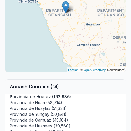
Leaflet
| ©
OpenStreetMap
Contributors
Ancash Counties (14)
Provincia de Huaraz (163,936)
Provincia de Huari (58,714)
Provincia de Huaylas (51,334)
Provincia de Yungay (50,841)
Provincia de Carhuaz (45,184)
Provincia de Huarmey (30,560)