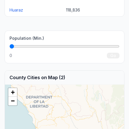
Huaraz
118,836
Population (Min.)
0
Go
County Cities on Map (2)
+
−