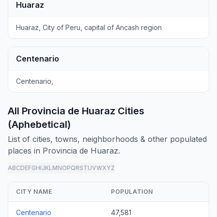
Huaraz
Huaraz, City of Peru, capital of Ancash region
Centenario
Centenario,
All Provincia de Huaraz Cities
(Aphebetical)
List of cities, towns, neighborhoods & other populated
places in Provincia de Huaraz.
A
B
C
D
E
F
G
H
I
J
K
L
M
N
O
P
Q
R
S
T
U
V
W
X
Y
Z
all
CITY NAME
POPULATION
Centenario
47,581