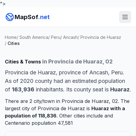
">
MapSof
.net
Home
/
South America
/
Peru
/
Ancash
/
Provincia de Huaraz
/
Cities
in Provincia de Huaraz, 02
Cities & Towns
Provincia de Huaraz, province of Ancash, Peru.
As of 2020 county had an estimated population
of
163,936
inhabitants. Its county seat is
Huaraz
.
There are 2 city/town in Provincia de Huaraz, 02. The
largest city of Provincia de Huaraz is
Huaraz
with a
population of 118,836
. Other cities include and
Centenario
population 47,581