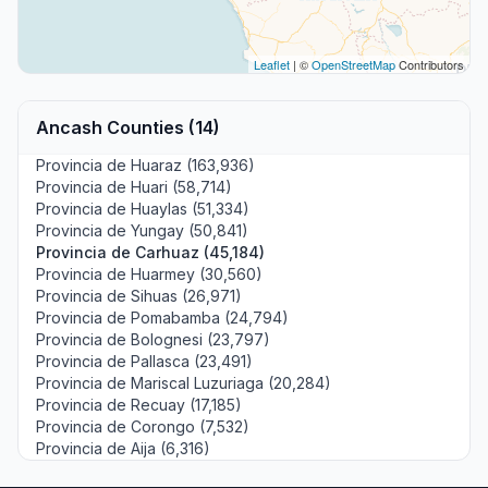
Leaflet
| ©
OpenStreetMap
Contributors
Ancash Counties (14)
Provincia de Huaraz (163,936)
Provincia de Huari (58,714)
Provincia de Huaylas (51,334)
Provincia de Yungay (50,841)
Provincia de Carhuaz (45,184)
Provincia de Huarmey (30,560)
Provincia de Sihuas (26,971)
Provincia de Pomabamba (24,794)
Provincia de Bolognesi (23,797)
Provincia de Pallasca (23,491)
Provincia de Mariscal Luzuriaga (20,284)
Provincia de Recuay (17,185)
Provincia de Corongo (7,532)
Provincia de Aija (6,316)