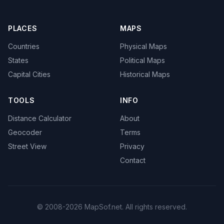
PLACES
MAPS
Countries
Physical Maps
States
Political Maps
Capital Cities
Historical Maps
TOOLS
INFO
Distance Calculator
About
Geocoder
Terms
Street View
Privacy
Contact
© 2008-2026 MapSof.net. All rights reserved.