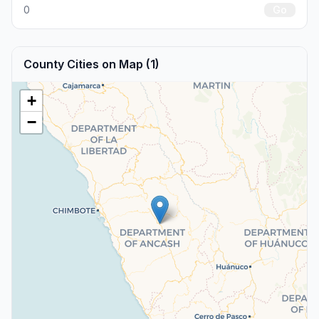
0
Go
County Cities on Map (1)
+
−