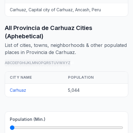
Carhuaz, Capital city of Carhuaz, Ancash, Peru
All Provincia de Carhuaz Cities
(Aphebetical)
List of cities, towns, neighborhoods & other populated
places in Provincia de Carhuaz.
A
B
C
D
E
F
G
H
I
J
K
L
M
N
O
P
Q
R
S
T
U
V
W
X
Y
Z
all
CITY NAME
POPULATION
Carhuaz
5,044
Population (Min.)