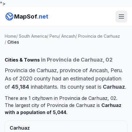
">
MapSof
.net
Home
/
South America
/
Peru
/
Ancash
/
Provincia de Carhuaz
/
Cities
in Provincia de Carhuaz, 02
Cities & Towns
Provincia de Carhuaz, province of Ancash, Peru.
As of 2020 county had an estimated population
of
45,184
inhabitants. Its county seat is
Carhuaz
.
There are 1 city/town in Provincia de Carhuaz, 02.
The largest city of Provincia de Carhuaz is
Carhuaz
with a population of 5,044
.
Carhuaz