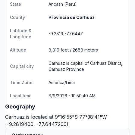
State
Ancash
(Peru)
County
Provincia de Carhuaz
Latitude &
-9.2819,-77.6447
Longitude
Altitude
8,819 feet / 2688 meters
Carhuaz is capital of Carhuaz District,
Capital city
Carhuaz Province
Time Zone
America/Lima
Local time
8/9/2026 - 10:50:40 AM
Geography
Carhuaz is located at 9°16'55"S 77°38'41"W
(-9.2819400, -77.6447200).