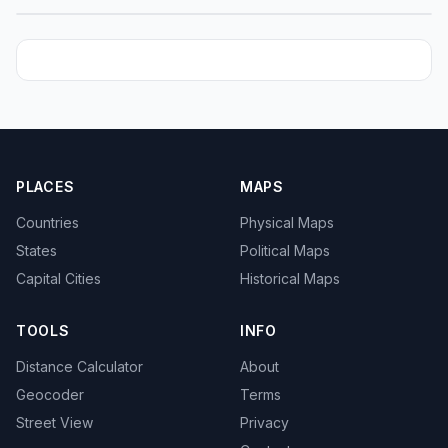
PLACES
MAPS
Countries
Physical Maps
States
Political Maps
Capital Cities
Historical Maps
TOOLS
INFO
Distance Calculator
About
Geocoder
Terms
Street View
Privacy