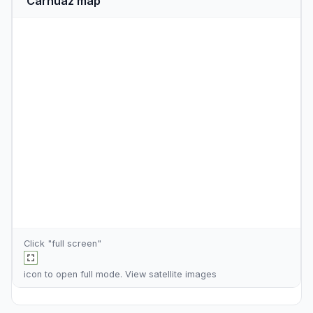
Carhuaz map
Click "full screen"
icon to open full mode. View
satellite images