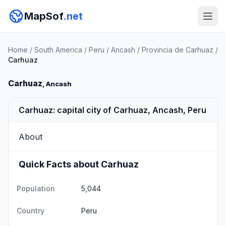
MapSof
.net
Home
/
South America
/
Peru
/
Ancash
/
Provincia de Carhuaz
/
Carhuaz
Carhuaz
, Ancash
Carhuaz: capital city of Carhuaz, Ancash, Peru
About
Quick Facts about Carhuaz
Population
5,044
Country
Peru