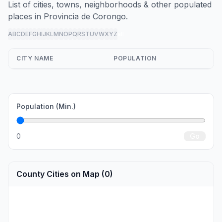
List of cities, towns, neighborhoods & other populated
places in Provincia de Corongo.
A
B
C
D
E
F
G
H
I
J
K
L
M
N
O
P
Q
R
S
T
U
V
W
X
Y
Z
all
CITY NAME
POPULATION
Population (Min.)
0
Go
County Cities on Map (0)