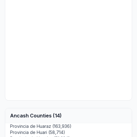
Ancash Counties (14)
Provincia de Huaraz (163,936)
Provincia de Huari (58,714)