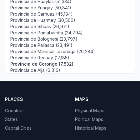
Provincia de Huaylas (51,334)
Provincia de Yungay (50,841)
Provincia de Carhuaz (45,184)
Provincia de Huarmey (30,560)
Provincia de Sihuas (26,971)
Provincia de Pomabamba (24,794)
Provincia de Bolognesi (23,797)
Provincia de Pallasca (23,491)
Provincia de Mariscal Luzuriaga (20,284)
Provincia de Recuay (17,185)
Provincia de Corongo (7,532)
Provincia de Aija (6,316)
PLACES
MAPS
Countries
Physical Maps
States
Political Maps
Capital Cities
Historical Maps