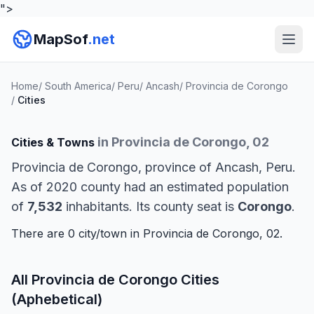
">
MapSof
.net
Home
/
South America
/
Peru
/
Ancash
/
Provincia de Corongo
/
Cities
in Provincia de Corongo, 02
Cities & Towns
Provincia de Corongo, province of Ancash, Peru.
As of 2020 county had an estimated population
of
7,532
inhabitants. Its county seat is
Corongo
.
There are 0 city/town in Provincia de Corongo, 02.
All Provincia de Corongo Cities
(Aphebetical)