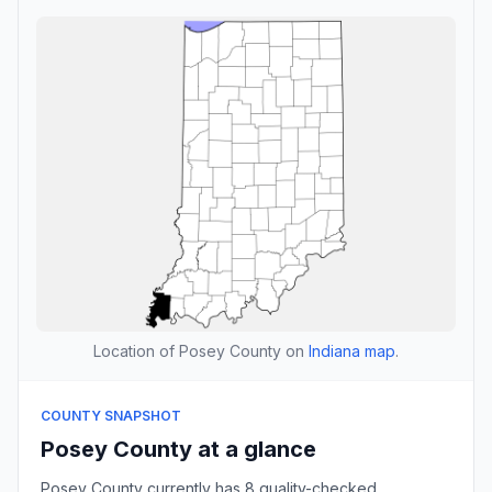
Location of Posey County on
Indiana map
.
COUNTY SNAPSHOT
Posey County at a glance
Posey County currently has 8 quality-checked