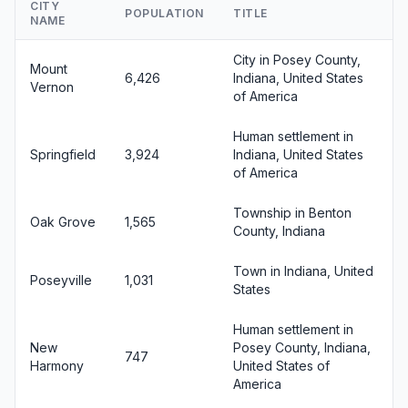
CITY
POPULATION
TITLE
NAME
City in Posey County,
Mount
6,426
Indiana, United States
Vernon
of America
Human settlement in
Springfield
3,924
Indiana, United States
of America
Township in Benton
Oak Grove
1,565
County, Indiana
Town in Indiana, United
Poseyville
1,031
States
Human settlement in
New
Posey County, Indiana,
747
Harmony
United States of
America