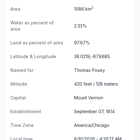
2
Area
1086 km
Water as percent of
2.33%
area
Land as percent of area
97.67%
Latitude & Longitude
38.0219,-87.8685
Named for
Thomas Posey
Altitude
420 feet / 128 meters
Capital
Mount Vernon
Establishment
September 07, 1814
Time Zone
America/Chicago
Local time
8/10/2026 - 4:26:18 AM