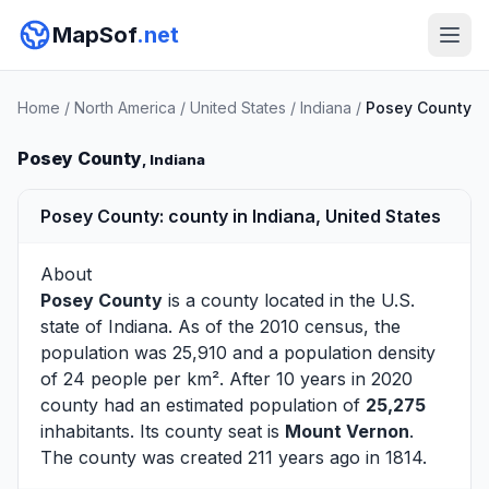
MapSof
.net
Home
/
North America
/
United States
/
Indiana
/
Posey County
Posey County
, Indiana
Posey County: county in Indiana, United States
About
Posey County
is a county located in the U.S.
state of
Indiana
. As of the 2010 census, the
population was 25,910 and a population density
of 24 people per km². After 10 years in 2020
county had an estimated population of
25,275
inhabitants. Its county seat is
Mount Vernon
.
The county was created 211 years ago in 1814.