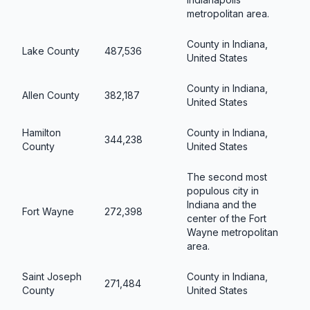
metropolitan area.
County in Indiana,
Lake County
487,536
United States
County in Indiana,
Allen County
382,187
United States
Hamilton
County in Indiana,
344,238
County
United States
The second most
populous city in
Indiana and the
Fort Wayne
272,398
center of the Fort
Wayne metropolitan
area.
Saint Joseph
County in Indiana,
271,484
County
United States