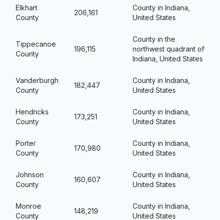
Elkhart
County in Indiana,
206,161
County
United States
County in the
Tippecanoe
196,115
northwest quadrant of
County
Indiana, United States
Vanderburgh
County in Indiana,
182,447
County
United States
Hendricks
County in Indiana,
173,251
County
United States
Porter
County in Indiana,
170,980
County
United States
Johnson
County in Indiana,
160,607
County
United States
Monroe
County in Indiana,
148,219
County
United States