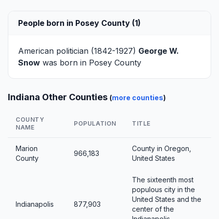
People born in Posey County (1)
American politician (1842-1927)
George W.
Snow
was born in Posey County
Indiana Other Counties
(
more counties
)
COUNTY
POPULATION
TITLE
NAME
Marion
County in Oregon,
966,183
County
United States
The sixteenth most
populous city in the
United States and the
Indianapolis
877,903
center of the
Indianapolis