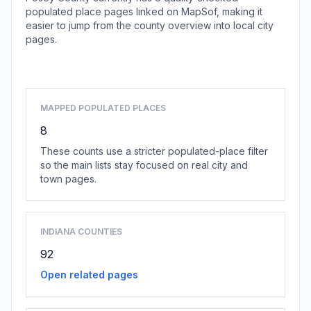
populated place pages linked on MapSof, making it
easier to jump from the county overview into local city
pages.
Browse county places
MAPPED POPULATED PLACES
8
These counts use a stricter populated-place filter
so the main lists stay focused on real city and
town pages.
INDIANA COUNTIES
92
Open related pages