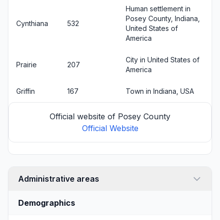
Human settlement in
Posey County, Indiana,
Cynthiana
532
United States of
America
City in United States of
Prairie
207
America
Griffin
167
Town in Indiana, USA
Official website of Posey County
Official Website
Administrative areas
Demographics