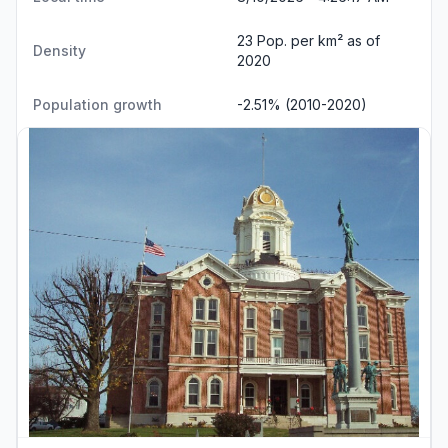
23 Pop. per km² as of
Density
2020
Population growth
-2.51% (2010-2020)