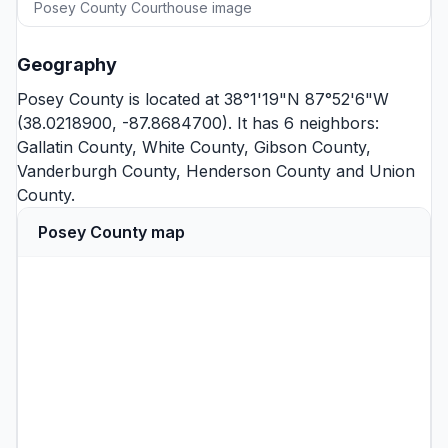
Posey County Courthouse image
Geography
Posey County is located at 38°1'19"N 87°52'6"W
(38.0218900, -87.8684700). It has 6 neighbors:
Gallatin County
,
White County
,
Gibson County
,
Vanderburgh County
,
Henderson County
and
Union
County
.
Posey County map