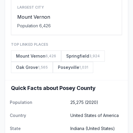
LARGEST CITY
Mount Vernon
Population 6,426
TOP LINKED PLACES
Mount Vernon
Springfield
6,426
3,924
Oak Grove
Poseyville
1,565
1,031
Quick Facts about Posey County
Population
25,275 (2020)
Country
United States of America
State
Indiana
(United States)