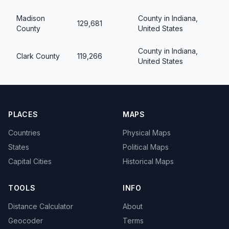
Madison
County in Indiana,
129,681
County
United States
County in Indiana,
Clark County
119,266
United States
PLACES
MAPS
Countries
Physical Maps
States
Political Maps
Capital Cities
Historical Maps
TOOLS
INFO
Distance Calculator
About
Geocoder
Terms