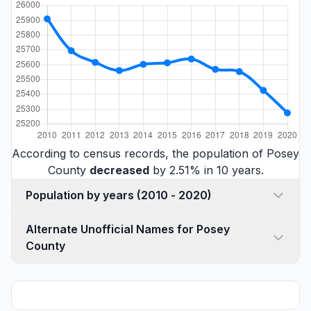
According to census records, the population of Posey
County
decreased
by 2.51% in 10 years.
Population by years (2010 - 2020)
Alternate Unofficial Names for Posey
County