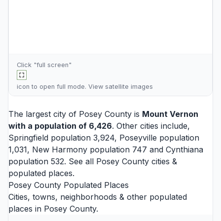
Click "full screen"
icon to open full mode. View
satellite images
The largest city of Posey County is
Mount Vernon
with a population of 6,426
. Other cities include,
Springfield
population 3,924,
Poseyville
population
1,031,
New Harmony
population 747 and
Cynthiana
population 532. See all
Posey County cities
&
populated places.
Posey County Populated Places
Cities, towns, neighborhoods & other populated
places in Posey County.